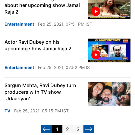
about her upcoming show Jamai
Raja 2
Entertainment
| Feb 25, 2021, 07:51 PM IST
Actor Ravi Dubey on his
upcoming show Jamai Raja 2
Entertainment
| Feb 25, 2021, 07:52 PM IST
Sargun Mehta, Ravi Dubey turn
producers with TV show
'Udaariyan'
TV
| Feb 25, 2021, 05:15 PM IST
1
2
3