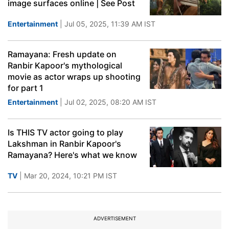
image surfaces online | See Post
Entertainment
| Jul 05, 2025, 11:39 AM IST
Ramayana: Fresh update on
Ranbir Kapoor's mythological
movie as actor wraps up shooting
for part 1
Entertainment
| Jul 02, 2025, 08:20 AM IST
Is THIS TV actor going to play
Lakshman in Ranbir Kapoor's
Ramayana? Here's what we know
TV
| Mar 20, 2024, 10:21 PM IST
ADVERTISEMENT