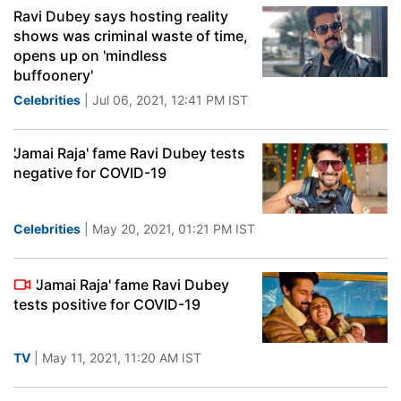
Ravi Dubey says hosting reality
shows was criminal waste of time,
opens up on 'mindless
buffoonery'
Celebrities
| Jul 06, 2021, 12:41 PM IST
'Jamai Raja' fame Ravi Dubey tests
negative for COVID-19
Celebrities
| May 20, 2021, 01:21 PM IST
'Jamai Raja' fame Ravi Dubey
tests positive for COVID-19
TV
| May 11, 2021, 11:20 AM IST