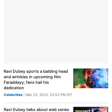
Ravi Dubey sports a balding head
and wrinkles in upcoming film
Faraddayy; fans hail his
dedication
Celebrities
| Mar 23, 2023, 02:53 PM IST
Ravi Dubey talks about web series