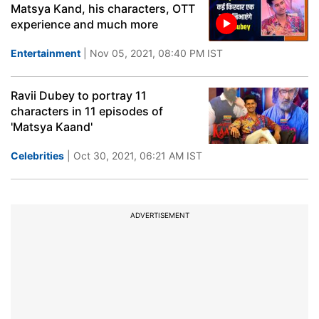
Matsya Kand, his characters, OTT
experience and much more
Entertainment
| Nov 05, 2021, 08:40 PM IST
Ravii Dubey to portray 11
characters in 11 episodes of
'Matsya Kaand'
Celebrities
| Oct 30, 2021, 06:21 AM IST
ADVERTISEMENT