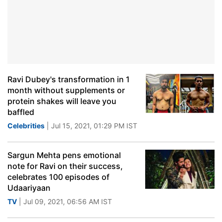
Ravi Dubey's transformation in 1
month without supplements or
protein shakes will leave you
baffled
Celebrities
| Jul 15, 2021, 01:29 PM IST
Sargun Mehta pens emotional
note for Ravi on their success,
celebrates 100 episodes of
Udaariyaan
TV
| Jul 09, 2021, 06:56 AM IST