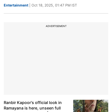
Entertainment
| Oct 18, 2025, 01:47 PM IST
ADVERTISEMENT
Ranbir Kapoor's official look in
Ramayana is here, unseen full