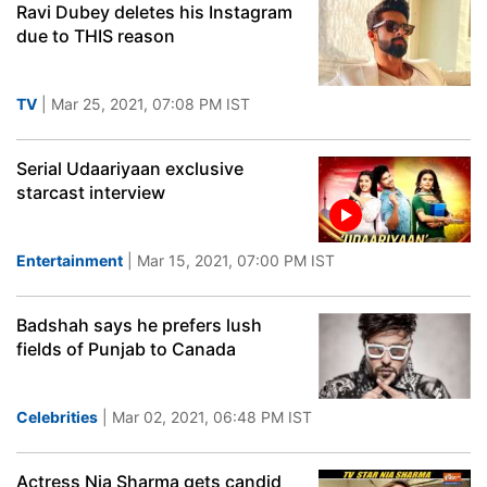
Ravi Dubey deletes his Instagram
due to THIS reason
TV
| Mar 25, 2021, 07:08 PM IST
Serial Udaariyaan exclusive
starcast interview
Entertainment
| Mar 15, 2021, 07:00 PM IST
Badshah says he prefers lush
fields of Punjab to Canada
Celebrities
| Mar 02, 2021, 06:48 PM IST
Actress Nia Sharma gets candid