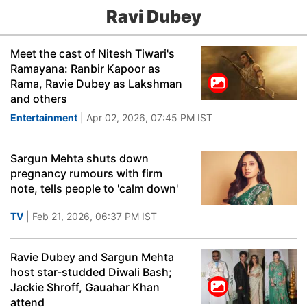
Ravi Dubey
Meet the cast of Nitesh Tiwari's
Ramayana: Ranbir Kapoor as
Rama, Ravie Dubey as Lakshman
and others
Entertainment
| Apr 02, 2026, 07:45 PM IST
Sargun Mehta shuts down
pregnancy rumours with firm
note, tells people to 'calm down'
TV
| Feb 21, 2026, 06:37 PM IST
Ravie Dubey and Sargun Mehta
host star-studded Diwali Bash;
Jackie Shroff, Gauahar Khan
attend