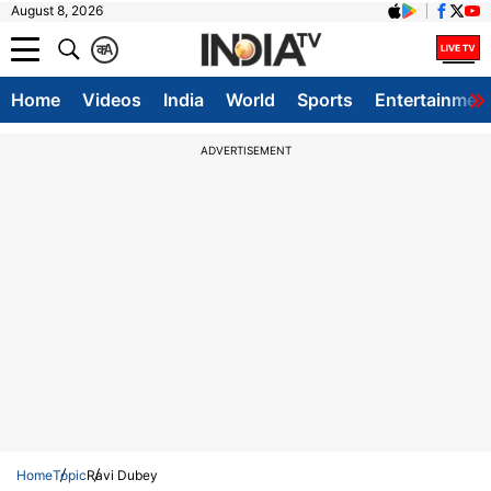
August 8, 2026
क
A
Home
Videos
India
World
Sports
Entertainmen
ADVERTISEMENT
Home
Topic
Ravi Dubey