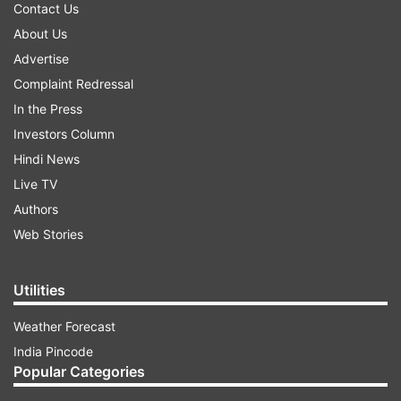
Contact Us
About Us
Advertise
Complaint Redressal
In the Press
Investors Column
Hindi News
Live TV
Authors
Web Stories
Utilities
Weather Forecast
India Pincode
Popular Categories