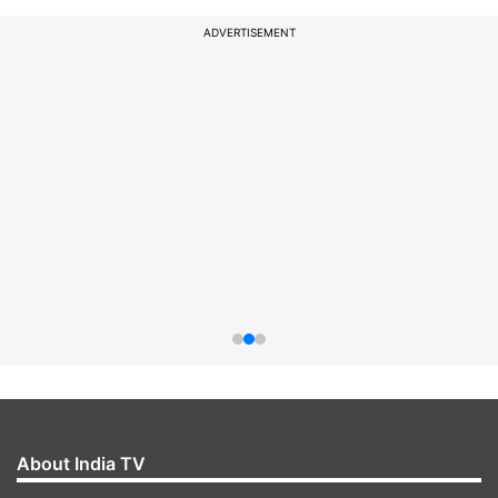
ADVERTISEMENT
About India TV