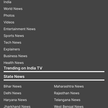
India
World News
Photos
Videos
Entertainment News
Sports News
Tech News
Explainers
Business News
Health News
Trending on India TV
State News
Bihar News
Maharashtra News
Delhi News
Rajasthan News
Haryana News
Telangana News
Jharkhand News
West Bengal News