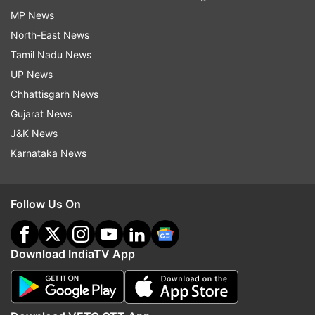
MP News
North-East News
Tamil Nadu News
UP News
Chhattisgarh News
Gujarat News
J&K News
Karnataka News
Follow Us On
Download IndiaTV App