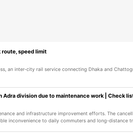
 route, speed limit
ss, an inter-city rail service connecting Dhaka and Chatto
n Adra division due to maintenance work | Check lis
enance and infrastructure improvement efforts. The cancell
rable inconvenience to daily commuters and long-distance tr