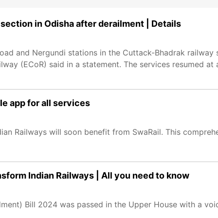
ection in Odisha after derailment | Details
oad and Nergundi stations in the Cuttack-Bhadrak railway
Railway (ECoR) said in a statement. The services resumed a
e app for all services
ndian Railways will soon benefit from SwaRail. This comprehe
sform Indian Railways | All you need to know
ent) Bill 2024 was passed in the Upper House with a voice