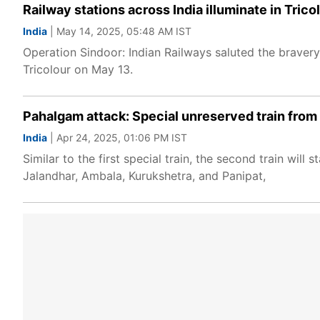
Railway stations across India illuminate in Trico
India
| May 14, 2025, 05:48 AM IST
Operation Sindoor: Indian Railways saluted the bravery 
Tricolour on May 13.
Pahalgam attack: Special unreserved train from 
India
| Apr 24, 2025, 01:06 PM IST
Similar to the first special train, the second train wi
Jalandhar, Ambala, Kurukshetra, and Panipat,