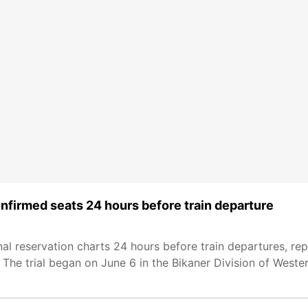
onfirmed seats 24 hours before train departure
inal reservation charts 24 hours before train departures, rep
. The trial began on June 6 in the Bikaner Division of West