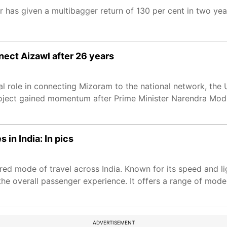
r has given a multibagger return of 130 per cent in two yea
nect Aizawl after 26 years
cal role in connecting Mizoram to the national network, th
roject gained momentum after Prime Minister Narendra Modi 
 in India: In pics
ed mode of travel across India. Known for its speed and li
 the overall passenger experience. It offers a range of mode
ADVERTISEMENT