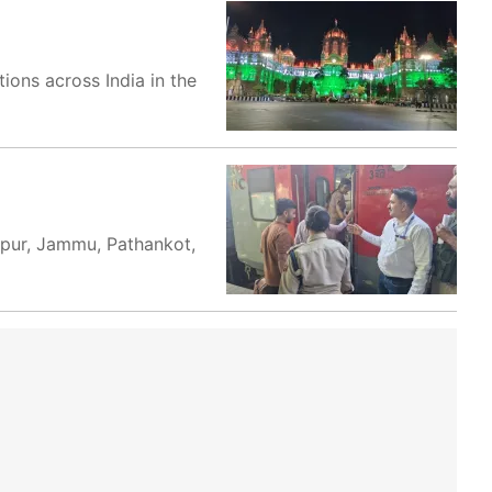
ions across India in the
ampur, Jammu, Pathankot,