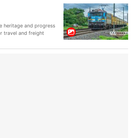
ve heritage and progress
r travel and freight