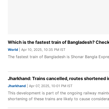
Which is the fastest train of Bangladesh? Check
World
| Apr 10, 2025, 10:35 PM IST
The fastest train of Bangladesh is Shonar Bangla Expre
Jharkhand: Trains cancelled, routes shortened i
Jharkhand
| Apr 07, 2025, 10:01 PM IST
This development is part of the ongoing railway maint
shortening of these trains are likely to cause conside