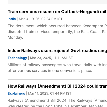
Train services resume on Cuttack-Nergundi rail s
India
| Mar 31, 2025, 02:24 PM IST
The derailment, which occurred between Kendrapara R
disrupted train services temporarily, the East Coast 
Monday.
Indian Railways users rejoice! Govt readies singl
Technology
| Mar 23, 2025, 11:11 AM IST
Millions of railway passengers who travel daily with I
offer various services in one convenient place.
How Railways (Amendment) Bill 2024 could tran
Explainers
| Mar 11, 2025, 01:44 PM IST
Railways (Amendment) Bill 2024: The Railways (Amendm
was cleared by the Lok Sabha in December last year.