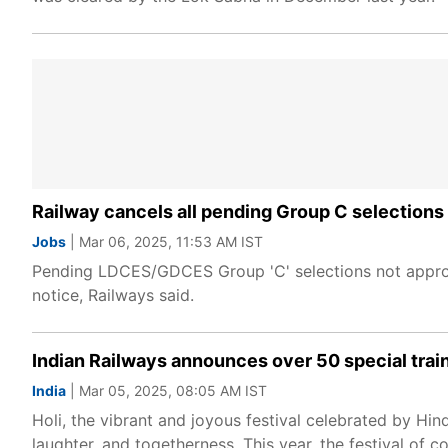
Railway cancels all pending Group C selections ci
Jobs
| Mar 06, 2025, 11:53 AM IST
Pending LDCES/GDCES Group 'C' selections not approve
notice, Railways said.
Indian Railways announces over 50 special train
India
| Mar 05, 2025, 08:05 AM IST
Holi, the vibrant and joyous festival celebrated by Hind
laughter, and togetherness. This year, the festival of co