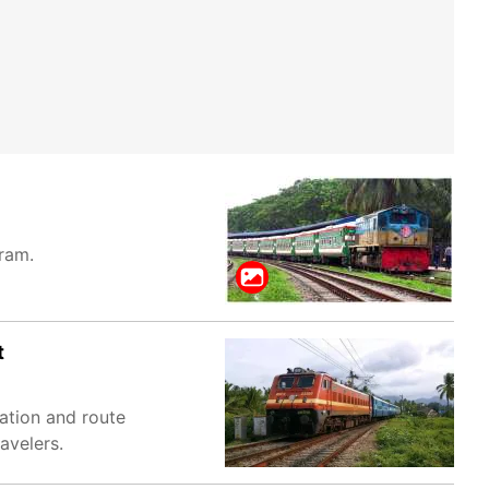
gram.
t
ation and route
avelers.