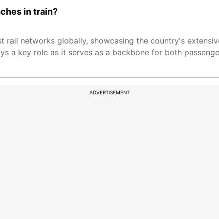
ches in train?
st rail networks globally, showcasing the country's extensi
ays a key role as it serves as a backbone for both passenge
ADVERTISEMENT