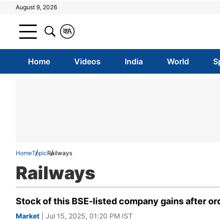
August 9, 2026
क
A
Home
Videos
India
World
S
Home
Topic
Railways
Railways
Stock of this BSE-listed company gains after or
Market
| Jul 15, 2025, 01:20 PM IST