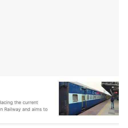
lacing the current
ern Railway and aims to