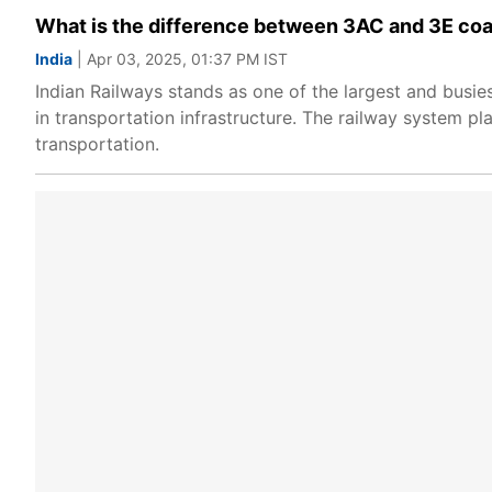
What is the difference between 3AC and 3E coa
India
| Apr 03, 2025, 01:37 PM IST
Indian Railways stands as one of the largest and busie
in transportation infrastructure. The railway system pl
transportation.