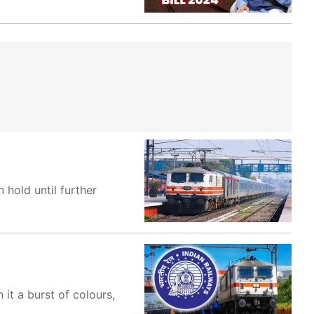
hold until further
 it a burst of colours,