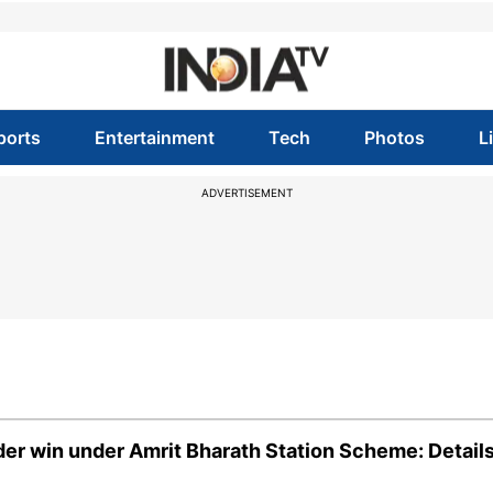
ports
Entertainment
Tech
Photos
L
ADVERTISEMENT
der win under Amrit Bharath Station Scheme: Detail