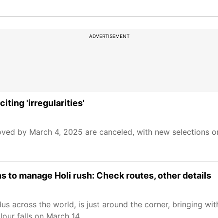
ADVERTISEMENT
ting 'irregularities'
d by March 4, 2025 are canceled, with new selections on 
s to manage Holi rush: Check routes, other details
us across the world, is just around the corner, bringing with
lour falls on March 14.