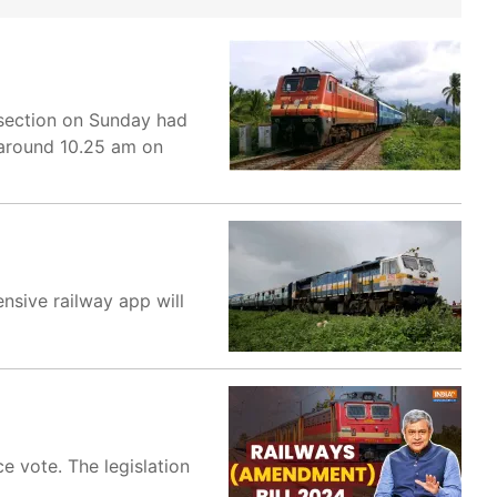
 section on Sunday had
t around 10.25 am on
nsive railway app will
 vote. The legislation