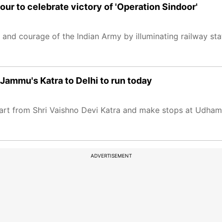
lour to celebrate victory of 'Operation Sindoor'
and courage of the Indian Army by illuminating railway stat
Jammu's Katra to Delhi to run today
ll start from Shri Vaishno Devi Katra and make stops at Udh
ADVERTISEMENT