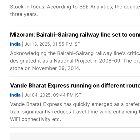
Stock in focus: According to BSE Analytics, the counte
three years.
Mizoram: Bairabi–Sairang railway line set to con
India
| Jul 13, 2025, 01:55 PM IST
Acknowledging the Bairabi–Sairang railway line's criti
designated it as a National Project in 2008–09. The p
stone on November 29, 2014.
Vande Bharat Express running on different routes
India
| Jul 04, 2025, 09:44 PM IST
Vande Bharat Express has quickly emerged as a preferr
train significantly reduces travel time while enhancing
WiFi connectivity etc.