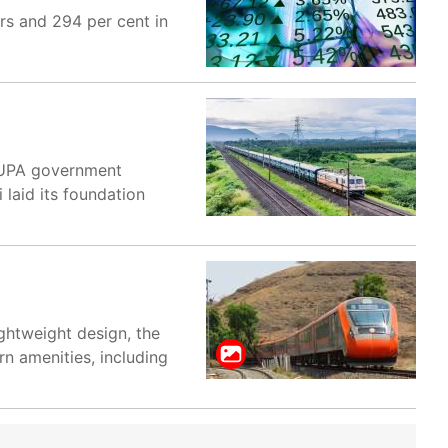
rs and 294 per cent in
e UPA government
laid its foundation
ghtweight design, the
rn amenities, including