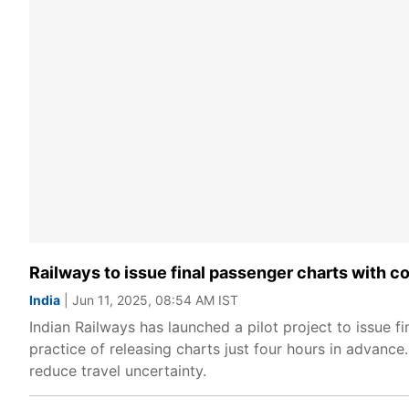
Railways to issue final passenger charts with c
India
| Jun 11, 2025, 08:54 AM IST
Indian Railways has launched a pilot project to issue f
practice of releasing charts just four hours in advance
reduce travel uncertainty.