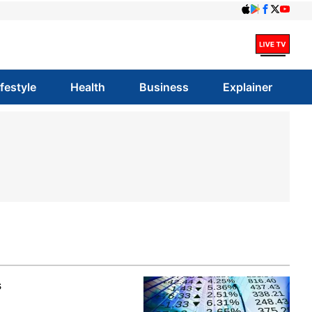
ifestyle
Health
Business
Explainer
s