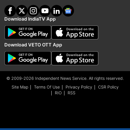
Download IndiaTV App
Download VETO OTT App
© 2009-2026 Independent News Service. All rights reserved.
Site Map
Terms Of Use
Privacy Policy
CSR Policy
RIO
RSS