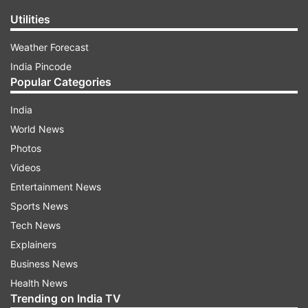
Utilities
Weather Forecast
India Pincode
Popular Categories
India
World News
Photos
Videos
Entertainment News
Sports News
Tech News
Explainers
Business News
Health News
Trending on India TV