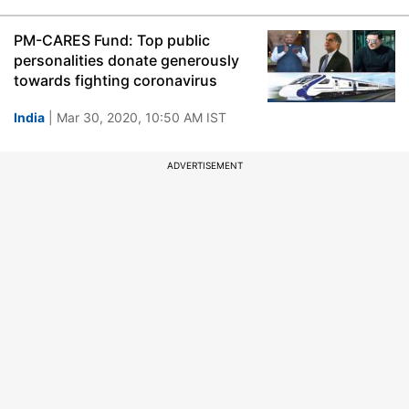
PM-CARES Fund: Top public
personalities donate generously
towards fighting coronavirus
India
| Mar 30, 2020, 10:50 AM IST
ADVERTISEMENT