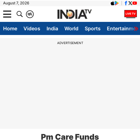
August 7, 2026
क
A
Home
Videos
India
World
Sports
Entertainmen
ADVERTISEMENT
Pm Care Funds