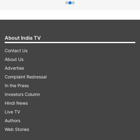
About India TV
Contact Us
About Us
Advertise
Complaint Redressal
In the Press
Investors Column
Hindi News
Live TV
Authors
Web Stories