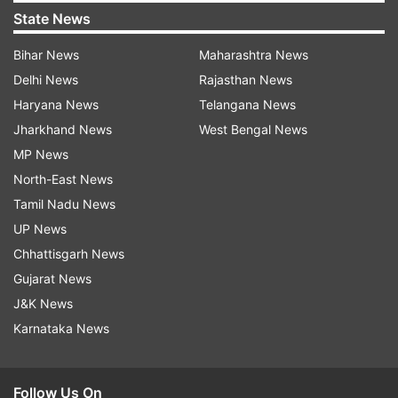
State News
Bihar News
Maharashtra News
Delhi News
Rajasthan News
Haryana News
Telangana News
Jharkhand News
West Bengal News
MP News
North-East News
Tamil Nadu News
UP News
Chhattisgarh News
Gujarat News
J&K News
Karnataka News
Follow Us On