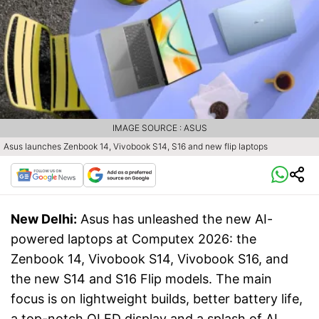
IMAGE SOURCE : ASUS
Asus launches Zenbook 14, Vivobook S14, S16 and new flip laptops
New Delhi:
Asus has unleashed the new AI-
powered laptops at Computex 2026: the
Zenbook 14, Vivobook S14, Vivobook S16, and
the new S14 and S16 Flip models. The main
focus is on lightweight builds, better battery life,
a top-notch OLED display and a splash of AI