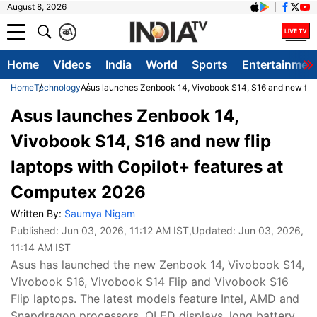
August 8, 2026
क
A
Home
Videos
India
World
Sports
Entertainmen
Home
Technology
Asus launches Zenbook 14, Vivobook S14, S16 and new flip
Asus launches Zenbook 14,
Vivobook S14, S16 and new flip
laptops with Copilot+ features at
Computex 2026
Written By:
Saumya Nigam
Published:
Jun 03, 2026, 11:12 AM IST
,Updated:
Jun 03, 2026,
11:14 AM IST
Asus has launched the new Zenbook 14, Vivobook S14,
Vivobook S16, Vivobook S14 Flip and Vivobook S16
Flip laptops. The latest models feature Intel, AMD and
Snapdragon processors, OLED displays, long battery