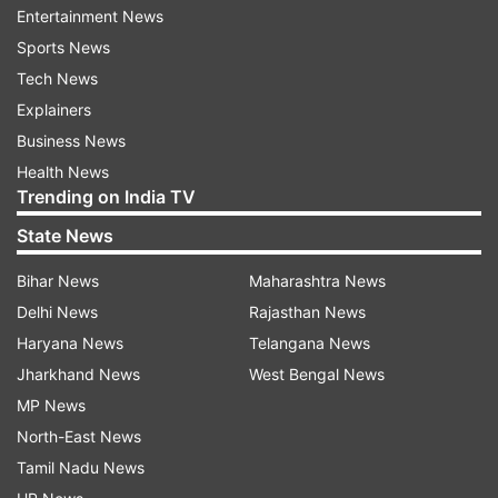
Entertainment News
A full-HD webcam with Windows Hello
Sports News
Gesture-friendly touchpad
Tech News
Dual speakers
Explainers
Microsoft Pluton security
Business News
Health News
Smart lock and adaptive dimming
Trending on India TV
A keyboard with 1.7mm key travel
State News
It tips the scales at just 1.1 kg and sports Asus’s
Bihar News
Maharashtra News
Ceraluminium finish. And the machine is backed
Delhi News
Rajasthan News
by a 50Wh battery inside that Asus claims will
Haryana News
Telangana News
last up to 21 hours.
Jharkhand News
West Bengal News
MP News
Vivobook S14 and S16
North-East News
Vivobook S14 and S16- both models use
Tamil Nadu News
Snapdragon X processors and promise up to 45