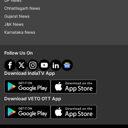
UP News
TOPS of AI performance. The bodies are metal,
Chhattisgarh News
and the OLED displays cover the full DCI-P3
Gujarat News
colour gamut. They are built to handle up to 30W
J&K News
TDP, so heavy tasks aren’t a problem.
Karnataka News
The highlights:
Follow Us On
Snapdragon X platform
Dazzling OLED screens
Download IndiaTV App
TÜV Rheinland-certified low blue light
Copilot+ AI tools
Rugged MIL-STD 810H durability
Download VETO OTT App
Fast charging
The S16 features a 16-inch screen with an 89%
screen-to-body ratio; the S14, 14 inches and 87