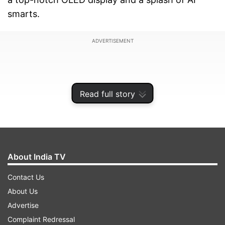
smarts.
ADVERTISEMENT
Read full story
About India TV
Contact Us
About Us
If you are wondering about the prices, especially
Advertise
for India and the global stage, there is nothing
Complaint Redressal