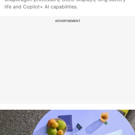
life and Copilot+ AI capabilities.
ADVERTISEMENT