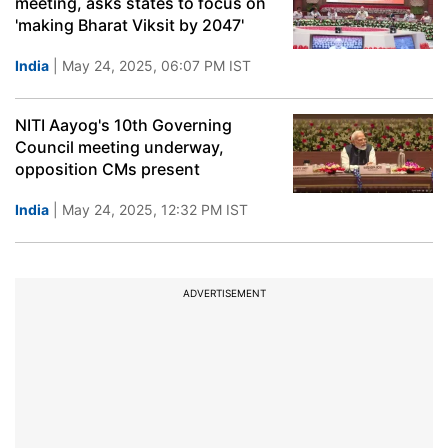
meeting, asks states to focus on
'making Bharat Viksit by 2047'
India
| May 24, 2025, 06:07 PM IST
NITI Aayog's 10th Governing
Council meeting underway,
opposition CMs present
India
| May 24, 2025, 12:32 PM IST
ADVERTISEMENT