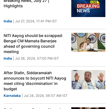
Breaking News, July 27 |
Highlights
India
| Jul 27, 2024, 11:41 PM IST
NITI Aayog should be scrapped:
Bengal CM Mamata Banerjee
ahead of governing council
meeting
India
| Jul 26, 2024, 07:00 PM IST
After Stalin, Siddaramaiah
announces to boycott NITI Aayog
meet citing 'discrimination' in
budget
Karnataka
| Jul 24, 2024, 06:57 AM IST