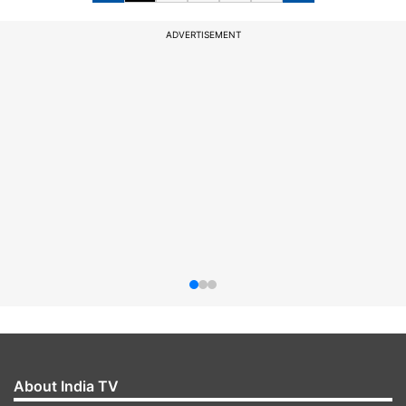
ADVERTISEMENT
About India TV