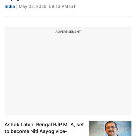
India
| May 02, 2026, 09:13 PM IST
ADVERTISEMENT
Ashok Lahiri, Bengal BJP MLA, set
to become Niti Aayog vice-