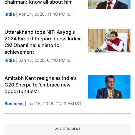
chairman: Know all about him
India
| Apr 24, 2026, 11:40 PM IST
Uttarakhand tops NITI Aayog's
2024 Export Preparedness Index,
CM Dhami hails historic
achievement
India
| Jan 15, 2026, 01:10 PM IST
Amitabh Kant resigns as India's
G20 Sherpa to 'embrace new
opportunities'
Business
| Jun 16, 2025, 11:23 AM IST
ADVERTISEMENT