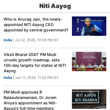
Niti Aayog
Who is Anurag Jain, the newly-
appointed NITI Aayog CEO
appointed by central government?
India
| Jul 22, 2026, 10:58 PM IST
Viksit Bharat 2047: PM Modi
unveils growth roadmap, sets
100-day targets for states at NITI
Aayog
India
| Jun 11, 2026, 11:50 PM IST
PM Modi approves R
Balasubramaniam, Dr Joram
Aniya's appointment as Niti-
Aayog's full-time members