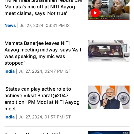
FM Nirmala Sitharaman rebuts CM
Mamata's mic off at NITI Aayog
meet claims, says 'Not true'
News
| Jul 27, 2024, 06:31 PM IST
Mamata Banerjee leaves NITI
Aayog meeting midway, says 'As I
was speaking, my mic was
stopped'
India
| Jul 27, 2024, 02:47 PM IST
'States can play active role to
achieve Viksit Bharat@2047
ambition': PM Modi at NITI Aayog
meet
India
| Jul 27, 2024, 01:57 PM IST