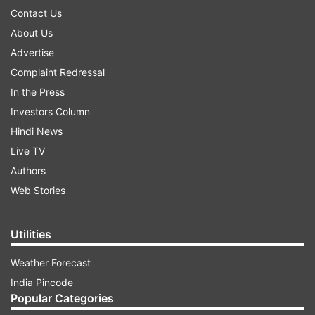
Contact Us
About Us
Advertise
Complaint Redressal
In the Press
Investors Column
Hindi News
Live TV
Authors
Web Stories
Utilities
Weather Forecast
India Pincode
Popular Categories