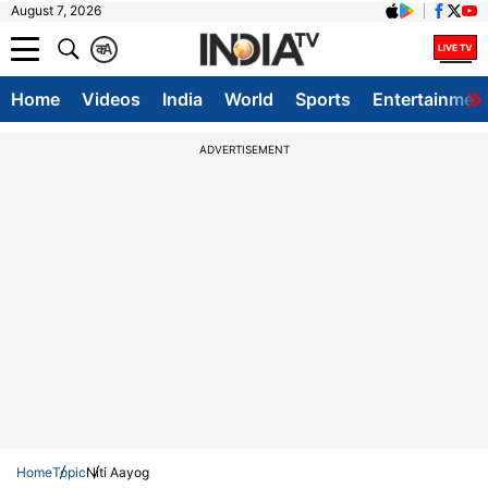
August 7, 2026
क
A
Home
Videos
India
World
Sports
Entertainmen
ADVERTISEMENT
Home
Topic
Niti Aayog