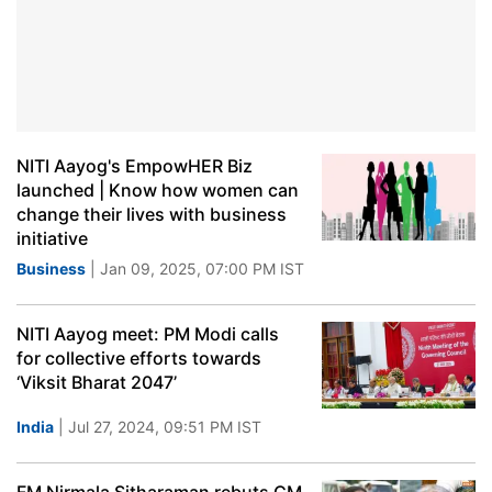
NITI Aayog's EmpowHER Biz
launched | Know how women can
change their lives with business
initiative
Business
| Jan 09, 2025, 07:00 PM IST
NITI Aayog meet: PM Modi calls
for collective efforts towards
‘Viksit Bharat 2047’
India
| Jul 27, 2024, 09:51 PM IST