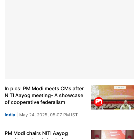
In pics: PM Modi meets CMs after
NITI Aayog meeting- A showcase
of cooperative federalism
India
| May 24, 2025, 05:07 PM IST
PM Modi chairs NITI Aayog