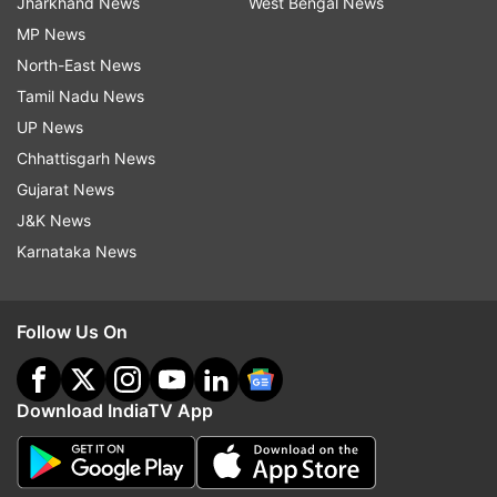
Jharkhand News
West Bengal News
MP News
North-East News
Tamil Nadu News
UP News
Chhattisgarh News
Gujarat News
J&K News
Karnataka News
Follow Us On
Download IndiaTV App