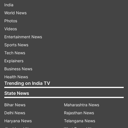
India
World News
Photos
Videos
Entertainment News
Sports News
Tech News
Explainers
Business News
Health News
Trending on India TV
State News
Bihar News
Maharashtra News
Delhi News
Rajasthan News
Haryana News
Telangana News