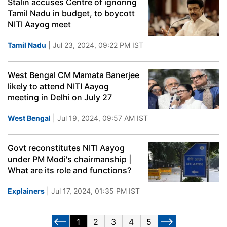
Stalin accuses Centre of ignoring
Tamil Nadu in budget, to boycott
NITI Aayog meet
Tamil Nadu
| Jul 23, 2024, 09:22 PM IST
West Bengal CM Mamata Banerjee
likely to attend NITI Aayog
meeting in Delhi on July 27
West Bengal
| Jul 19, 2024, 09:57 AM IST
Govt reconstitutes NITI Aayog
under PM Modi's chairmanship |
What are its role and functions?
Explainers
| Jul 17, 2024, 01:35 PM IST
1
2
3
4
5