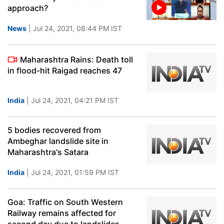
approach?
News
| Jul 24, 2021, 08:44 PM IST
Maharashtra Rains: Death toll
in flood-hit Raigad reaches 47
India
| Jul 24, 2021, 04:21 PM IST
5 bodies recovered from
Ambeghar landslide site in
Maharashtra's Satara
India
| Jul 24, 2021, 01:59 PM IST
Goa: Traffic on South Western
Railway remains affected for