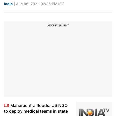
India
| Aug 06, 2021, 02:35 PM IST
ADVERTISEMENT
Maharashtra floods: US NGO
to deploy medical teams in state