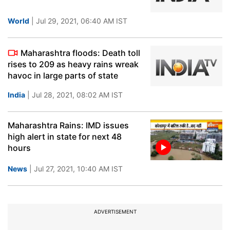
World
| Jul 29, 2021, 06:40 AM IST
Maharashtra floods: Death toll
rises to 209 as heavy rains wreak
havoc in large parts of state
India
| Jul 28, 2021, 08:02 AM IST
Maharashtra Rains: IMD issues
high alert in state for next 48
hours
News
| Jul 27, 2021, 10:40 AM IST
ADVERTISEMENT