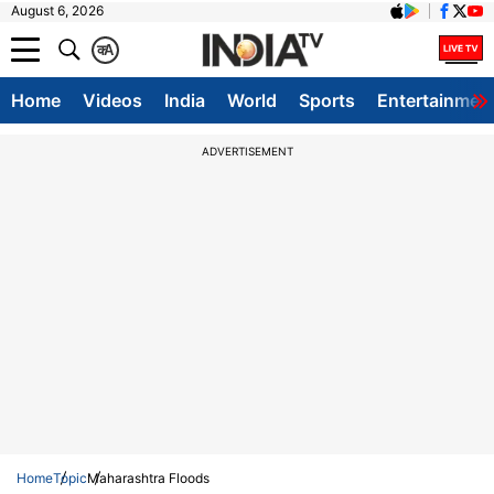
August 6, 2026
क
A
Home
Videos
India
World
Sports
Entertainmen
ADVERTISEMENT
Home
Topic
Maharashtra Floods