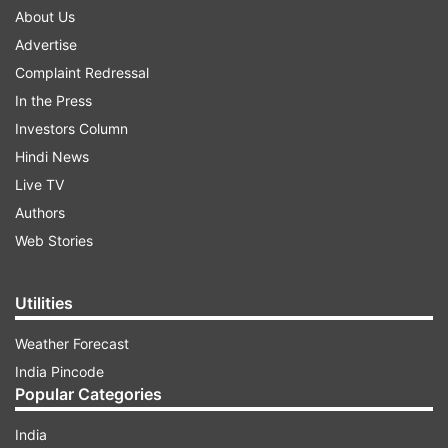
About Us
Advertise
Complaint Redressal
In the Press
Investors Column
Hindi News
Live TV
Authors
Web Stories
Utilities
Weather Forecast
India Pincode
Popular Categories
India