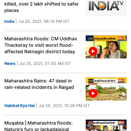
killed, over 2 lakh shifted to safer
places
India
| Jul 25, 2021, 08:10 PM IST
Maharashtra floods: CM Uddhav
Thackeray to visit worst flood-
affected Ratnagiri district today
News
| Jul 25, 2021, 07:00 AM IST
Maharashtra Rains: 47 dead in
rain-related incidents in Raigad
Hakikat Kya Hai
| Jul 24, 2021, 10:28 PM IST
Muqabla | Maharashtra floods:
Nature's fury or lackadaisical