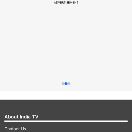
ADVERTISEMENT
About India TV
Contact Us