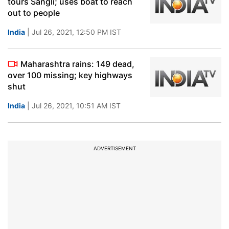
tours Sangli; uses boat to reach
out to people
India
| Jul 26, 2021, 12:50 PM IST
Maharashtra rains: 149 dead,
over 100 missing; key highways
shut
India
| Jul 26, 2021, 10:51 AM IST
ADVERTISEMENT