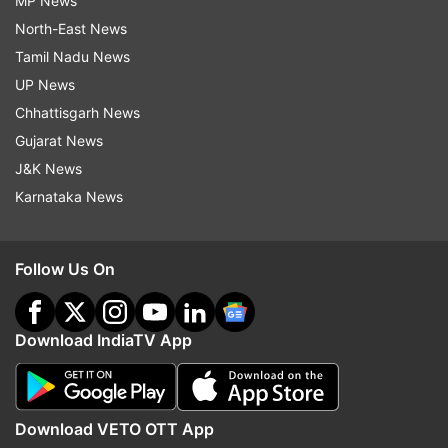
MP News
North-East News
Tamil Nadu News
UP News
Chhattisgarh News
Gujarat News
J&K News
Karnataka News
Follow Us On
Download IndiaTV App
Download VETO OTT App