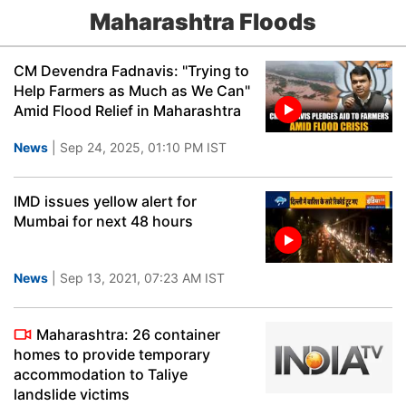
Maharashtra Floods
CM Devendra Fadnavis: "Trying to
Help Farmers as Much as We Can"
Amid Flood Relief in Maharashtra
News
| Sep 24, 2025, 01:10 PM IST
IMD issues yellow alert for
Mumbai for next 48 hours
News
| Sep 13, 2021, 07:23 AM IST
Maharashtra: 26 container
homes to provide temporary
accommodation to Taliye
landslide victims