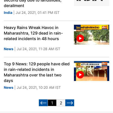
second day due to landslides,
derailment
India
| Jul 24, 2021, 01:41 PM IST
Heavy Rains Wreak Havoc in
Maharashtra, 129 dead in rain-
related incidents in 48 hours
News
| Jul 24, 2021, 11:28 AM IST
Top 9 News: 129 people have died
in rain-related incidents in
Maharashtra over the last two
days
News
| Jul 24, 2021, 10:20 AM IST
1
2