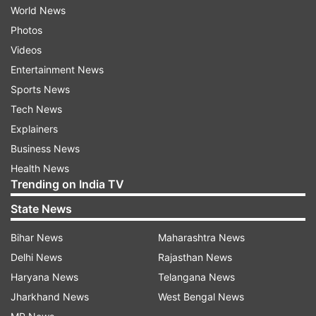
World News
Photos
Videos
Entertainment News
Sports News
Tech News
Explainers
Business News
Health News
Trending on India TV
State News
Bihar News
Maharashtra News
Delhi News
Rajasthan News
Haryana News
Telangana News
Jharkhand News
West Bengal News