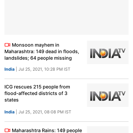
Monsoon mayhem in
Maharashtra: 149 dead in floods,
landslides; 64 people missing
India
| Jul 25, 2021, 10:28 PM IST
ICG rescues 215 people from
flood-affected districts of 3
states
India
| Jul 25, 2021, 08:08 PM IST
Maharashtra Rains: 149 people