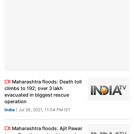
Maharashtra floods: Death toll
climbs to 192; over 3 lakh
evacuated in biggest rescue
operation
India
| Jul 26, 2021, 11:04 PM IST
Maharashtra floods: Ajit Pawar