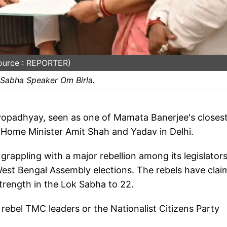
ource : REPORTER)
 Sabha Speaker Om Birla.
yopadhyay, seen as one of Mamata Banerjee's closes
n Home Minister Amit Shah and Yadav in Delhi.
grappling with a major rebellion among its legislator
 West Bengal Assembly elections. The rebels have cla
strength in the Lok Sabha to 22.
 rebel TMC leaders or the Nationalist Citizens Party