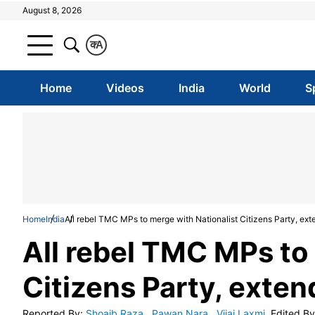
August 8, 2026
क
A
Home
Videos
India
World
S
Home
India
All rebel TMC MPs to merge with Nationalist Citizens Party, ex
All rebel TMC MPs to
Citizens Party, exte
Reported By
:
Shoaib Raza
,
Pawan Nara
,
Vijai Laxmi
Edited By