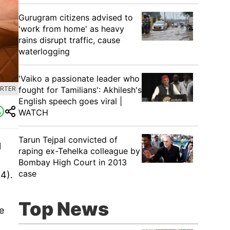
Gurugram citizens advised to
'work from home' as heavy
rains disrupt traffic, cause
waterlogging
'Vaiko a passionate leader who
fought for Tamilians': Akhilesh's
ORTER
English speech goes viral |
WATCH
Tarun Tejpal convicted of
l
raping ex-Tehelka colleague by
Bombay High Court in 2013
case
4).
Top News
e