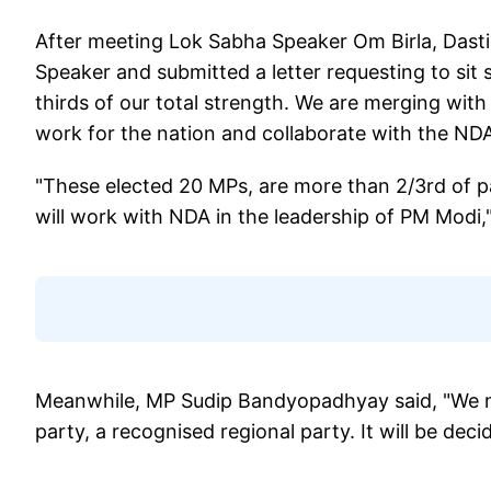
After meeting Lok Sabha Speaker Om Birla, Dasti
Speaker and submitted a letter requesting to sit
thirds of our total strength. We are merging with
work for the nation and collaborate with the NDA
"These elected 20 MPs, are more than 2/3rd of 
will work with NDA in the leadership of PM Modi,
Meanwhile, MP Sudip Bandyopadhyay said, "We merg
party, a recognised regional party. It will be dec