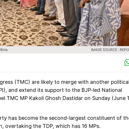
irla.
IMAGE SOURCE : REP
ress (TMC) are likely to merge with another politica
CPI), and extend its support to the BJP-led National
ebel TMC MP Kakoli Ghosh Dastidar on Sunday (June 1
arty has become the second-largest constituent of th
h, overtaking the TDP, which has 16 MPs.