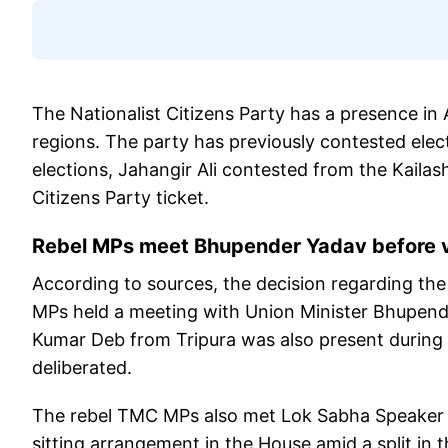
The Nationalist Citizens Party has a presence in
regions. The party has previously contested elec
elections, Jahangir Ali contested from the Kailas
Citizens Party ticket.
Rebel MPs meet Bhupender Yadav before v
According to sources, the decision regarding t
MPs held a meeting with Union Minister Bhupend
Kumar Deb from Tripura was also present during
deliberated.
The rebel TMC MPs also met Lok Sabha Speaker Om
sitting arrangement in the House amid a split in 