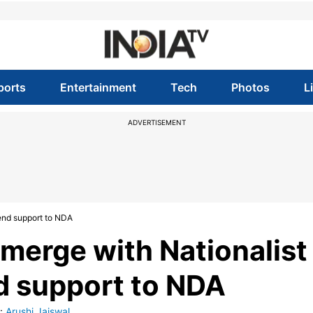
ports
Entertainment
Tech
Photos
L
ADVERTISEMENT
tend support to NDA
 merge with Nationalist
nd support to NDA
:
Arushi Jaiswal