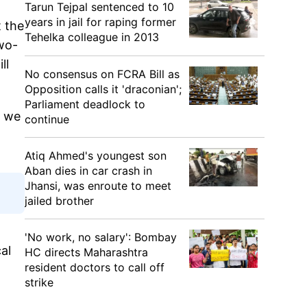
Tarun Tejpal sentenced to 10
years in jail for raping former
t the
Tehelka colleague in 2013
two-
ll
No consensus on FCRA Bill as
Opposition calls it 'draconian';
Parliament deadlock to
, we
continue
Atiq Ahmed's youngest son
Aban dies in car crash in
Jhansi, was enroute to meet
jailed brother
'No work, no salary': Bombay
al
HC directs Maharashtra
resident doctors to call off
strike