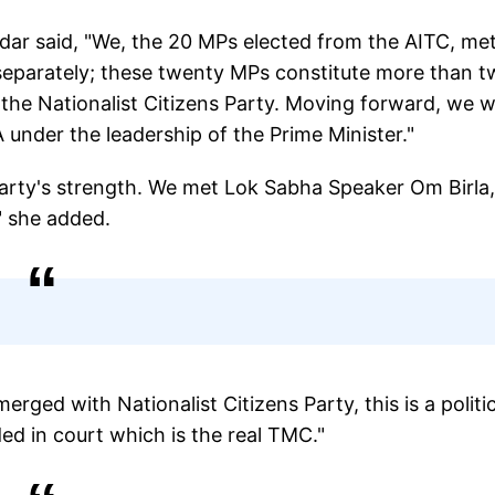
dar said, "We, the 20 MPs elected from the AITC, me
 separately; these twenty MPs constitute more than 
 the Nationalist Citizens Party. Moving forward, we wi
 under the leadership of the Prime Minister."
party's strength. We met Lok Sabha Speaker Om Birla
" she added.
ed with Nationalist Citizens Party, this is a politic
ided in court which is the real TMC."