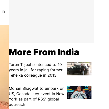
 in
More From India
Tarun Tejpal sentenced to 10
years in jail for raping former
Tehelka colleague in 2013
Mohan Bhagwat to embark on
US, Canada, key event in New
York as part of RSS' global
outreach