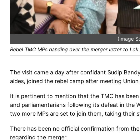
(Image S
Rebel TMC MPs handing over the merger letter to Lok
The visit came a day after confidant Sudip Band
aides, joined the rebel camp after meeting Unio
It is pertinent to mention that the TMC has been 
and parliamentarians following its defeat in the
two more MPs are set to join them, taking their 
There has been no official confirmation from the
regarding the merger.