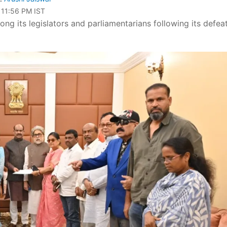
 11:56 PM IST
g its legislators and parliamentarians following its defeat