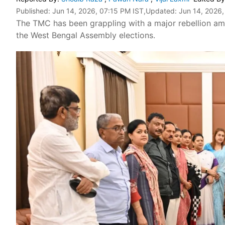
Published:
Jun 14, 2026, 07:15 PM IST
,Updated:
Jun 14, 2026,
The TMC has been grappling with a major rebellion amon
the West Bengal Assembly elections.