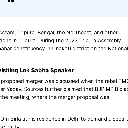
 Assam, Tripura, Bengal, the Northeast, and other
tions in Tripura. During the 2023 Tripura Assembly
hahar constituency in Unakoti district on the National
isiting Lok Sabha Speaker
he proposed merger was discussed when the rebel TM
er Yadav. Sources further claimed that BJP MP Bipla
 the meeting, where the merger proposal was
 Birla at his residence in Delhi to demand a separ
the party.