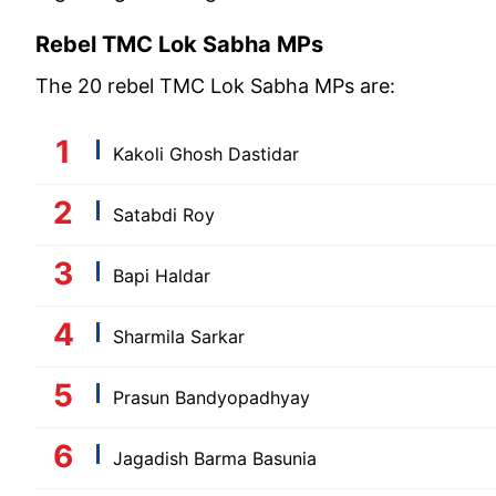
Rebel TMC Lok Sabha MPs
The 20 rebel TMC Lok Sabha MPs are:
Kakoli Ghosh Dastidar
Satabdi Roy
Bapi Haldar
Sharmila Sarkar
Prasun Bandyopadhyay
Jagadish Barma Basunia