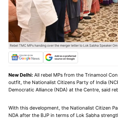
Rebel TMC MPs handing over the merger letter to Lok Sabha Speaker Om B
New Delhi:
All rebel MPs from the Trinamool Cong
outfit, the Nationalist Citizens Party of India (N
Democratic Alliance (NDA) at the Centre, said r
With this development, the Nationalist Citizen P
NDA after the BJP in terms of Lok Sabha strengt