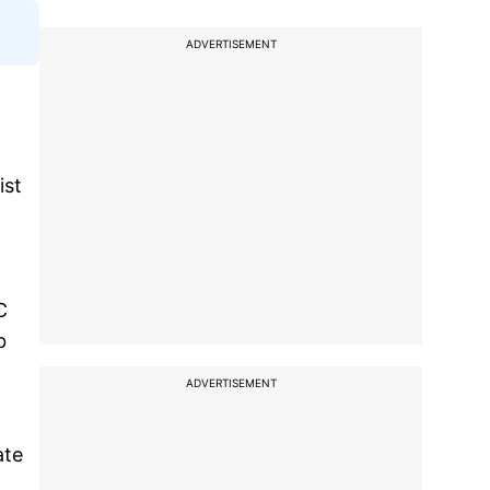
ADVERTISEMENT
ist
C
b
ADVERTISEMENT
ate