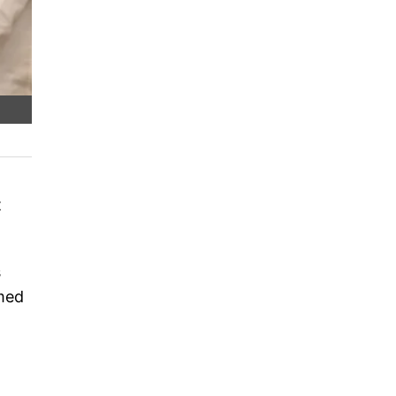
t
s
imed