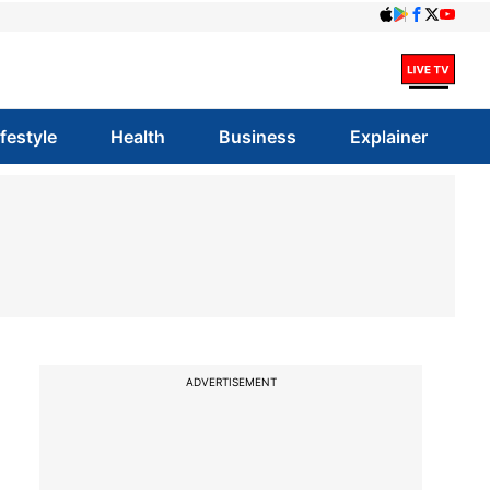
ifestyle
Health
Business
Explainer
ADVERTISEMENT