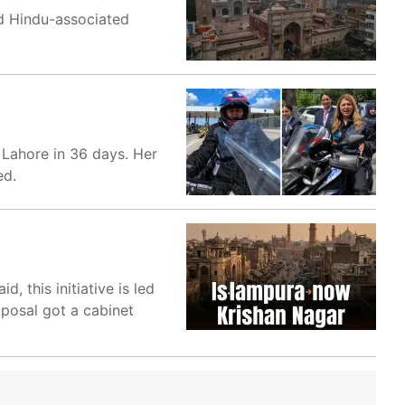
nd Hindu-associated
 Lahore in 36 days. Her
ed.
d, this initiative is led
oposal got a cabinet