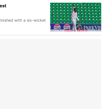
est
inished with a six-wicket