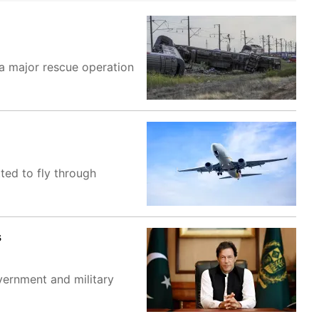
 a major rescue operation
tted to fly through
s
vernment and military