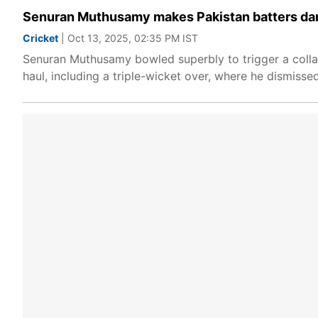
Senuran Muthusamy makes Pakistan batters dance
Cricket
| Oct 13, 2025, 02:35 PM IST
Senuran Muthusamy bowled superbly to trigger a collap
haul, including a triple-wicket over, where he dismi