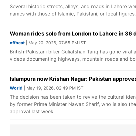
Several historic streets, alleys, and roads in Lahore 
names with those of Islamic, Pakistani, or local figures.
Woman rides solo from London to Lahore in 36 day
offbeat
| May 20, 2026, 07:55 PM IST
British-Pakistani biker Guliafshan Tariq has gone vira
videos documenting highways, mountain roads and bord
Islampura now Krishan Nagar: Pakistan approves 
World
| May 19, 2026, 02:49 PM IST
The decision has been taken to revive the cultural identit
by former Prime Minister Nawaz Sharif, who is also the
approval last week.