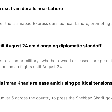
ress train derails near Lahore
 after the Islamabad Express derailed near Lahore, prompting
till August 24 amid ongoing diplomatic standoff
hts- civilian or military- whether owned or leased- are permi
on Indian flights until August 24.
 Imran Khan's release amid rising political tension
August 5 across the country to press the Shehbaz Sharif go