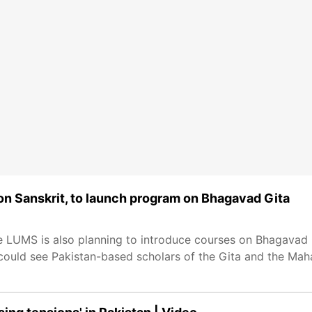
e on Sanskrit, to launch program on Bhagavad Gita
he LUMS is also planning to introduce courses on Bhagavad
 could see Pakistan-based scholars of the Gita and the Mahab