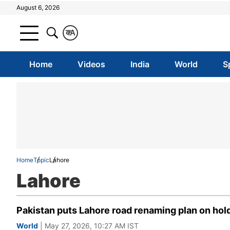
August 6, 2026
क
A
Home
Videos
India
World
S
Home
Topic
Lahore
Lahore
Pakistan puts Lahore road renaming plan on hol
World
| May 27, 2026, 10:27 AM IST