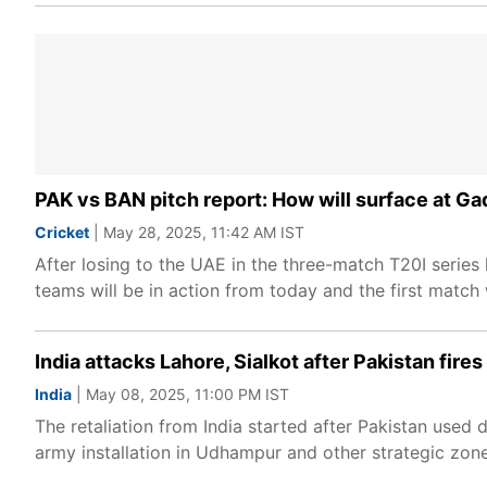
PAK vs BAN pitch report: How will surface at Gad
Cricket
| May 28, 2025, 11:42 AM IST
After losing to the UAE in the three-match T20I serie
teams will be in action from today and the first match 
India attacks Lahore, Sialkot after Pakistan fir
India
| May 08, 2025, 11:00 PM IST
The retaliation from India started after Pakistan used 
army installation in Udhampur and other strategic zon