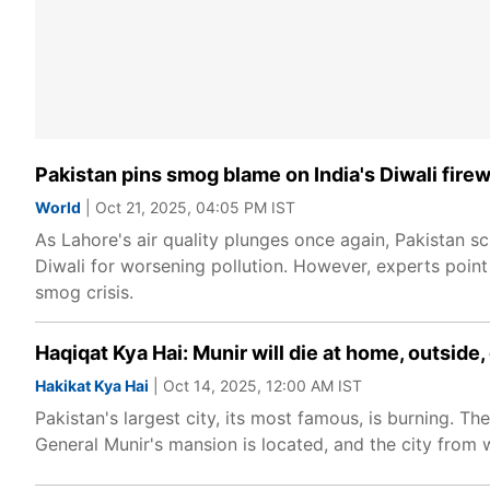
Pakistan pins smog blame on India's Diwali fire
World
| Oct 21, 2025, 04:05 PM IST
As Lahore's air quality plunges once again, Pakistan s
Diwali for worsening pollution. However, experts point 
smog crisis.
Haqiqat Kya Hai: Munir will die at home, outside,
Hakikat Kya Hai
| Oct 14, 2025, 12:00 AM IST
Pakistan's largest city, its most famous, is burning. Th
General Munir's mansion is located, and the city from 