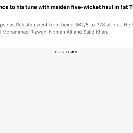
 to his tune with maiden five-wicket haul in 1st T
se as Pakistan went from being 362/5 to 378 all-out. He f
ssed Mohammad Rizwan, Noman Ali and Sajid Khan.
ADVERTISEMENT