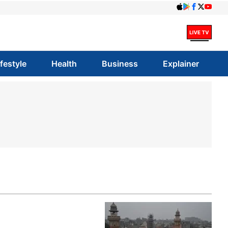
ifestyle
Health
Business
Explainer