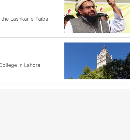
d the Lashkar-e-Taiba
ollege in Lahore.