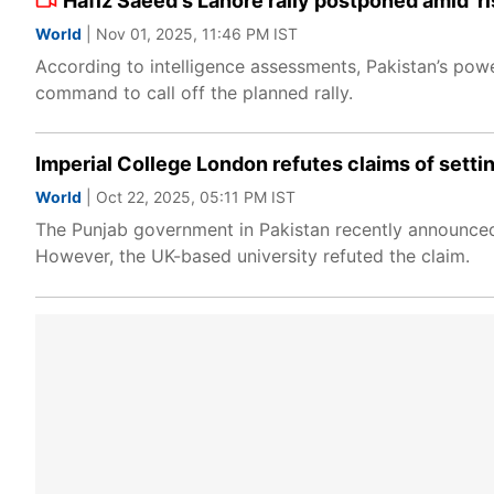
Hafiz Saeed's Lahore rally postponed amid 'ri
World
| Nov 01, 2025, 11:46 PM IST
According to intelligence assessments, Pakistan’s power
command to call off the planned rally.
Imperial College London refutes claims of setti
World
| Oct 22, 2025, 05:11 PM IST
The Punjab government in Pakistan recently announced
However, the UK-based university refuted the claim.