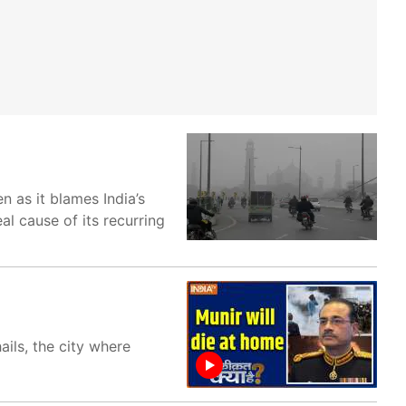
 as it blames India’s
al cause of its recurring
ails, the city where