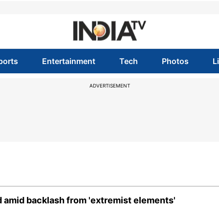
ports
Entertainment
Tech
Photos
L
ADVERTISEMENT
d amid backlash from 'extremist elements'