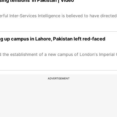
sing tensions' in Pakistan | Video
ful Inter-Services Intelligence is believed to have directe
ng up campus in Lahore, Pakistan left red-faced
 the establishment of a new campus of London's Imperial C
ADVERTISEMENT