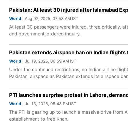
Pakistan: At least 30 injured after Islamabad Exp
World
| Aug 02, 2025, 07:58 AM IST
At least 30 passengers were injured, three critically,
and government-ordered inquiry.
Pakistan extends airspace ban on Indian flights 
World
| Jul 19, 2025, 06:59 AM IST
Under the continued restrictions, no Indian airline flig
Pakistani airspace as Pakistan extends its airspace ban 
PTI launches surprise protest in Lahore, demands
World
| Jul 13, 2025, 05:48 PM IST
The PTI is gearing up to launch a massive drive from 
establishment to free Khan.