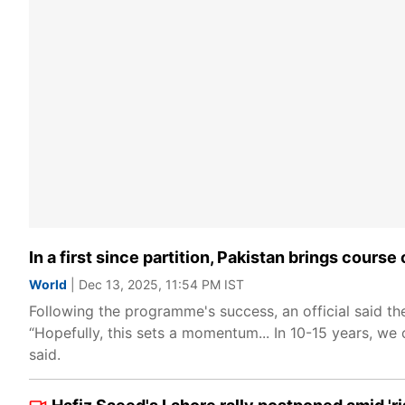
In a first since partition, Pakistan brings cours
World
| Dec 13, 2025, 11:54 PM IST
Following the programme's success, an official said t
“Hopefully, this sets a momentum... In 10-15 years, we
said.