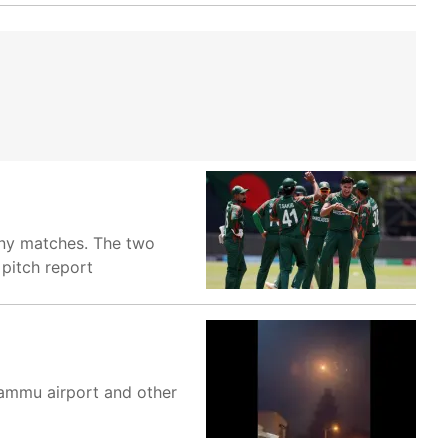
any matches. The two
 pitch report
 Jammu airport and other