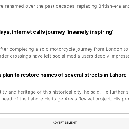
were renamed over the past decades, replacing British-era a
s, internet calls journey ‘insanely inspiring’
l after completing a solo motorcycle journey from London to
er crossings have left social media users deeply impress
plan to restore names of several streets in Lahore
y and heritage of this historical city, he said. He further sai
 head of the Lahore Heritage Areas Revival project. His pr
ADVERTISEMENT