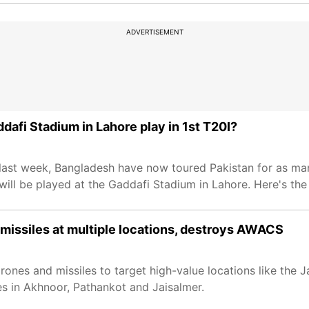
ADVERTISEMENT
dafi Stadium in Lahore play in 1st T20I?
s last week, Bangladesh have now toured Pakistan for as m
will be played at the Gaddafi Stadium in Lahore. Here's the
es missiles at multiple locations, destroys AWACS
drones and missiles to target high-value locations like the
es in Akhnoor, Pathankot and Jaisalmer.