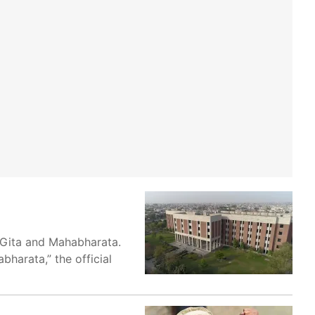
 Gita and Mahabharata.
harata,” the official