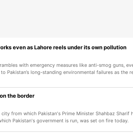
works even as Lahore reels under its own pollution
crambles with emergency measures like anti-smog guns, even
to Pakistan’s long-standing environmental failures as the re
 on the border
e city from which Pakistan's Prime Minister Shahbaz Sharif h
which Pakistan's government is run, was set on fire today.