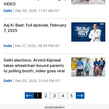
VIDEO
Delhi
| Feb 08, 2025, 11:57 AM IST
Aaj Ki Baat: Full episode, February
7, 2025
India
| Feb 07, 2025, 08:56 PM IST
Delhi elections: Arvind Kejriwal
takes wheelchair-bound parents
to polling booth, video goes viral
Delhi
| Feb 05, 2025, 01:04 PM IST
1
2
3
4
5
ADVERTISEMENT