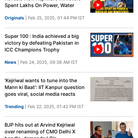
Spent Lakhs On Power, Water
Originals
| Feb 25, 2025, 01:44 PM IST
Super 100 : India achieved a big
victory by defeating Pakistan in
ICC Champions Trophy
News
| Feb 24, 2025, 09:38 AM IST
'Kejriwal wants to tune into the
Mann ki Baat': IIT Kanpur question
goes viral, social media reacts
Trending
| Feb 22, 2025, 01:42 PM IST
BJP hits out at Arvind Kejriwal
over renaming of CMO Delhi X