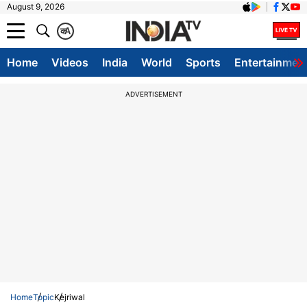
August 9, 2026
क
A
Home
Videos
India
World
Sports
Entertainmen
ADVERTISEMENT
Home
Topic
Kejriwal