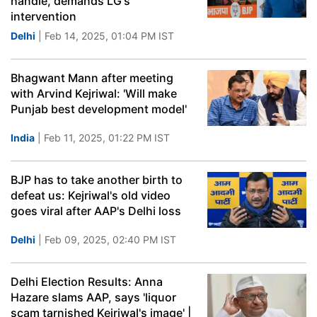
handle, demands LG's
intervention
Delhi
| Feb 14, 2025, 01:04 PM IST
Bhagwant Mann after meeting
with Arvind Kejriwal: 'Will make
Punjab best development model'
India
| Feb 11, 2025, 01:22 PM IST
BJP has to take another birth to
defeat us: Kejriwal's old video
goes viral after AAP's Delhi loss
Delhi
| Feb 09, 2025, 02:40 PM IST
Delhi Election Results: Anna
Hazare slams AAP, says 'liquor
scam tarnished Kejriwal's image' |