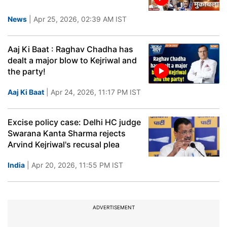
News
| Apr 25, 2026, 02:39 AM IST
Aaj Ki Baat : Raghav Chadha has
dealt a major blow to Kejriwal and
the party!
Aaj Ki Baat
| Apr 24, 2026, 11:17 PM IST
Excise policy case: Delhi HC judge
Swarana Kanta Sharma rejects
Arvind Kejriwal's recusal plea
India
| Apr 20, 2026, 11:55 PM IST
ADVERTISEMENT