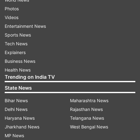
Photos
Videos
Entertainment News
Sports News
Tech News
Explainers
Business News
Health News
Trending on India TV
State News
Bihar News
Maharashtra News
Delhi News
Rajasthan News
Haryana News
Telangana News
Jharkhand News
West Bengal News
MP News