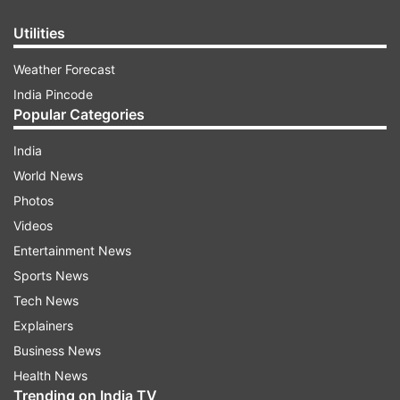
Utilities
Weather Forecast
India Pincode
Popular Categories
India
World News
Photos
Videos
Entertainment News
Sports News
Tech News
Explainers
Business News
Health News
Trending on India TV