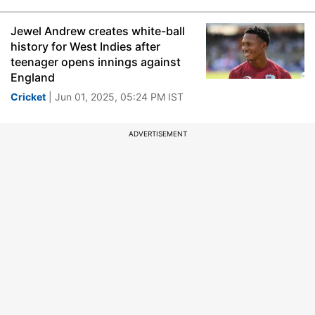
Jewel Andrew creates white-ball
history for West Indies after
teenager opens innings against
England
Cricket
| Jun 01, 2025, 05:24 PM IST
ADVERTISEMENT