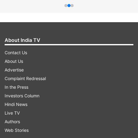
About India TV
Contact Us
About Us
Advertise
Complaint Redressal
In the Press
Investors Column
Hindi News
Live TV
Authors
Web Stories