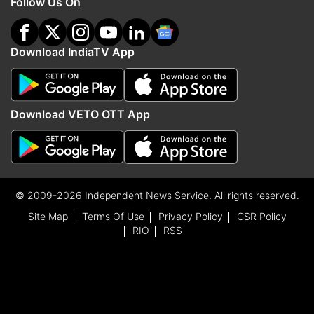
Follow Us On
Download IndiaTV App
Download VETO OTT App
© 2009-2026 Independent News Service. All rights reserved.
Site Map
Terms Of Use
Privacy Policy
CSR Policy
RIO
RSS