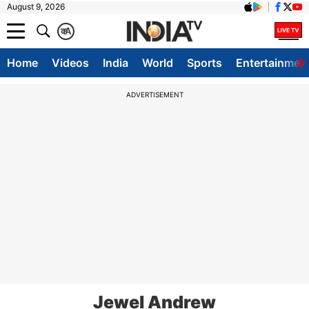
August 9, 2026
क
A
Home
Videos
India
World
Sports
Entertainmen
ADVERTISEMENT
Jewel Andrew