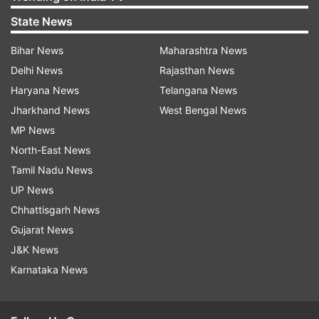
State News
Bihar News
Maharashtra News
Delhi News
Rajasthan News
Haryana News
Telangana News
Jharkhand News
West Bengal News
MP News
North-East News
Tamil Nadu News
UP News
Chhattisgarh News
Gujarat News
J&K News
Karnataka News