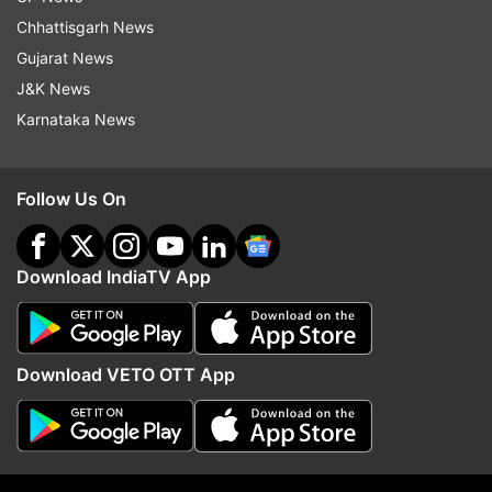
Chhattisgarh News
Gujarat News
J&K News
Karnataka News
Follow Us On
Download IndiaTV App
Download VETO OTT App