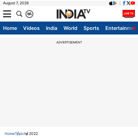
August 7, 2026
क
A
Home
Videos
India
World
Sports
Entertainmen
ADVERTISEMENT
Home
Topic
Isl 2022