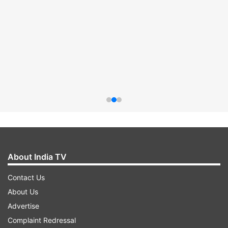
About India TV
Contact Us
About Us
Advertise
Complaint Redressal