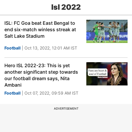
Isl 2022
ISL: FC Goa beat East Bengal to
end six-match winless streak at
Salt Lake Stadium
Football
| Oct 13, 2022, 12:01 AM IST
Hero ISL 2022-23: This is yet
another significant step towards
our football dream says, Nita
Ambani
Football
| Oct 07, 2022, 09:59 AM IST
ADVERTISEMENT