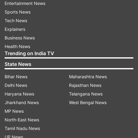
Entertainment News
Sports News
Tech News
Explainers
Business News
Health News
Trending on India TV
State News
Bihar News
Maharashtra News
Delhi News
Rajasthan News
Haryana News
Telangana News
Jharkhand News
West Bengal News
MP News
North-East News
Tamil Nadu News
UP News