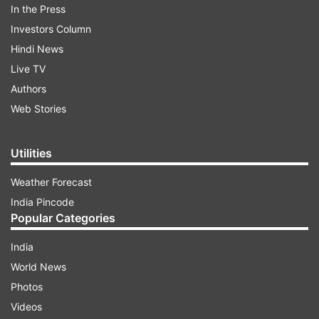
In the Press
Investors Column
Hindi News
Live TV
Authors
Web Stories
Utilities
Weather Forecast
India Pincode
Popular Categories
India
World News
Photos
Videos