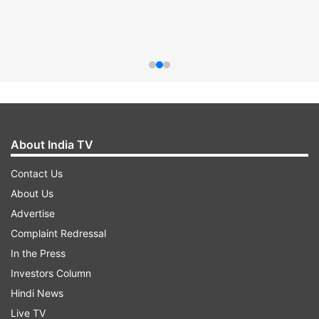
About India TV
Contact Us
About Us
Advertise
Complaint Redressal
In the Press
Investors Column
Hindi News
Live TV