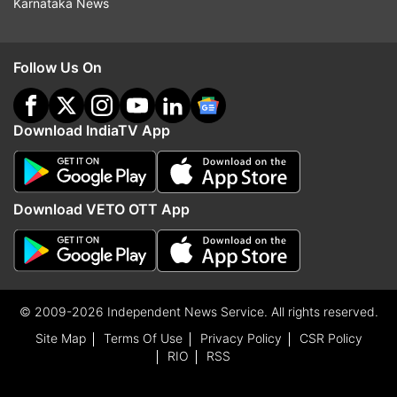
Karnataka News
Follow Us On
Download IndiaTV App
Download VETO OTT App
© 2009-2026 Independent News Service. All rights reserved.
Site Map
Terms Of Use
Privacy Policy
CSR Policy
RIO
RSS