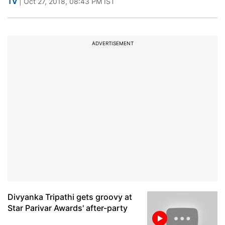
TV
| Oct 27, 2018, 08:43 PM IST
ADVERTISEMENT
Divyanka Tripathi gets groovy at
Star Parivar Awards' after-party