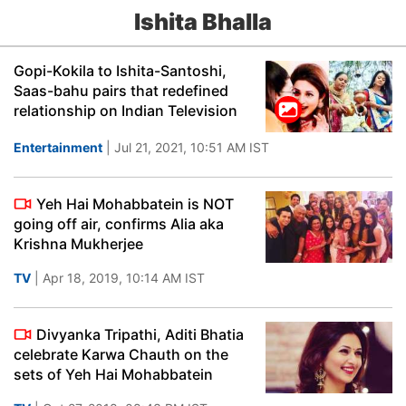
Ishita Bhalla
Gopi-Kokila to Ishita-Santoshi,
Saas-bahu pairs that redefined
relationship on Indian Television
Entertainment
| Jul 21, 2021, 10:51 AM IST
Yeh Hai Mohabbatein is NOT
going off air, confirms Alia aka
Krishna Mukherjee
TV
| Apr 18, 2019, 10:14 AM IST
Divyanka Tripathi, Aditi Bhatia
celebrate Karwa Chauth on the
sets of Yeh Hai Mohabbatein