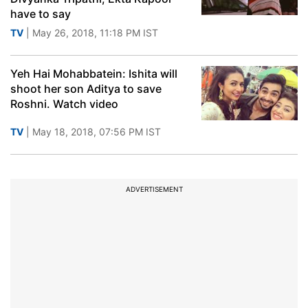
have to say
TV
| May 26, 2018, 11:18 PM IST
Yeh Hai Mohabbatein: Ishita will
shoot her son Aditya to save
Roshni. Watch video
TV
| May 18, 2018, 07:56 PM IST
ADVERTISEMENT