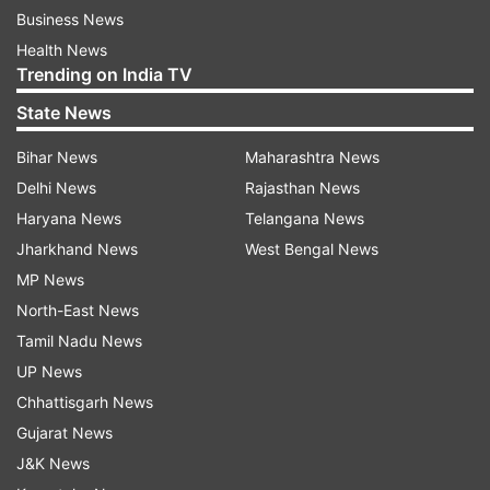
Business News
Health News
Trending on India TV
State News
Bihar News
Maharashtra News
Delhi News
Rajasthan News
Haryana News
Telangana News
Jharkhand News
West Bengal News
MP News
North-East News
Tamil Nadu News
UP News
Chhattisgarh News
Gujarat News
J&K News