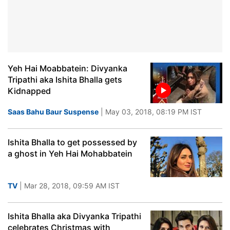
Yeh Hai Moabbatein: Divyanka
Tripathi aka Ishita Bhalla gets
Kidnapped
Saas Bahu Baur Suspense
| May 03, 2018, 08:19 PM IST
Ishita Bhalla to get possessed by
a ghost in Yeh Hai Mohabbatein
TV
| Mar 28, 2018, 09:59 AM IST
Ishita Bhalla aka Divyanka Tripathi
celebrates Christmas with