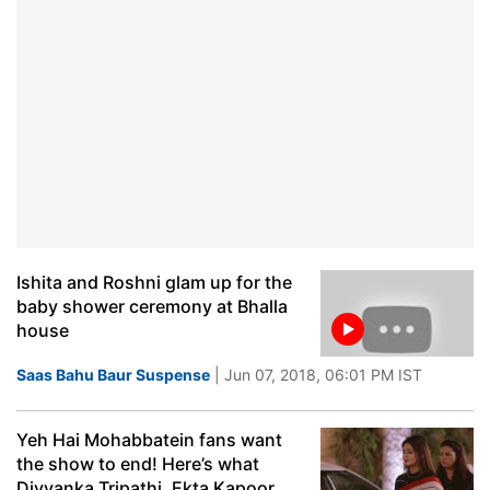
Ishita and Roshni glam up for the
baby shower ceremony at Bhalla
house
Saas Bahu Baur Suspense
| Jun 07, 2018, 06:01 PM IST
Yeh Hai Mohabbatein fans want
the show to end! Here’s what
Divyanka Tripathi, Ekta Kapoor