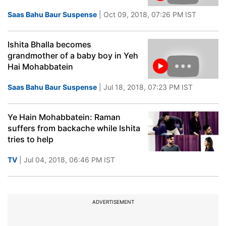
Saas Bahu Baur Suspense
| Oct 09, 2018, 07:26 PM IST
Ishita Bhalla becomes
grandmother of a baby boy in Yeh
Hai Mohabbatein
Saas Bahu Baur Suspense
| Jul 18, 2018, 07:23 PM IST
Ye Hain Mohabbatein: Raman
suffers from backache while Ishita
tries to help
TV
| Jul 04, 2018, 06:46 PM IST
ADVERTISEMENT