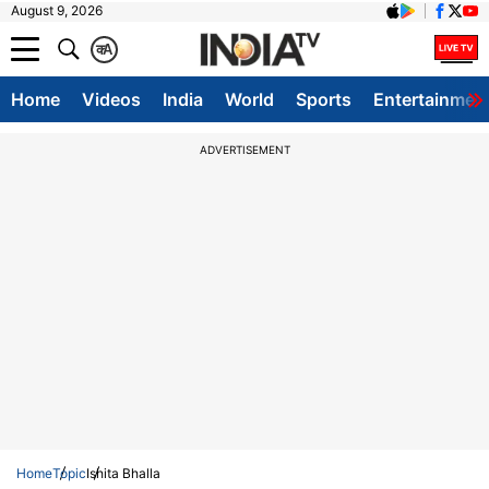
August 9, 2026
क
A
Home
Videos
India
World
Sports
Entertainmen
ADVERTISEMENT
Home
Topic
Ishita Bhalla