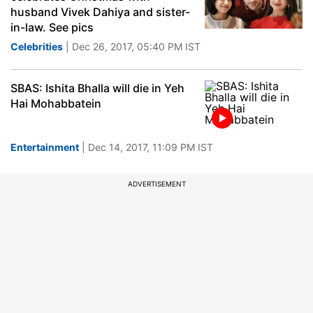
husband Vivek Dahiya and sister-
in-law. See pics
Celebrities
| Dec 26, 2017, 05:40 PM IST
SBAS: Ishita Bhalla will die in Yeh
Hai Mohabbatein
Entertainment
| Dec 14, 2017, 11:09 PM IST
ADVERTISEMENT