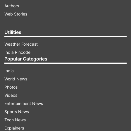
Authors
Web Stories
Utilities
Weather Forecast
India Pincode
Popular Categories
India
World News
Photos
Videos
Entertainment News
Sports News
Tech News
Explainers