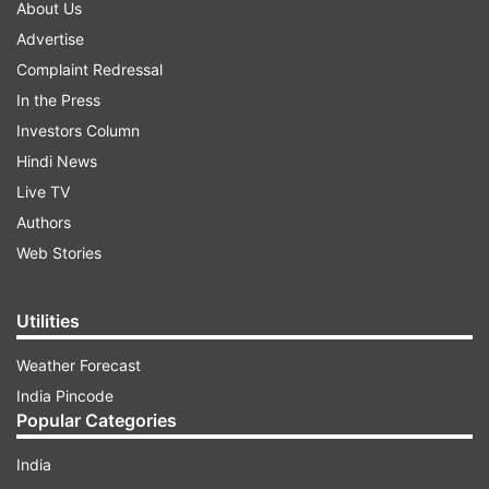
About Us
Advertise
Complaint Redressal
In the Press
Investors Column
Hindi News
Live TV
Authors
Web Stories
Utilities
Weather Forecast
India Pincode
Popular Categories
India