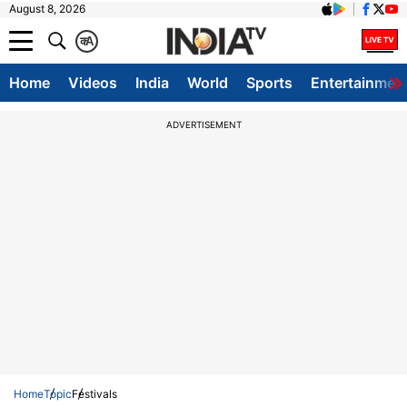
August 8, 2026
क
A
Home
Videos
India
World
Sports
Entertainmen
ADVERTISEMENT
Home
Topic
Festivals