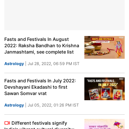
Fasts and Festivals In August
2022: Raksha Bandhan to Krishna
Janmashtami, see complete list
Astrology
| Jul 28, 2022, 06:59 PM IST
Fasts and Festivals In July 2022:
Devshayani Ekadashi to first
Sawan Somvar vrat
Astrology
| Jul 05, 2022, 01:26 PM IST
Different festivals signify