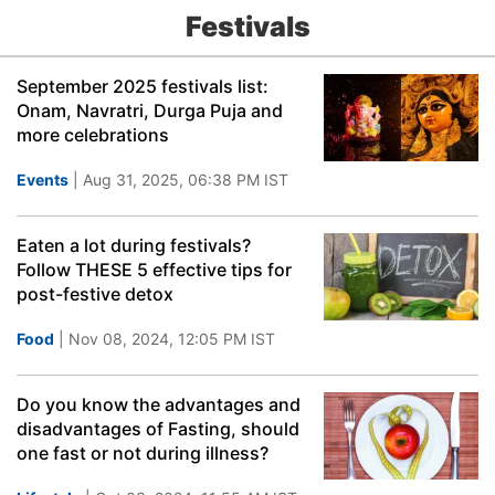
Festivals
September 2025 festivals list:
Onam, Navratri, Durga Puja and
more celebrations
Events
| Aug 31, 2025, 06:38 PM IST
Eaten a lot during festivals?
Follow THESE 5 effective tips for
post-festive detox
Food
| Nov 08, 2024, 12:05 PM IST
Do you know the advantages and
disadvantages of Fasting, should
one fast or not during illness?