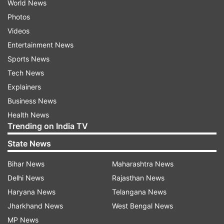
World News
Photos
Videos
Entertainment News
Sports News
Tech News
Explainers
Business News
Health News
Trending on India TV
State News
Bihar News
Maharashtra News
Delhi News
Rajasthan News
Haryana News
Telangana News
Jharkhand News
West Bengal News
MP News