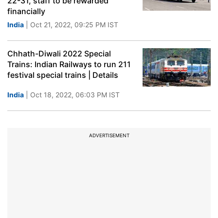
22-31, staff to be rewarded
financially
India
| Oct 21, 2022, 09:25 PM IST
Chhath-Diwali 2022 Special
Trains: Indian Railways to run 211
festival special trains | Details
India
| Oct 18, 2022, 06:03 PM IST
ADVERTISEMENT