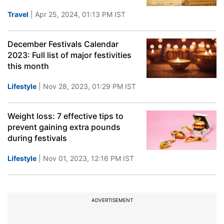
Travel
| Apr 25, 2024, 01:13 PM IST
December Festivals Calendar
2023: Full list of major festivities
this month
Lifestyle
| Nov 28, 2023, 01:29 PM IST
Weight loss: 7 effective tips to
prevent gaining extra pounds
during festivals
Lifestyle
| Nov 01, 2023, 12:16 PM IST
ADVERTISEMENT