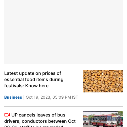
Latest update on prices of
essential food items during
festivals: Know here
Business
| Oct 19, 2023, 05:09 PM IST
UP cancels leaves of bus
drivers, conductors between Oct