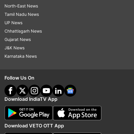
North-East News
Tamil Nadu News
UP News
Chhattisgarh News
Gujarat News
J&K News
Karnataka News
Follow Us On
Download IndiaTV App
Download VETO OTT App