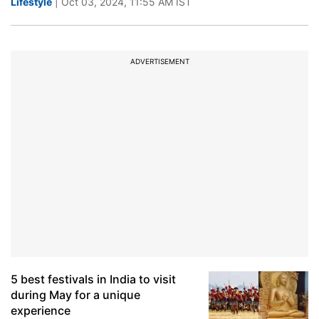
Lifestyle
| Oct 03, 2024, 11:55 AM IST
ADVERTISEMENT
5 best festivals in India to visit
during May for a unique
experience