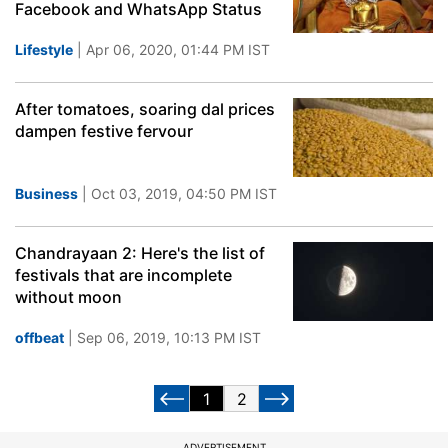
Facebook and WhatsApp Status
Lifestyle
| Apr 06, 2020, 01:44 PM IST
After tomatoes, soaring dal prices
dampen festive fervour
Business
| Oct 03, 2019, 04:50 PM IST
Chandrayaan 2: Here's the list of
festivals that are incomplete
without moon
offbeat
| Sep 06, 2019, 10:13 PM IST
1
2
ADVERTISEMENT