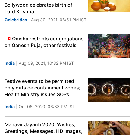
Bollywood celebrates birth of
Lord Krishna
Celebrities
| Aug 30, 2021, 06:51 PM IST
Odisha restricts congregations
on Ganesh Puja, other festivals
India
| Aug 09, 2021, 10:32 PM IST
Festive events to be permitted
only outside containment zones;
Health Ministry issues SOPs
India
| Oct 06, 2020, 06:33 PM IST
Mahavir Jayanti 2020: Wishes,
Greetings, Messages, HD Images,