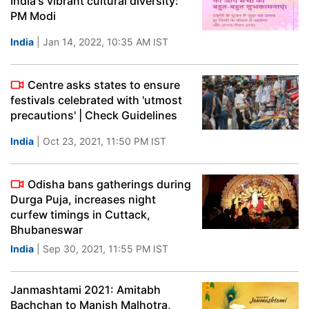
India's vibrant cultural diversity:
PM Modi
India
| Jan 14, 2022, 10:35 AM IST
Centre asks states to ensure
festivals celebrated with 'utmost
precautions' | Check Guidelines
India
| Oct 23, 2021, 11:50 PM IST
Odisha bans gatherings during
Durga Puja, increases night
curfew timings in Cuttack,
Bhubaneswar
India
| Sep 30, 2021, 11:55 PM IST
Janmashtami 2021: Amitabh
Bachchan to Manish Malhotra,