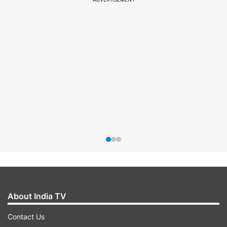
About India TV
Contact Us