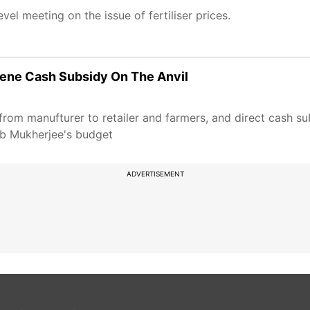
el meeting on the issue of fertiliser prices.
osene Cash Subsidy On The Anvil
y from manufturer to retailer and farmers, and direct cash s
nab Mukherjee's budget
ADVERTISEMENT