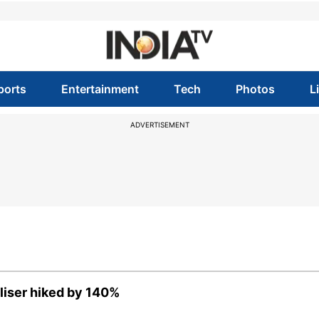
ports
Entertainment
Tech
Photos
L
ADVERTISEMENT
iliser hiked by 140%