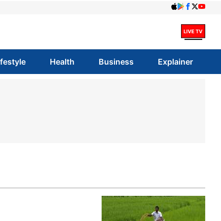
ifestyle
Health
Business
Explainer