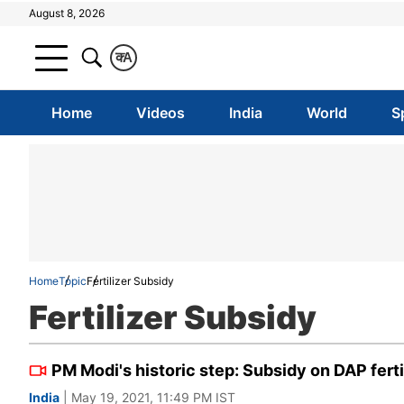
August 8, 2026
क
A
Home
Videos
India
World
S
Home
Topic
Fertilizer Subsidy
Fertilizer Subsidy
PM Modi's historic step: Subsidy on DAP fert
India
| May 19, 2021, 11:49 PM IST