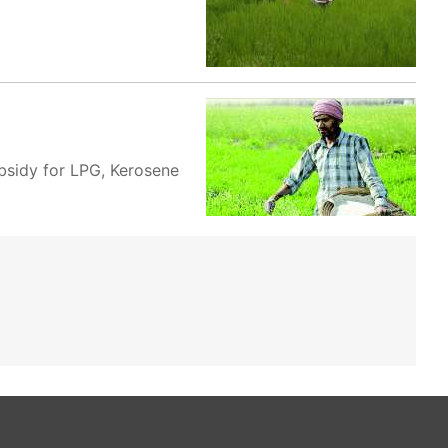
ubsidy for LPG, Kerosene