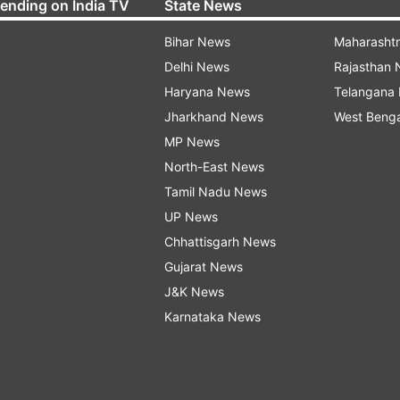
rending on India TV
State News
Bihar News
Maharasht
Delhi News
Rajasthan
Haryana News
Telangana
Jharkhand News
West Beng
MP News
North-East News
Tamil Nadu News
UP News
Chhattisgarh News
Gujarat News
J&K News
Karnataka News