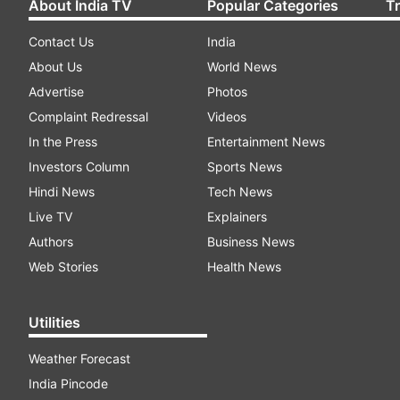
About India TV
Popular Categories
T
Contact Us
India
About Us
World News
Advertise
Photos
Complaint Redressal
Videos
In the Press
Entertainment News
Investors Column
Sports News
Hindi News
Tech News
Live TV
Explainers
Authors
Business News
Web Stories
Health News
Utilities
Weather Forecast
India Pincode