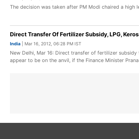
The decision was taken after PM Modi chaired a high lev
Direct Transfer Of Fertilizer Subsidy, LPG, Ker
India
| Mar 16, 2012, 06:28 PM IST
New Delhi, Mar 16: Direct transfer of fertilizer subsid
appear to be on the anvil, if the Finance Minister Pra