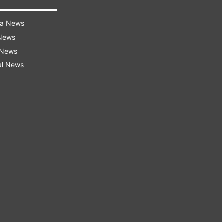
ra News
 News
 News
al News