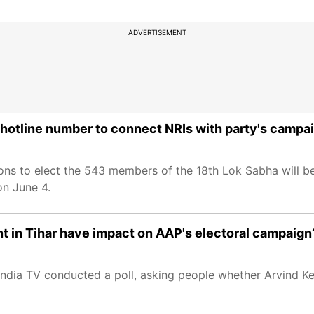
ADVERTISEMENT
hotline number to connect NRIs with party's campa
ns to elect the 543 members of the 18th Lok Sabha will be
on June 4.
ent in Tihar have impact on AAP's electoral campaign
ndia TV conducted a poll, asking people whether Arvind Kej