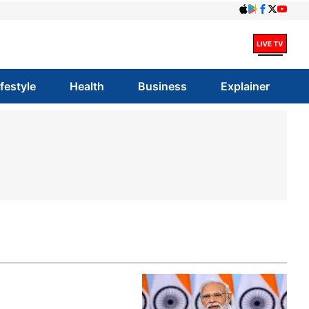
ifestyle
Health
Business
Explainer