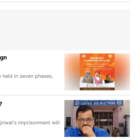
ign
 held in seven phases,
?
riwal's imprisonment will