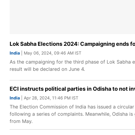
Lok Sabha Elections 2024: Campaigning ends fo
India
| May 06, 2024, 09:46 AM IST
As the campaigning for the third phase of Lok Sabha el
result will be declared on June 4.
ECI instructs political parties in Odisha to not 
India
| Apr 28, 2024, 11:46 PM IST
The Election Commission of India has issued a circular p
following a series of complaints. Meanwhile, Odisha is
from May.