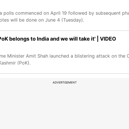
polls commenced on April 19 followed by subsequent phas
otes will be done on June 4 (Tuesday).
oK belongs to India and we will take it' | VIDEO
e Minister Amit Shah launched a blistering attack on the 
 Kashmir (PoK).
ADVERTISEMENT