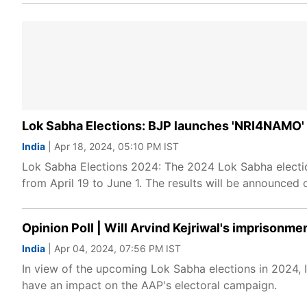
Lok Sabha Elections: BJP launches 'NRI4NAMO' 
India
| Apr 18, 2024, 05:10 PM IST
Lok Sabha Elections 2024: The 2024 Lok Sabha electio
from April 19 to June 1. The results will be announced 
Opinion Poll | Will Arvind Kejriwal's imprisonm
India
| Apr 04, 2024, 07:56 PM IST
In view of the upcoming Lok Sabha elections in 2024, I
have an impact on the AAP's electoral campaign.