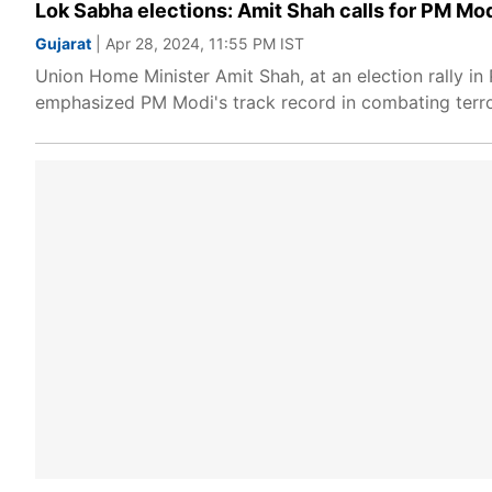
Lok Sabha elections: Amit Shah calls for PM Modi
Gujarat
| Apr 28, 2024, 11:55 PM IST
Union Home Minister Amit Shah, at an election rally in 
emphasized PM Modi's track record in combating terro