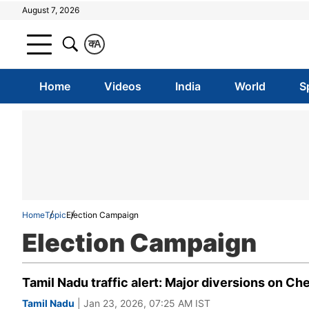
August 7, 2026
क
A
Home
Videos
India
World
S
Home
Topic
Election Campaign
Election Campaign
Tamil Nadu traffic alert: Major diversions on Ch
Tamil Nadu
| Jan 23, 2026, 07:25 AM IST