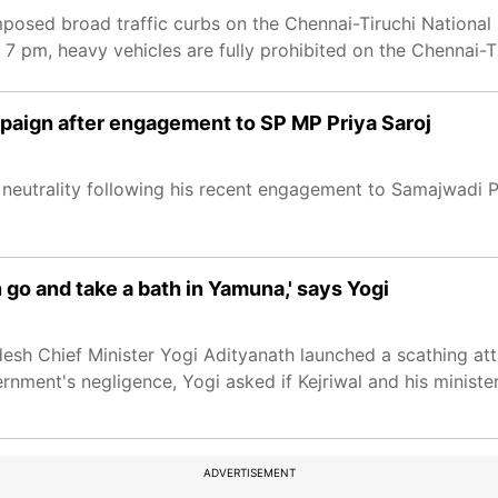
mposed broad traffic curbs on the Chennai-Tiruchi Nation
 7 pm, heavy vehicles are fully prohibited on the Chennai-
aign after engagement to SP MP Priya Saroj
 neutrality following his recent engagement to Samajwadi P
n go and take a bath in Yamuna,' says Yogi
 Pradesh Chief Minister Yogi Adityanath launched a scathing at
nment's negligence, Yogi asked if Kejriwal and his ministe
ADVERTISEMENT