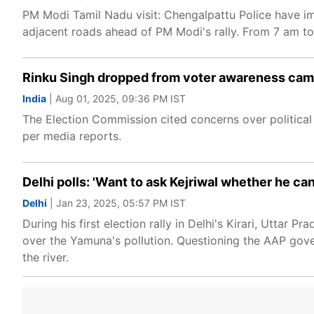
PM Modi Tamil Nadu visit: Chengalpattu Police have i
adjacent roads ahead of PM Modi's rally. From 7 am to
Rinku Singh dropped from voter awareness camp
India
| Aug 01, 2025, 09:36 PM IST
The Election Commission cited concerns over political
per media reports.
Delhi polls: 'Want to ask Kejriwal whether he ca
Delhi
| Jan 23, 2025, 05:57 PM IST
During his first election rally in Delhi's Kirari, Uttar
over the Yamuna's pollution. Questioning the AAP gover
the river.