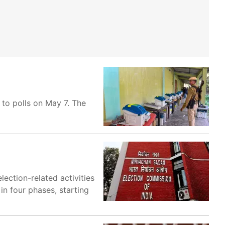
 to polls on May 7. The
lection-related activities
in four phases, starting