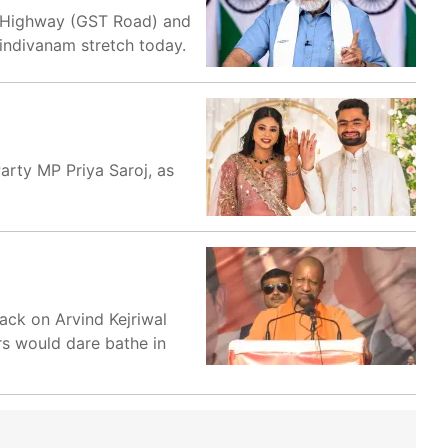
al Highway (GST Road) and
Tindivanam stretch today.
arty MP Priya Saroj, as
tack on Arvind Kejriwal
rs would dare bathe in