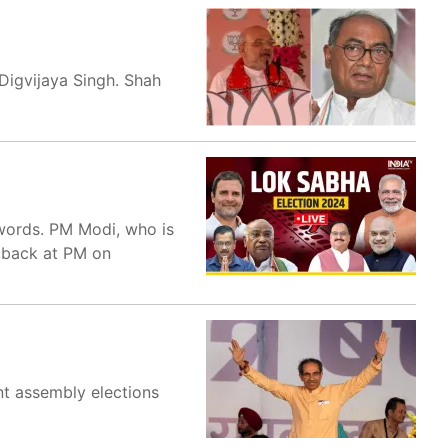
Digvijaya Singh. Shah
 words. PM Modi, who is
t back at PM on
t assembly elections