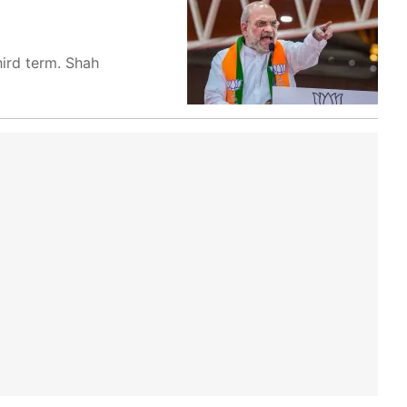
hird term. Shah