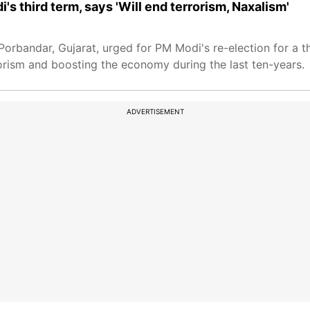
's third term, says 'Will end terrorism, Naxalism'
Porbandar, Gujarat, urged for PM Modi's re-election for a t
rism and boosting the economy during the last ten-years.
ADVERTISEMENT