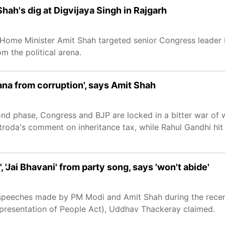
Shah's dig at Digvijaya Singh in Rajgarh
n Home Minister Amit Shah targeted senior Congress leader 
m the political arena.
ana from corruption', says Amit Shah
ond phase, Congress and BJP are locked in a bitter war of
roda's comment on inheritance tax, while Rahul Gandhi hi
'Jai Bhavani' from party song, says 'won't abide'
 speeches made by PM Modi and Amit Shah during the recen
Representation of People Act), Uddhav Thackeray claimed.