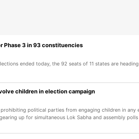
r Phase 3 in 93 constituencies
ections ended today, the 92 seats of 11 states are heading
involve children in election campaign
rohibiting political parties from engaging children in any e
 gearing up for simultaneous Lok Sabha and assembly polls 