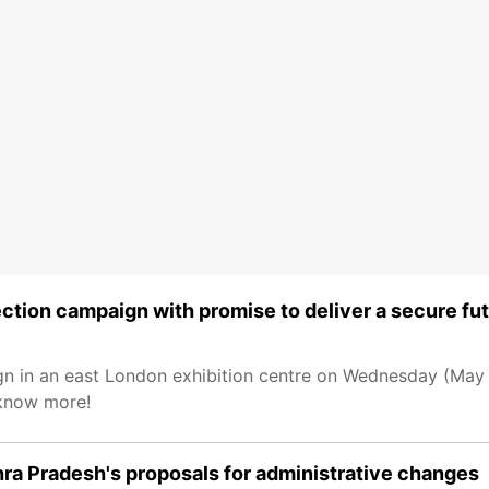
ction campaign with promise to deliver a secure fu
gn in an east London exhibition centre on Wednesday (May 2
 know more!
a Pradesh's proposals for administrative changes