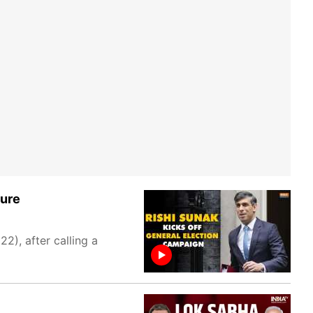
ture
2), after calling a