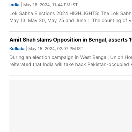
India
| May 16, 2024, 11:44 PM IST
Lok Sabha Elections 2024 HIGHLIGHTS: The Lok Sabha 
May 13, May 20, May 25 and June 1. The counting of v
Amit Shah slams Opposition in Bengal, asserts 'P
Kolkata
| May 15, 2024, 02:07 PM IST
During an election campaign in West Bengal, Union Hom
reiterated that India will take back Pakistan-occupied