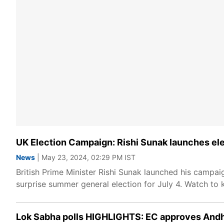
UK Election Campaign: Rishi Sunak launches ele
News
| May 23, 2024, 02:29 PM IST
British Prime Minister Rishi Sunak launched his campai
surprise summer general election for July 4. Watch to
Lok Sabha polls HIGHLIGHTS: EC approves Andhr