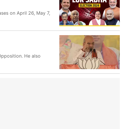
es on April 26, May 7,
Opposition. He also