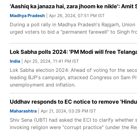
'Aashiq ka janaza hai, zara jhoom ke nikle': Amit 
Madhya Pradesh
| Apr 26, 2024, 07:51 PM IST
During a poll rally in Madhya Pradesh's Rajgarh, Unio
urged voters to bid a "permanent farewell" to Singh fro
Lok Sabha polls 2024: 'PM Modi will free Telang
India
| Apr 25, 2024, 11:41 PM IST
Lok Sabha election 2024: Ahead of voting for the sec
leading BJP's campaign, attacked Congress on Sam Pit
unemployment and inflation.
Uddhav responds to EC notice to remove 'Hindu', 
Maharashtra
| Apr 21, 2024, 03:29 PM IST
Shiv Sena (UBT) had asked the ECI to clarify whether
invoking religion were "corrupt practice" (under the 