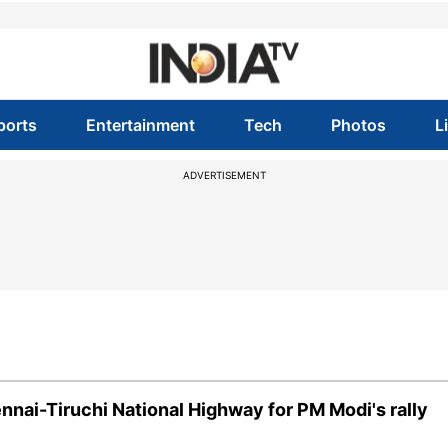
ports
Entertainment
Tech
Photos
L
ADVERTISEMENT
ennai-Tiruchi National Highway for PM Modi's rally