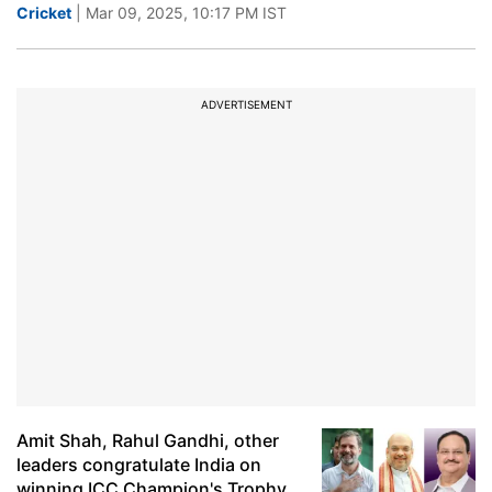
Cricket
| Mar 09, 2025, 10:17 PM IST
ADVERTISEMENT
Amit Shah, Rahul Gandhi, other
leaders congratulate India on
winning ICC Champion's Trophy