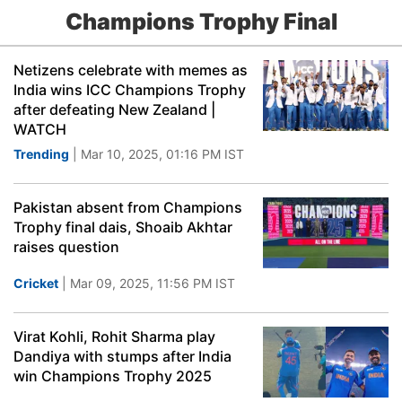
Champions Trophy Final
Netizens celebrate with memes as
India wins ICC Champions Trophy
after defeating New Zealand |
WATCH
Trending
| Mar 10, 2025, 01:16 PM IST
Pakistan absent from Champions
Trophy final dais, Shoaib Akhtar
raises question
Cricket
| Mar 09, 2025, 11:56 PM IST
Virat Kohli, Rohit Sharma play
Dandiya with stumps after India
win Champions Trophy 2025