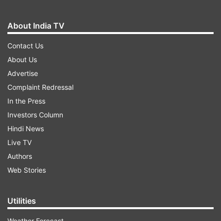
About India TV
Contact Us
About Us
Advertise
Complaint Redressal
In the Press
Investors Column
Hindi News
Live TV
Authors
Web Stories
Utilities
Weather Forecast