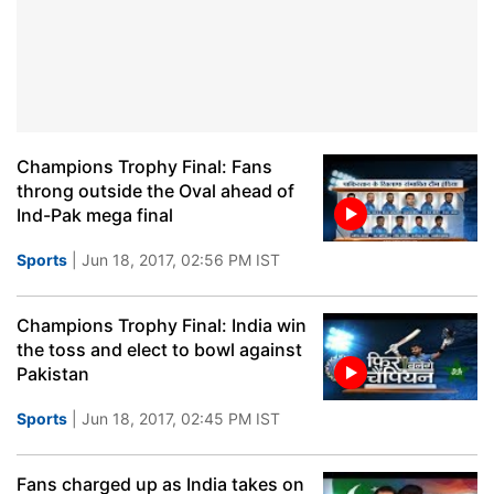
Champions Trophy Final: Fans
throng outside the Oval ahead of
Ind-Pak mega final
Sports
| Jun 18, 2017, 02:56 PM IST
Champions Trophy Final: India win
the toss and elect to bowl against
Pakistan
Sports
| Jun 18, 2017, 02:45 PM IST
Fans charged up as India takes on