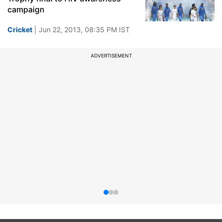
campaign
Cricket
| Jun 22, 2013, 08:35 PM IST
ADVERTISEMENT