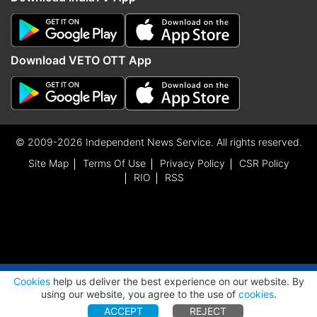
Download VETO OTT App
© 2009-2026 Independent News Service. All rights reserved.
Site Map
Terms Of Use
Privacy Policy
CSR Policy
RIO
RSS
ADVERTISEMENT
Cookies
help us deliver the best experience on our website. By
using our website, you agree to the use of
cookies
.
ACCEPT
REJECT