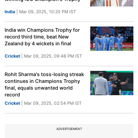
India
| Mar 09, 2025, 10:20 PM IST
India win Champions Trophy for
record third time, beat New
Zealand by 4 wickets in final
Cricket
| Mar 09, 2025, 09:48 PM IST
Rohit Sharma's toss-losing streak
continues in Champions Trophy
final, equals unwanted world
record
Cricket
| Mar 09, 2025, 02:54 PM IST
ADVERTISEMENT