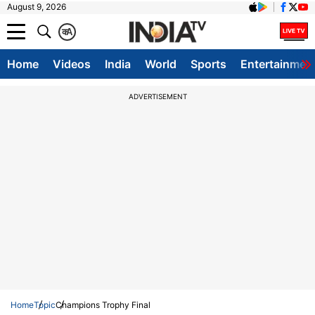
August 9, 2026
क
A
Home
Videos
India
World
Sports
Entertainmen
ADVERTISEMENT
Home
Topic
Champions Trophy Final