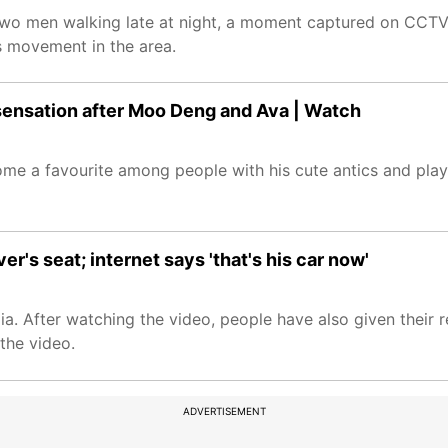
d two men walking late at night, a moment captured on CCTV 
's movement in the area.
t sensation after Moo Deng and Ava | Watch
e a favourite among people with his cute antics and playi
r's seat; internet says 'that's his car now'
edia. After watching the video, people have also given thei
 the video.
ADVERTISEMENT