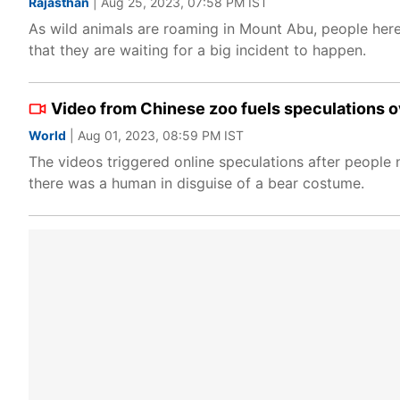
Rajasthan
| Aug 25, 2023, 07:58 PM IST
As wild animals are roaming in Mount Abu, people here 
that they are waiting for a big incident to happen.
Video from Chinese zoo fuels speculations ov
World
| Aug 01, 2023, 08:59 PM IST
The videos triggered online speculations after people n
there was a human in disguise of a bear costume.