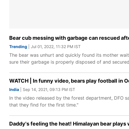
Bear cub messing with garbage can rescued after
Trending
| Jul 01, 2022, 11:32 PM IST
The bear was unhurt and quickly found its mother waiti
sure their garbage is properly disposed of and secured
WATCH | In funny video, bears play football in 
India
| Sep 14, 2021, 09:13 PM IST
In the video released by the forest department, DFO sai
that they find for the first time."
Daddy's feeling the heat! Himalayan bear plays 