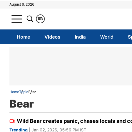
August 6, 2026
क
A
Home
Videos
India
World
S
Home
Topic
Bear
Bear
Wild Bear creates panic, chases locals and co
Trending
| Jan 02, 2026, 05:56 PM IST