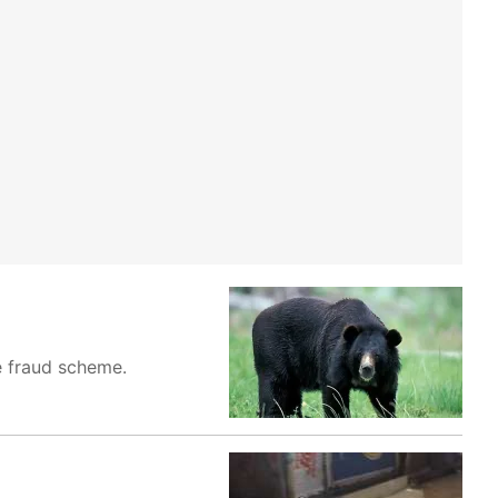
ce fraud scheme.