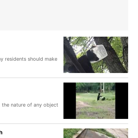
why residents should make
t the nature of any object
h