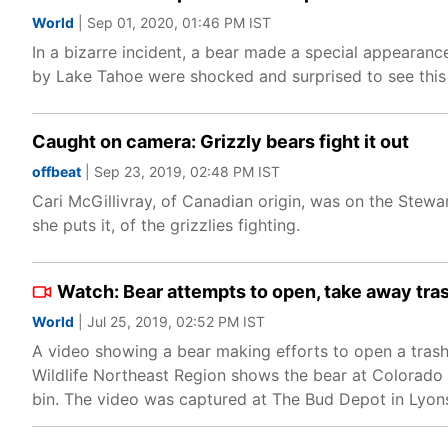
World
| Sep 01, 2020, 01:46 PM IST
In a bizarre incident, a bear made a special appearan
by Lake Tahoe were shocked and surprised to see this '
Caught on camera: Grizzly bears fight it out
offbeat
| Sep 23, 2019, 02:48 PM IST
Cari McGillivray, of Canadian origin, was on the Stew
she puts it, of the grizzlies fighting.
Watch: Bear attempts to open, take away tra
World
| Jul 25, 2019, 02:52 PM IST
A video showing a bear making efforts to open a tras
Wildlife Northeast Region shows the bear at Colorado 
bin. The video was captured at The Bud Depot in Lyon