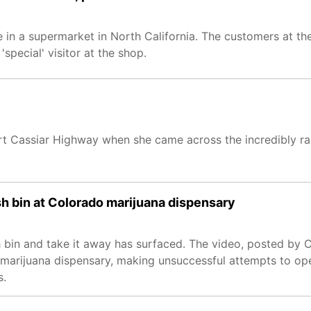
ce in a supermarket in North California. The customers at 
special' visitor at the shop.
art Cassiar Highway when she came across the incredibly ra
sh bin at Colorado marijuana dispensary
h bin and take it away has surfaced. The video, posted by 
marijuana dispensary, making unsuccessful attempts to ope
s.