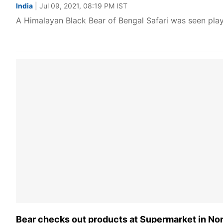
India
| Jul 09, 2021, 08:19 PM IST
A Himalayan Black Bear of Bengal Safari was seen playin
Bear checks out products at Supermarket in Nort