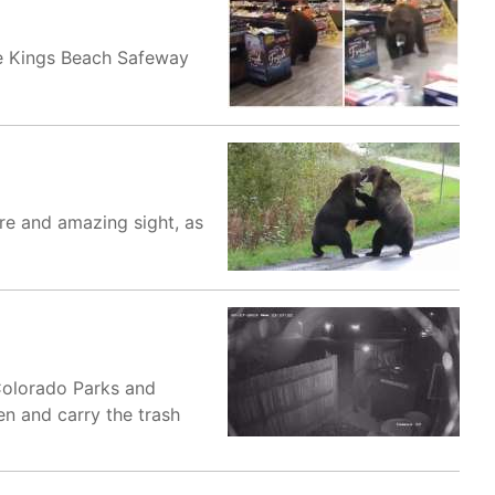
the Kings Beach Safeway
re and amazing sight, as
Colorado Parks and
n and carry the trash