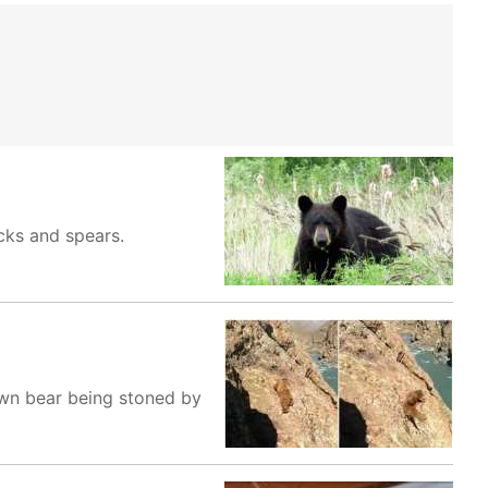
cks and spears.
own bear being stoned by