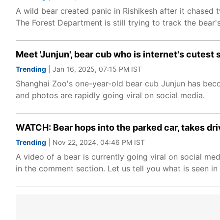
A wild bear created panic in Rishikesh after it chase
The Forest Department is still trying to track the bear
Meet 'Junjun', bear cub who is internet's cutes
Trending
| Jan 16, 2025, 07:15 PM IST
Shanghai Zoo's one-year-old bear cub Junjun has becom
and photos are rapidly going viral on social media.
WATCH: Bear hops into the parked car, takes drive
Trending
| Nov 22, 2024, 04:46 PM IST
A video of a bear is currently going viral on social m
in the comment section. Let us tell you what is seen in