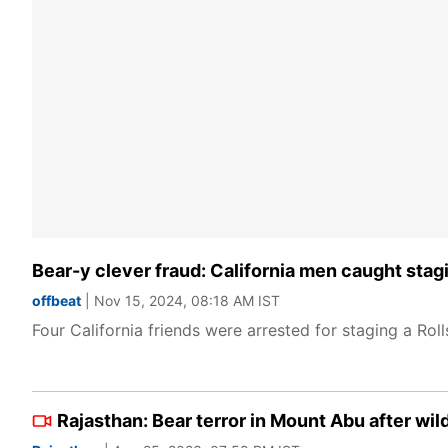
Bear-y clever fraud: California men caught stag
offbeat
| Nov 15, 2024, 08:18 AM IST
Four California friends were arrested for staging a Ro
Rajasthan: Bear terror in Mount Abu after wil