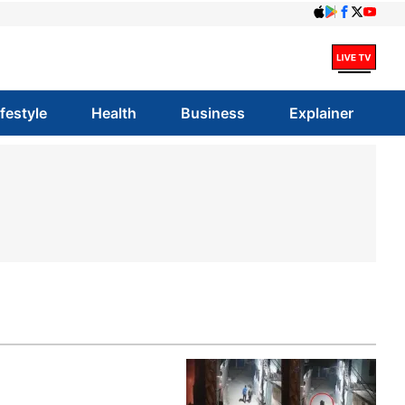
ifestyle
Health
Business
Explainer