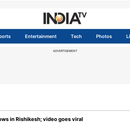
ports
Entertainment
Tech
Photos
L
ADVERTISEMENT
ws in Rishikesh; video goes viral