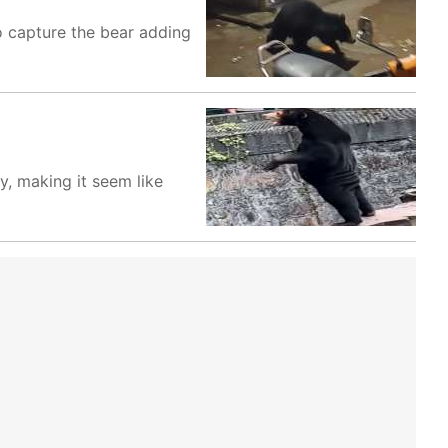
o capture the bear adding
y, making it seem like