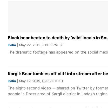
Black bear beaten to death by ‘wild’ locals in S
India
| May 22, 2019, 01:00 PM IST
The dramatic footage has appeared on the social medi
Kargil: Bear tumbles off cliff into stream after 
India
| May 12, 2019, 02:32 PM IST
The eight-second video -- shared on Twitter by form
people in Drass area of Kargil district in Ladakh region