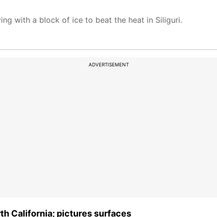
g with a block of ice to beat the heat in Siliguri.
ADVERTISEMENT
h California; pictures surfaces