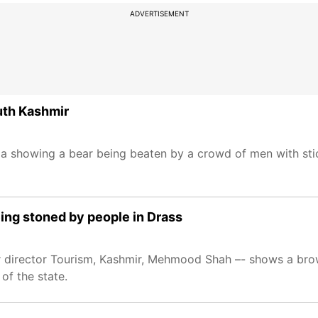
ADVERTISEMENT
outh Kashmir
a showing a bear being beaten by a crowd of men with sti
being stoned by people in Drass
er director Tourism, Kashmir, Mehmood Shah –- shows a br
 of the state.