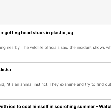
 getting head stuck in plastic jug
ng nearby. The wildlife officials said the incident shows 
.
Odisha
d, "it's an animal instinct. They examine and try to find ou
with ice to cool himself in scorching summer - Watc