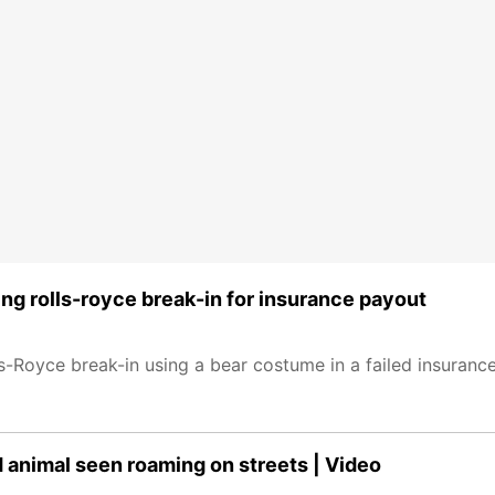
ing rolls-royce break-in for insurance payout
lls-Royce break-in using a bear costume in a failed insuran
d animal seen roaming on streets | Video