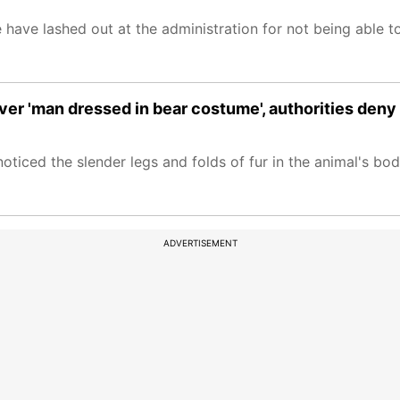
have lashed out at the administration for not being able t
er 'man dressed in bear costume', authorities deny
oticed the slender legs and folds of fur in the animal's bod
ADVERTISEMENT