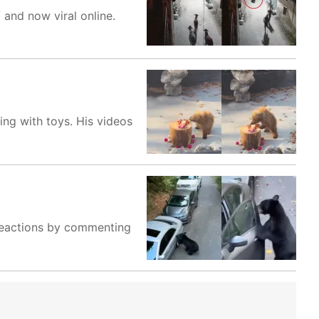
and now viral online.
ng with toys. His videos
r reactions by commenting