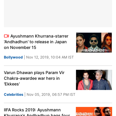
Ayushmann Khurrana-starrer
'Andhadhun' to release in Japan
on November 15
Bollywood
| Nov 12, 2019, 10:04 AM IST
Varun Dhawan plays Param Vir
Chakra-awardee war hero in
'Ekkees'
Celebrities
| Nov 05, 2019, 06:57 PM IST
IIFA Rocks 2019: Ayushmann
Khurrana's Andhadhun bags four