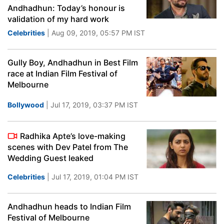
Andhadhun: Today’s honour is
validation of my hard work
Celebrities
| Aug 09, 2019, 05:57 PM IST
Gully Boy, Andhadhun in Best Film
race at Indian Film Festival of
Melbourne
Bollywood
| Jul 17, 2019, 03:37 PM IST
Radhika Apte’s love-making
scenes with Dev Patel from The
Wedding Guest leaked
Celebrities
| Jul 17, 2019, 01:04 PM IST
Andhadhun heads to Indian Film
Festival of Melbourne