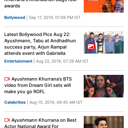
awards
Bollywood
| Sep 17, 2019, 01:06 PM IST
Latest Bollywood Pics Aug 22:
Ayushmann, Tabu at Andhadhun
success party, Arjun Rampal
attends event with Gabriella
Entertainment
| Aug 22, 2019, 07:29 AM IST
Ayushmann Khurrana’s BTS
video from Dream Girl sets will
make you go ROFL
Celebrities
| Aug 15, 2019, 06:45 AM IST
Ayushmann Khurrana on Best
Actor National Award For