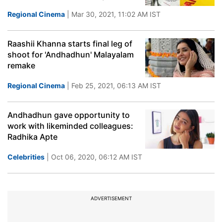
Regional Cinema
| Mar 30, 2021, 11:02 AM IST
Raashii Khanna starts final leg of
shoot for 'Andhadhun' Malayalam
remake
Regional Cinema
| Feb 25, 2021, 06:13 AM IST
Andhadhun gave opportunity to
work with likeminded colleagues:
Radhika Apte
Celebrities
| Oct 06, 2020, 06:12 AM IST
ADVERTISEMENT