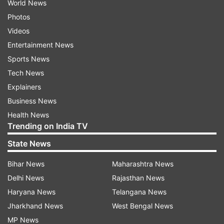
World News
Photos
Videos
Entertainment News
Sports News
Tech News
Explainers
Business News
Health News
Trending on India TV
State News
Bihar News
Maharashtra News
Delhi News
Rajasthan News
Haryana News
Telangana News
Jharkhand News
West Bengal News
MP News