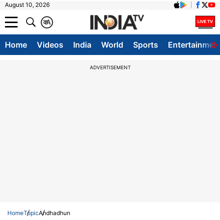
August 10, 2026
क
A
Home
Videos
India
World
Sports
Entertainmen
ADVERTISEMENT
Home
Topic
Andhadhun