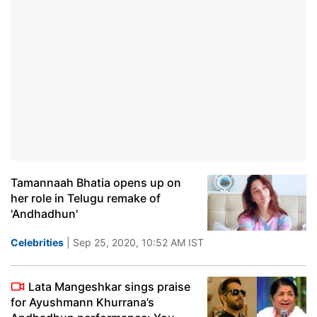
Tamannaah Bhatia opens up on
her role in Telugu remake of
'Andhadhun'
Celebrities
| Sep 25, 2020, 10:52 AM IST
Lata Mangeshkar sings praise
for Ayushmann Khurrana’s