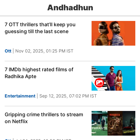
Andhadhun
7 OTT thrillers that’ll keep you
guessing till the last scene
Ott
| Nov 02, 2025, 01:25 PM IST
7 IMDb highest rated films of
Radhika Apte
Entertainment
| Sep 12, 2025, 07:02 PM IST
Gripping crime thrillers to stream
on Netflix