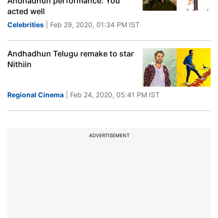
Andhadhun performance: You
acted well
Celebrities
| Feb 29, 2020, 01:34 PM IST
Andhadhun Telugu remake to star
Nithiin
Regional Cinema
| Feb 24, 2020, 05:41 PM IST
ADVERTISEMENT