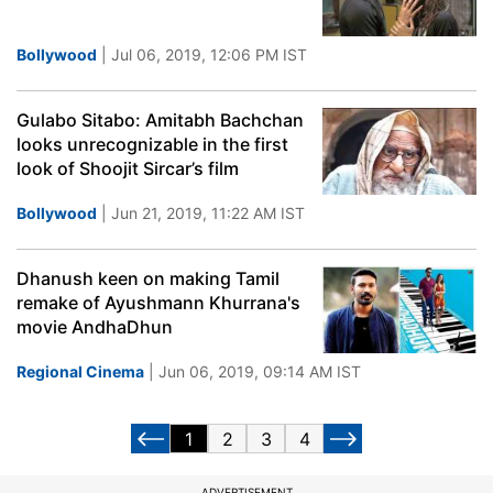
Bollywood
| Jul 06, 2019, 12:06 PM IST
Gulabo Sitabo: Amitabh Bachchan
looks unrecognizable in the first
look of Shoojit Sircar’s film
Bollywood
| Jun 21, 2019, 11:22 AM IST
Dhanush keen on making Tamil
remake of Ayushmann Khurrana's
movie AndhaDhun
Regional Cinema
| Jun 06, 2019, 09:14 AM IST
1
2
3
4
ADVERTISEMENT