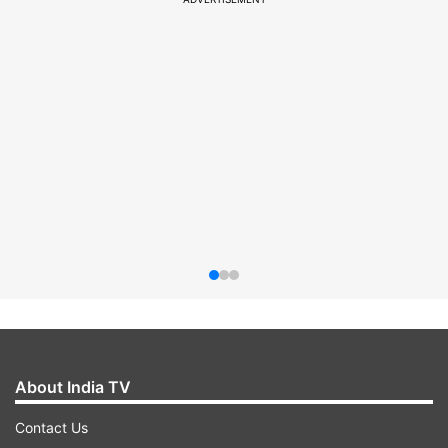
About India TV
Contact Us