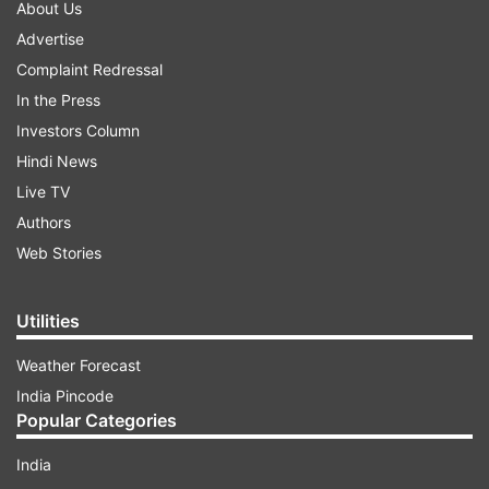
About Us
Advertise
Complaint Redressal
In the Press
Investors Column
Hindi News
Live TV
Authors
Web Stories
Utilities
Weather Forecast
India Pincode
Popular Categories
India