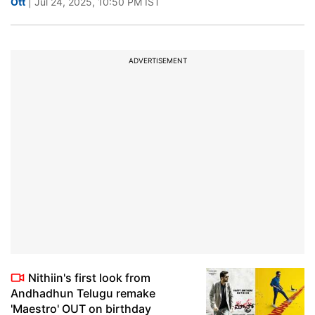
Ott
| Jul 24, 2025, 10:50 PM IST
ADVERTISEMENT
Nithiin's first look from
Andhadhun Telugu remake
'Maestro' OUT on birthday