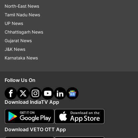
North-East News
Tamil Nadu News
UP News
Chhattisgarh News
Gujarat News
J&K News
Karnataka News
Follow Us On
Download IndiaTV App
Download VETO OTT App