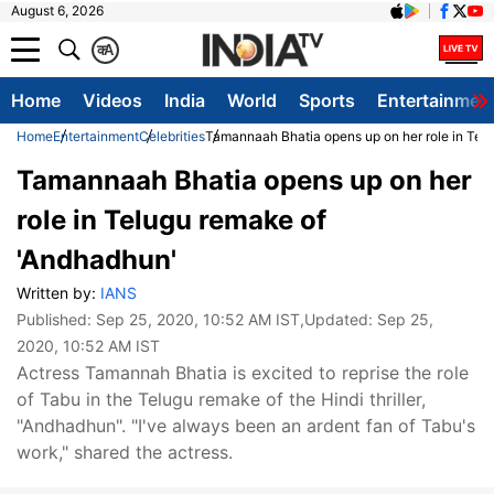
August 6, 2026
क
A
Home
Videos
India
World
Sports
Entertainmen
Home
Entertainment
Celebrities
Tamannaah Bhatia opens up on her role in Tel
Tamannaah Bhatia opens up on her
role in Telugu remake of
'Andhadhun'
Written by:
IANS
Published:
Sep 25, 2020, 10:52 AM IST
,Updated:
Sep 25,
2020, 10:52 AM IST
Actress Tamannah Bhatia is excited to reprise the role
of Tabu in the Telugu remake of the Hindi thriller,
"Andhadhun". "I've always been an ardent fan of Tabu's
work," shared the actress.