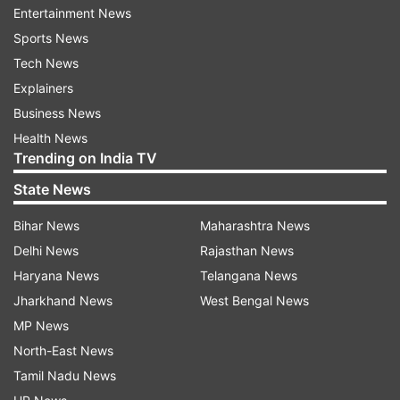
with previously. So, I am quite looking forward to
Entertainment News
this project," Tamannaah added.
Sports News
Tech News
"Andhadhun", a black comedy crime thriller
Explainers
directed by Sriram Raghavan, has Ayushmann
Business News
playing a piano player who pretends to be blind
Health News
and whose life is thrown in a tizzy when he
Trending on India TV
becomes witness to the murder of an aged film
State News
actor by the latter's wife and her lover.
Bihar News
Maharashtra News
The Telugu version is being directed by
Delhi News
Rajasthan News
Merlapaka Gandhi.
Haryana News
Telangana News
Jharkhand News
West Bengal News
MP News
Read all the
Breaking News
Live on
North-East News
indiatvnews.com and Get
Latest English News
&
Tamil Nadu News
Updates from
Entertainment
and
Celebrities
Section