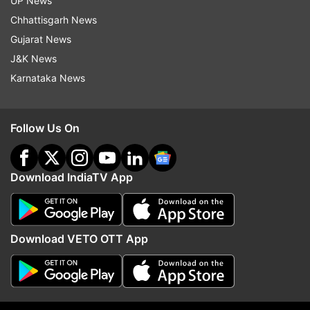
UP News
Chhattisgarh News
Tamannaah Bhatia
AndhaDhun
Gujarat News
J&K News
Follow IndiaTV on WhatsApp
Karnataka News
ADVERTISEMENT
Follow Us On
Download IndiaTV App
Download VETO OTT App