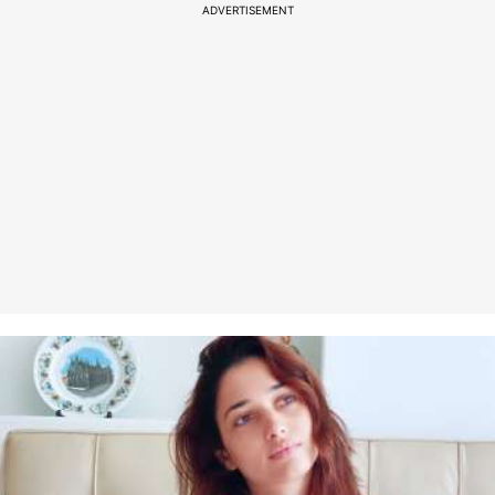
ADVERTISEMENT