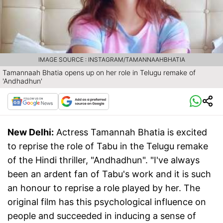
IMAGE SOURCE : INSTAGRAM/TAMANNAAHBHATIA
Tamannaah Bhatia opens up on her role in Telugu remake of
'Andhadhun'
New Delhi:
Actress Tamannah Bhatia is excited
to reprise the role of Tabu in the Telugu remake
of the Hindi thriller, "Andhadhun". "I've always
been an ardent fan of Tabu's work and it is such
an honour to reprise a role played by her. The
original film has this psychological influence on
people and succeeded in inducing a sense of