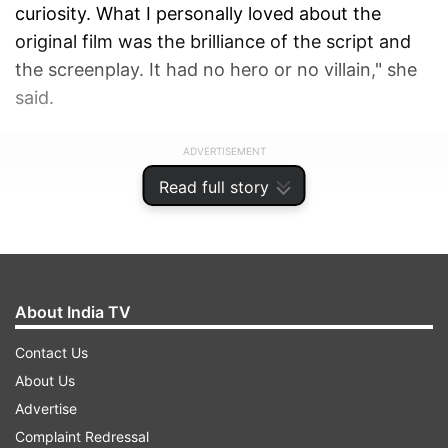
curiosity. What I personally loved about the
original film was the brilliance of the script and
the screenplay. It had no hero or no villain," she
said.
ADVERTISEMENT
Read full story
About India TV
Contact Us
About Us
Advertise
Complaint Redressal