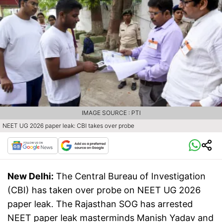
IMAGE SOURCE : PTI
NEET UG 2026 paper leak: CBI takes over probe
New Delhi:
The Central Bureau of Investigation
(CBI) has taken over probe on NEET UG 2026
paper leak. The Rajasthan SOG has arrested
NEET paper leak masterminds Manish Yadav and