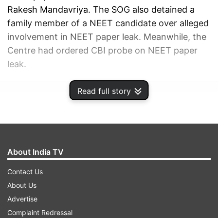
Rakesh Mandavriya. The SOG also detained a
family member of a NEET candidate over alleged
involvement in NEET paper leak. Meanwhile, the
Centre had ordered CBI probe on NEET paper
leak.
Read full story
ADVERTISEMENT
About India TV
Contact Us
About Us
Advertise
Complaint Redressal