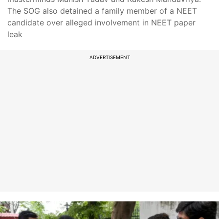
The SOG also detained a family member of a NEET
candidate over alleged involvement in NEET paper
leak
ADVERTISEMENT