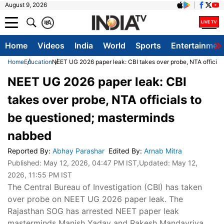
August 9, 2026
क
A
Home
Videos
India
World
Sports
Entertainmen
Home
Education
NEET UG 2026 paper leak: CBI takes over probe, NTA official
NEET UG 2026 paper leak: CBI
takes over probe, NTA officials to
be questioned; masterminds
nabbed
Reported By
:
Abhay Parashar
Edited By
:
Arnab Mitra
Published:
May 12, 2026, 04:47 PM IST
,Updated:
May 12,
2026, 11:55 PM IST
The Central Bureau of Investigation (CBI) has taken
over probe on NEET UG 2026 paper leak. The
Rajasthan SOG has arrested NEET paper leak
masterminds Manish Yadav and Rakesh Mandavriya.