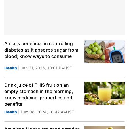
Amla is beneficial in controlling
diabetes as it absorbs sugar from
blood; know ways to consume
Health
| Jan 21, 2025, 10:01 PM IST
Drink juice of THIS fruit on an
empty stomach in the morning,
know medicinal properties and
benefits
Health
| Dec 08, 2024, 10:42 AM IST