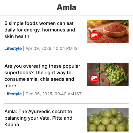
Amla
5 simple foods women can eat
daily for energy, hormones and
skin health
Lifestyle
| Apr 09, 2026, 10:04 PM IST
Are you overeating these popular
superfoods? The right way to
consume amla, chia seeds and
more
Lifestyle
| Dec 05, 2025, 09:40 AM IST
Amla: The Ayurvedic secret to
balancing your Vata, Pitta and
Kapha