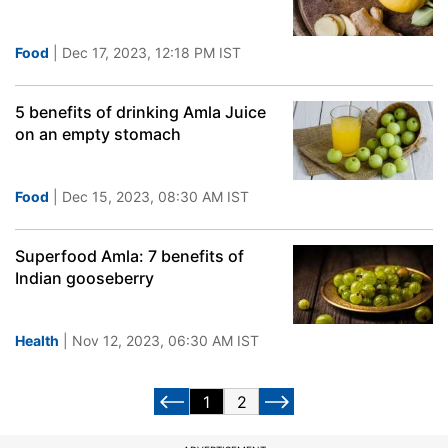
Food
| Dec 17, 2023, 12:18 PM IST
5 benefits of drinking Amla Juice
on an empty stomach
Food
| Dec 15, 2023, 08:30 AM IST
Superfood Amla: 7 benefits of
Indian gooseberry
Health
| Nov 12, 2023, 06:30 AM IST
1
2