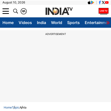
August 10, 2026
क
A
Home
Videos
India
World
Sports
Entertainmen
ADVERTISEMENT
Home
Topic
Amla