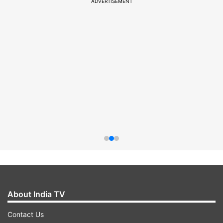
ADVERTISEMENT
About India TV
Contact Us