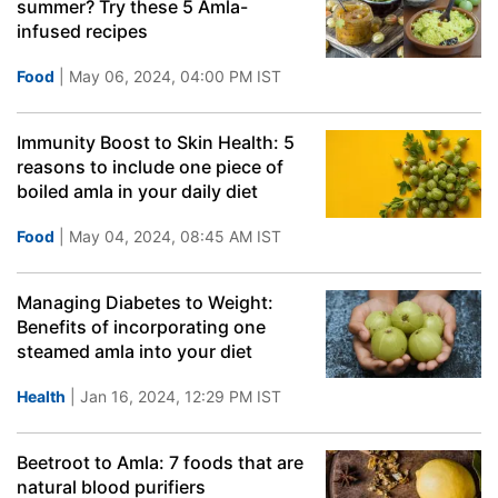
summer? Try these 5 Amla-
infused recipes
Food
| May 06, 2024, 04:00 PM IST
Immunity Boost to Skin Health: 5
reasons to include one piece of
boiled amla in your daily diet
Food
| May 04, 2024, 08:45 AM IST
Managing Diabetes to Weight:
Benefits of incorporating one
steamed amla into your diet
Health
| Jan 16, 2024, 12:29 PM IST
Beetroot to Amla: 7 foods that are
natural blood purifiers