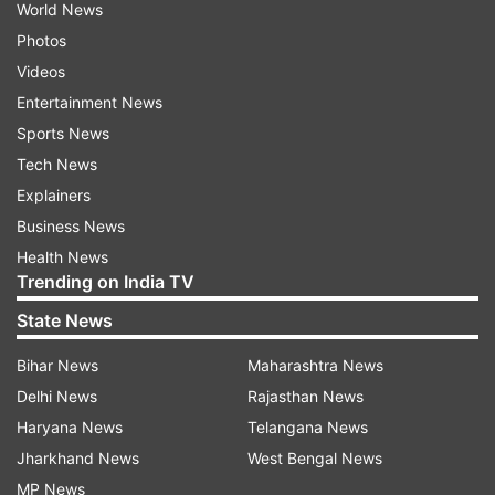
World News
Photos
Videos
Entertainment News
Sports News
Tech News
Explainers
Business News
Health News
Trending on India TV
State News
Bihar News
Maharashtra News
Delhi News
Rajasthan News
Haryana News
Telangana News
Jharkhand News
West Bengal News
MP News