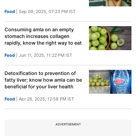
Food
| Sep 09, 2025, 07:23 PM IST
Consuming amla on an empty
stomach increases collagen
rapidly, know the right way to eat
Food
| Jun 11, 2025, 11:22 PM IST
Detoxification to prevention of
fatty liver; know how amla can be
beneficial for your liver health
Food
| Apr 26, 2025, 12:58 PM IST
ADVERTISEMENT