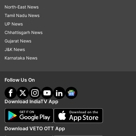
North-East News
Tamil Nadu News
UP News
Chhattisgarh News
Gujarat News
J&K News
Karnataka News
Follow Us On
Download IndiaTV App
Download VETO OTT App