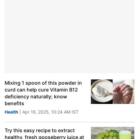
Mixing 1 spoon of this powder in
curd can help cure Vitamin B12
deficiency naturally; know
benefits
Health
| Apr 16, 2025, 10:24 AM IST
Try this easy recipe to extract
healthy, fresh gooseberry juice at