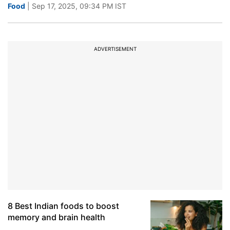
Food
| Sep 17, 2025, 09:34 PM IST
ADVERTISEMENT
8 Best Indian foods to boost
memory and brain health