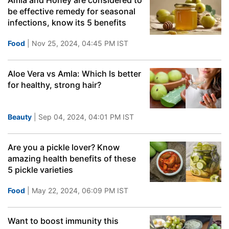
Amla and Honey are considered to
be effective remedy for seasonal
infections, know its 5 benefits
Food
| Nov 25, 2024, 04:45 PM IST
Aloe Vera vs Amla: Which Is better
for healthy, strong hair?
Beauty
| Sep 04, 2024, 04:01 PM IST
Are you a pickle lover? Know
amazing health benefits of these
5 pickle varieties
Food
| May 22, 2024, 06:09 PM IST
Want to boost immunity this