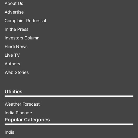
About Us
Advertise
Complaint Redressal
In the Press
Investors Column
Hindi News
Live TV
Authors
Web Stories
Utilities
Weather Forecast
India Pincode
Popular Categories
India