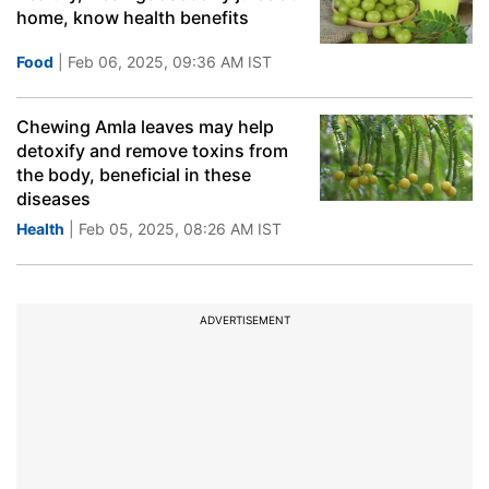
home, know health benefits
Food
| Feb 06, 2025, 09:36 AM IST
Chewing Amla leaves may help
detoxify and remove toxins from
the body, beneficial in these
diseases
Health
| Feb 05, 2025, 08:26 AM IST
ADVERTISEMENT