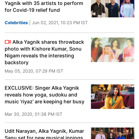
Yagnik with 35 artists to perform
for Covid-19 relief fund
Celebrities
| Jun 02, 2021, 10:23 PM IST
Alka Yagnik shares throwback
photo with Kishore Kumar, Sonu
Nigam reveals the interesting
backstory
May 05, 2020, 07:29 PM IST
EXCLUSIVE: Singer Alka Yagnik
reveals how yoga, sudoku and
music 'riyaz' are keeping her busy
Mar 30, 2020, 01:38 PM IST
Udit Narayan, Alka Yagnik, Kumar
Sanu set for new musical innings