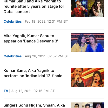
Kumar Sanu and Alka Yagnik to
reunite after 5 years on stage for
Dubai concert
Celebrities
| Feb 18, 2022, 12:31 PM IST
Alka Yagnik, Kumar Sanu to
appear on 'Dance Deewane 3'
Celebrities
| Aug 26, 2021, 02:57 PM IST
Kumar Sanu, Alka Yagnik to
perform on 'Indian Idol 12' finale
TV
| Aug 12, 2021, 02:15 PM IST
Singers Sonu Nigam, Shaan, Alka