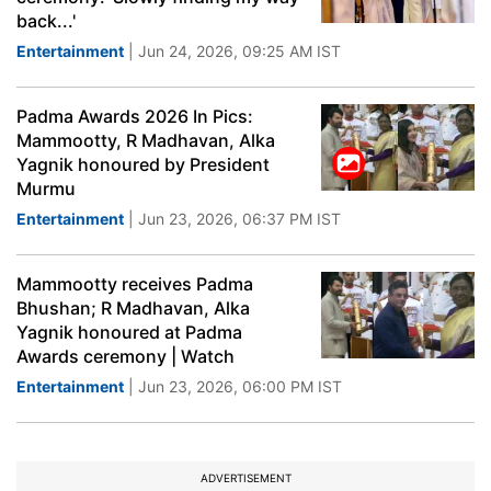
back...'
Entertainment
| Jun 24, 2026, 09:25 AM IST
Padma Awards 2026 In Pics:
Mammootty, R Madhavan, Alka
Yagnik honoured by President
Murmu
Entertainment
| Jun 23, 2026, 06:37 PM IST
Mammootty receives Padma
Bhushan; R Madhavan, Alka
Yagnik honoured at Padma
Awards ceremony | Watch
Entertainment
| Jun 23, 2026, 06:00 PM IST
ADVERTISEMENT