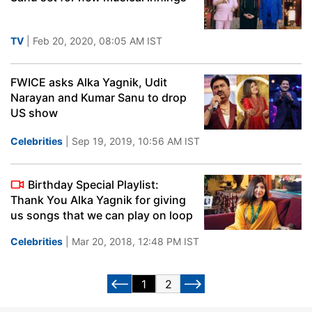
TV
| Feb 20, 2020, 08:05 AM IST
FWICE asks Alka Yagnik, Udit
Narayan and Kumar Sanu to drop
US show
Celebrities
| Sep 19, 2019, 10:56 AM IST
Birthday Special Playlist:
Thank You Alka Yagnik for giving
us songs that we can play on loop
Celebrities
| Mar 20, 2018, 12:48 PM IST
1
2