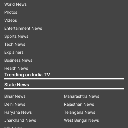
World News
Photos
Videos
Entertainment News
Sports News
Tech News
Explainers
Business News
Health News
Trending on India TV
State News
Bihar News
Maharashtra News
Delhi News
Rajasthan News
Haryana News
Telangana News
Jharkhand News
West Bengal News