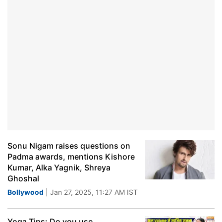
Sonu Nigam raises questions on
Padma awards, mentions Kishore
Kumar, Alka Yagnik, Shreya
Ghoshal
Bollywood
| Jan 27, 2025, 11:27 AM IST
Yoga Tips: Do you use