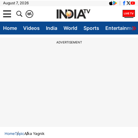
August 7, 2026
क
A
Home
Videos
India
World
Sports
Entertainmen
ADVERTISEMENT
Home
Topic
Alka Yagnik