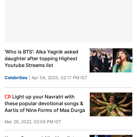
'Who is BTS': Alka Yagnik asked
daughter after topping Highest
Youtube Streams list
Celebrities
| Apr 04, 2023, 02:17 PM IST
Light up your Navratri with
these popular devotional songs &
Aartis of Nine Forms of Maa Durga
Mar 29, 2022, 02:04 PM IST