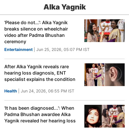
Alka Yagnik
'Please do not…': Alka Yagnik
breaks silence on wheelchair
video after Padma Bhushan
ceremony
Entertainment
| Jun 25, 2026, 05:07 PM IST
After Alka Yagnik reveals rare
hearing loss diagnosis, ENT
specialist explains the condition
Health
| Jun 24, 2026, 06:55 PM IST
'It has been diagnosed...': When
Padma Bhushan awardee Alka
Yagnik revealed her hearing loss