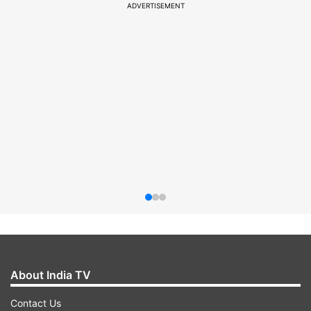
ADVERTISEMENT
About India TV
Contact Us