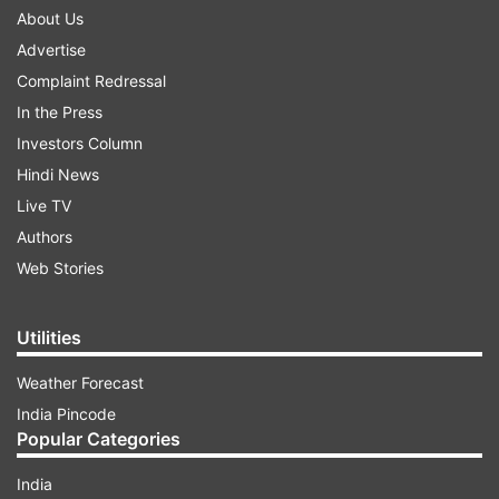
About Us
Advertise
Complaint Redressal
In the Press
Investors Column
Hindi News
Live TV
Authors
Web Stories
Utilities
Weather Forecast
India Pincode
Popular Categories
India