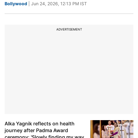
Bollywood
| Jun 24, 2026, 12:13 PM IST
ADVERTISEMENT
Alka Yagnik reflects on health
journey after Padma Award
ceremony: 'Slowly finding my way