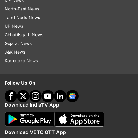
MP News
North-East News
Tamil Nadu News
UP News
Chhattisgarh News
Gujarat News
J&K News
Karnataka News
Follow Us On
Download IndiaTV App
Download VETO OTT App