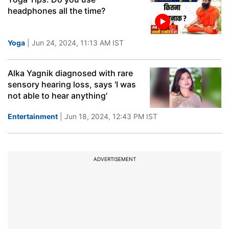
headphones all the time?
Yoga
| Jun 24, 2024, 11:13 AM IST
Alka Yagnik diagnosed with rare
sensory hearing loss, says 'I was
not able to hear anything'
Entertainment
| Jun 18, 2024, 12:43 PM IST
ADVERTISEMENT