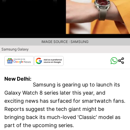
IMAGE SOURCE : SAMSUNG
Samsung Galaxy
New Delhi:
Samsung is gearing up to launch its
Galaxy Watch 8 series later this year, and
exciting news has surfaced for smartwatch fans.
Reports suggest the tech giant might be
bringing back its much-loved 'Classic' model as
part of the upcoming series.