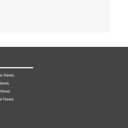
ra News
 News
 News
al News