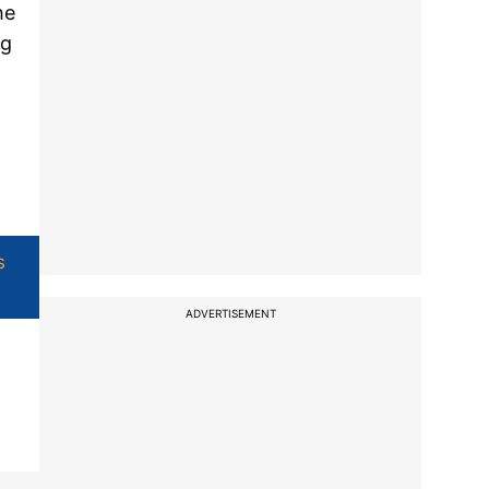
he
ng
s
ADVERTISEMENT