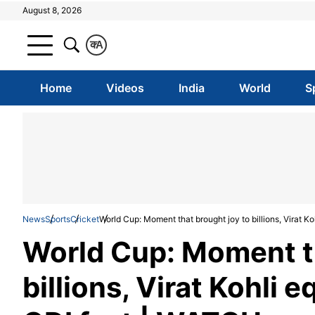
August 8, 2026
क
A
Home
Videos
India
World
S
News
Sports
Cricket
World Cup: Moment that brought joy to billions, Virat 
World Cup: Moment th
billions, Virat Kohli 