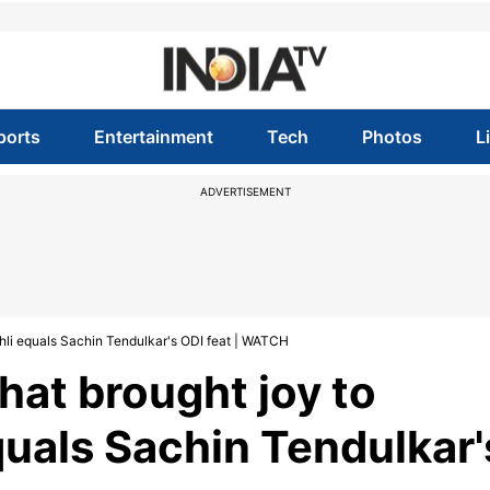
ports
Entertainment
Tech
Photos
L
ADVERTISEMENT
Kohli equals Sachin Tendulkar's ODI feat | WATCH
at brought joy to
equals Sachin Tendulkar'