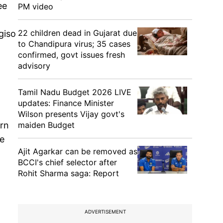
ee
PM video
22 children dead in Gujarat due
giso
to Chandipura virus; 35 cases
confirmed, govt issues fresh
advisory
Tamil Nadu Budget 2026 LIVE
updates: Finance Minister
Wilson presents Vijay govt's
maiden Budget
orn
he
Ajit Agarkar can be removed as
BCCI's chief selector after
Rohit Sharma saga: Report
,
ADVERTISEMENT