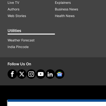
Live TV
Explainers
Authors
Business News
Web Stories
Health News
Utilities
Weather Forecast
India Pincode
Follow Us On