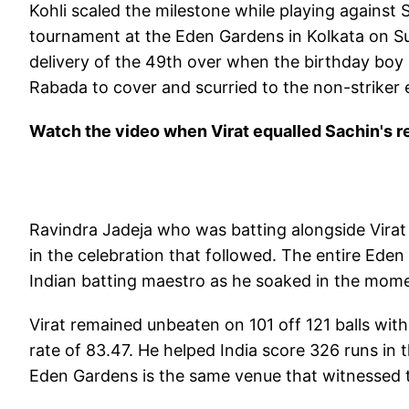
Kohli scaled the milestone while playing against
tournament at the Eden Gardens in Kolkata on 
delivery of the 49th over when the birthday boy 
Rabada to cover and scurried to the non-striker e
Watch the video when Virat equalled Sachin's r
Ravindra Jadeja who was batting alongside Virat
in the celebration that followed. The entire Ed
Indian batting maestro as he soaked in the mom
Virat remained unbeaten on 101 off 121 balls with 
rate of 83.47. He helped India score 326 runs in th
Eden Gardens is the same venue that witnessed th