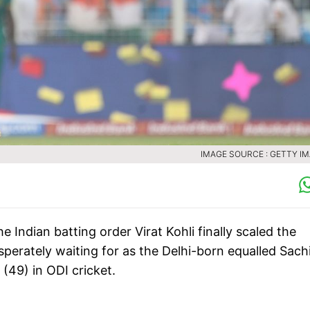
IMAGE SOURCE : GETTY I
e Indian batting order Virat Kohli finally scaled the
esperately waiting for as the Delhi-born equalled Sach
(49) in ODI cricket.