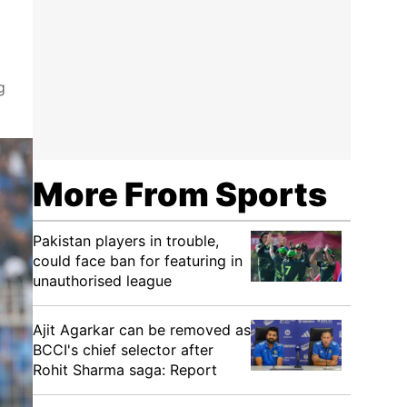
g
More From Sports
Pakistan players in trouble,
could face ban for featuring in
unauthorised league
Ajit Agarkar can be removed as
BCCI's chief selector after
Rohit Sharma saga: Report