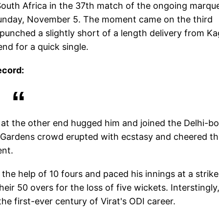
 South Africa in the 37th match of the ongoing marqu
Sunday, November 5. The moment came on the third
punched a slightly short of a length delivery from Ka
nd for a quick single.
ecord:
 at the other end hugged him and joined the Delhi-b
en Gardens crowd erupted with ecstasy and cheered t
ent.
the help of 10 fours and paced his innings at a strike
eir 50 overs for the loss of five wickets. Interstingly
e first-ever century of Virat's ODI career.