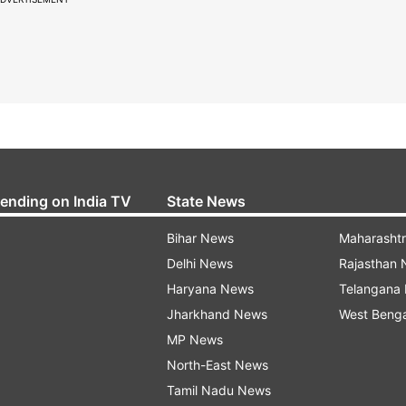
rending on India TV
State News
Bihar News
Maharasht
Delhi News
Rajasthan
Haryana News
Telangana
Jharkhand News
West Beng
MP News
North-East News
Tamil Nadu News