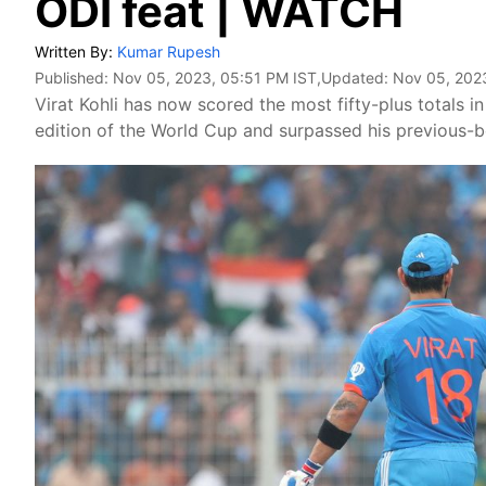
ODI feat | WATCH
Written By:
Kumar Rupesh
Published:
Nov 05, 2023, 05:51 PM IST
,Updated:
Nov 05, 202
Virat Kohli has now scored the most fifty-plus totals 
edition of the World Cup and surpassed his previous-be