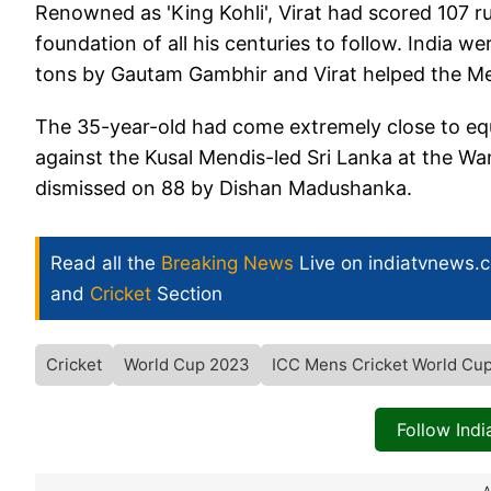
Renowned as 'King Kohli', Virat had scored 107 r
foundation of all his centuries to follow. India
tons by Gautam Gambhir and Virat helped the Men
The 35-year-old had come extremely close to equa
against the Kusal Mendis-led Sri Lanka at the 
dismissed on 88 by Dishan Madushanka.
Read all the
Breaking News
Live on indiatvnews.
and
Cricket
Section
Cricket
World Cup 2023
ICC Mens Cricket World Cu
Follow Ind
A