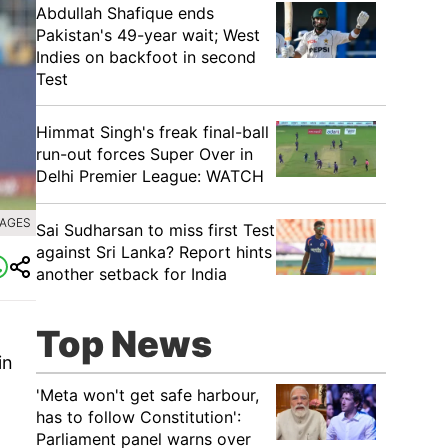
Abdullah Shafique ends
Pakistan's 49-year wait; West
Indies on backfoot in second
Test
Himmat Singh's freak final-ball
run-out forces Super Over in
Delhi Premier League: WATCH
MAGES
Sai Sudharsan to miss first Test
against Sri Lanka? Report hints
another setback for India
Top News
in
'Meta won't get safe harbour,
has to follow Constitution':
Parliament panel warns over