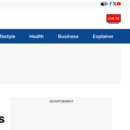
ifestyle
Health
Business
Explainer
ADVERTISEMENT
s