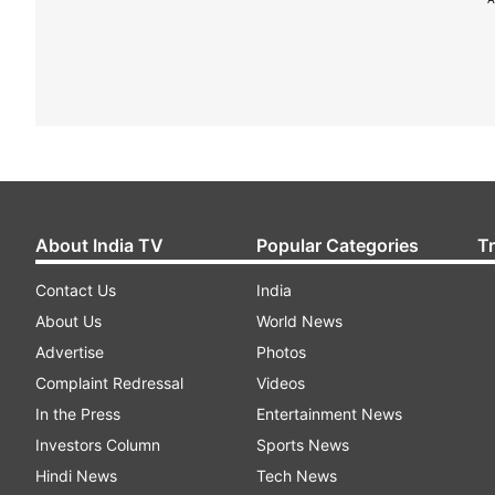
About India TV
Popular Categories
T
Contact Us
India
About Us
World News
Advertise
Photos
Complaint Redressal
Videos
In the Press
Entertainment News
Investors Column
Sports News
Hindi News
Tech News