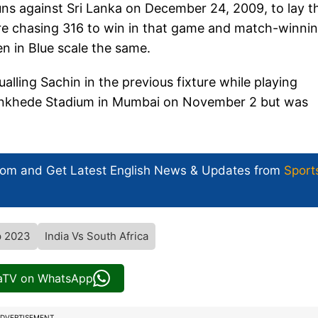
uns against Sri Lanka on December 24, 2009, to lay t
 were chasing 316 to win in that game and match-winni
 in Blue scale the same.
lling Sachin in the previous fixture while playing
Wankhede Stadium in Mumbai on November 2 but was
com and Get
Latest English News
& Updates from
Sport
p 2023
India Vs South Africa
iaTV on WhatsApp
DVERTISEMENT