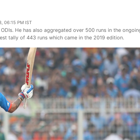
3, 06:15 PM IST
in ODIs. He has also aggregated over 500 runs in the ongoin
st tally of 443 runs which came in the 2019 edition.