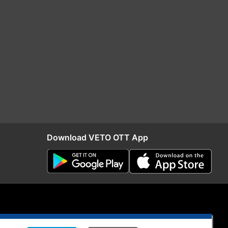
Download VETO OTT App
S