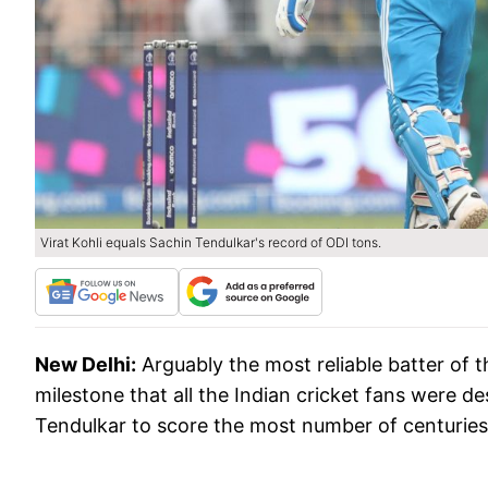
Virat Kohli equals Sachin Tendulkar's record of ODI tons.
New Delhi:
Arguably the most reliable batter of th
milestone that all the Indian cricket fans were d
Tendulkar to score the most number of centuries 