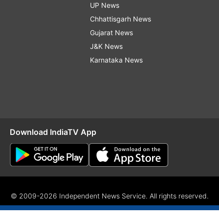
UP News
Chhattisgarh News
Gujarat News
J&K News
Karnataka News
Download IndiaTV App
© 2009-2026 Independent News Service. All rights reserved.
Site Map
Terms Of Use
Privacy Policy
CSR Policy
RIO
RS