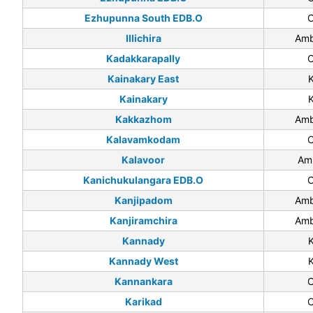
Ezhupunna South EDB.O
C
Illichira
Amb
Kadakkarapally
C
Kainakary East
Kainakary
Kakkazhom
Amb
Kalavamkodam
C
Kalavoor
Am
Kanichukulangara EDB.O
C
Kanjipadom
Amb
Kanjiramchira
Amb
Kannady
Kannady West
Kannankara
C
Karikad
C