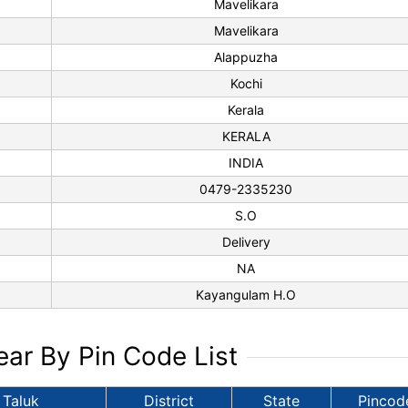
Mavelikara
Mavelikara
Alappuzha
Kochi
Kerala
KERALA
INDIA
0479-2335230
S.O
Delivery
NA
Kayangulam H.O
ar By Pin Code List
Taluk
District
State
Pincod