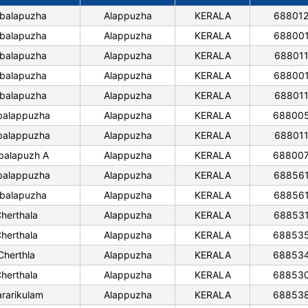
balapuzha
Alappuzha
KERALA
68801
balapuzha
Alappuzha
KERALA
68800
balapuzha
Alappuzha
KERALA
68801
balapuzha
Alappuzha
KERALA
68800
balapuzha
Alappuzha
KERALA
68801
alappuzha
Alappuzha
KERALA
68800
alappuzha
Alappuzha
KERALA
68801
alapuzh A
Alappuzha
KERALA
68800
alappuzha
Alappuzha
KERALA
68856
balapuzha
Alappuzha
KERALA
68856
herthala
Alappuzha
KERALA
68853
herthala
Alappuzha
KERALA
68853
Cherthla
Alappuzha
KERALA
68853
herthala
Alappuzha
KERALA
68853
rarikulam
Alappuzha
KERALA
68853