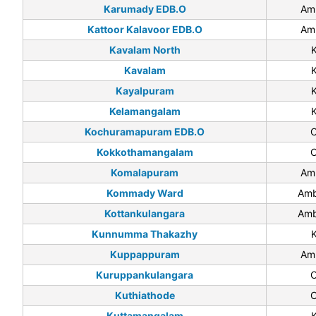
Karumady EDB.O
Am
Kattoor Kalavoor EDB.O
Am
Kavalam North
Kavalam
Kayalpuram
Kelamangalam
Kochuramapuram EDB.O
C
Kokkothamangalam
C
Komalapuram
Am
Kommady Ward
Amb
Kottankulangara
Amb
Kunnumma Thakazhy
Kuppappuram
Am
Kuruppankulangara
C
Kuthiathode
C
Kuttamangalam