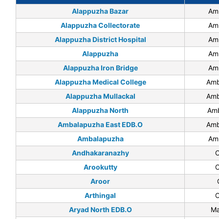
Alappuzha Bazar
Am
Alappuzha Collectorate
Am
Alappuzha District Hospital
Am
Alappuzha
Am
Alappuzha Iron Bridge
Am
Alappuzha Medical College
Amb
Alappuzha Mullackal
Amb
Alappuzha North
Amb
Ambalapuzha East EDB.O
Amb
Ambalapuzha
Am
Andhakaranazhy
C
Arookutty
C
Aroor
Arthingal
C
Aryad North EDB.O
Ma