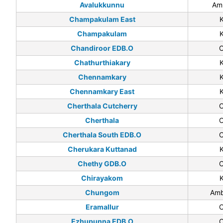
Avalukkunnu
Am
Champakulam East
Champakulam
Chandiroor EDB.O
C
Chathurthiakary
Chennamkary
Chennamkary East
Cherthala Cutcherry
C
Cherthala
C
Cherthala South EDB.O
C
Cherukara Kuttanad
Chethy GDB.O
C
Chirayakom
Chungom
Amb
Eramallur
C
Ezhupunna EDB.O
C