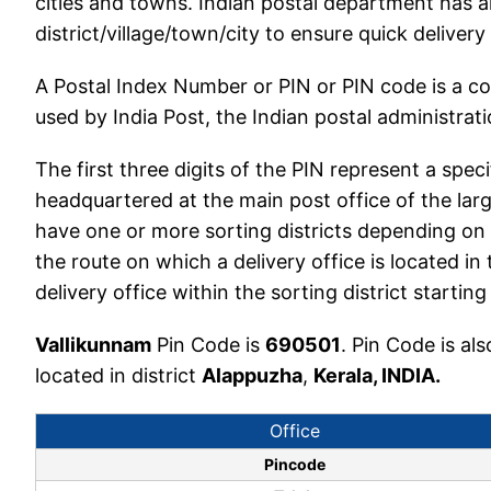
cities and towns. Indian postal department has a
district/village/town/city to ensure quick delivery
A Postal Index Number or PIN or PIN code is a c
used by India Post, the Indian postal administratio
The first three digits of the PIN represent a speci
headquartered at the main post office of the larg
have one or more sorting districts depending on 
the route on which a delivery office is located in 
delivery office within the sorting district start
Vallikunnam
Pin Code is
690501
. Pin Code is a
located in district
Alappuzha
,
Kerala, INDIA.
Office
Pincode