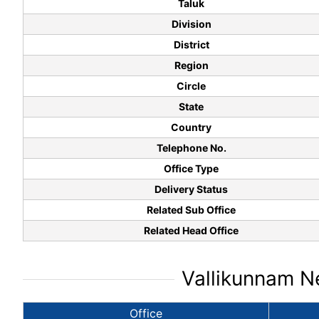
Taluk
Division
District
Region
Circle
State
Country
Telephone No.
Office Type
Delivery Status
Related Sub Office
Related Head Office
Vallikunnam Ne
Office