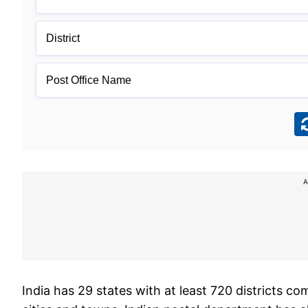
A
India has 29 states with at least 720 districts c