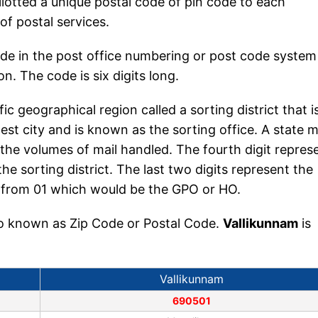
llotted a unique postal code of pin code to each
 of postal services.
ode in the post office numbering or post code system
n. The code is six digits long.
fic geographical region called a sorting district that i
est city and is known as the sorting office. A state 
the volumes of mail handled. The fourth digit repres
the sorting district. The last two digits represent the
ing from 01 which would be the GPO or HO.
lso known as Zip Code or Postal Code.
Vallikunnam
is
Vallikunnam
690501