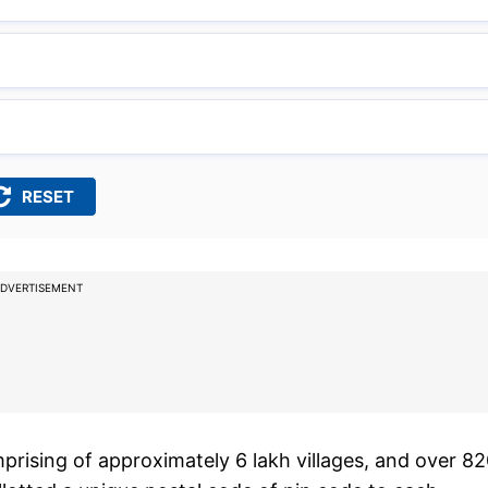
DVERTISEMENT
omprising of approximately 6 lakh villages, and over 8