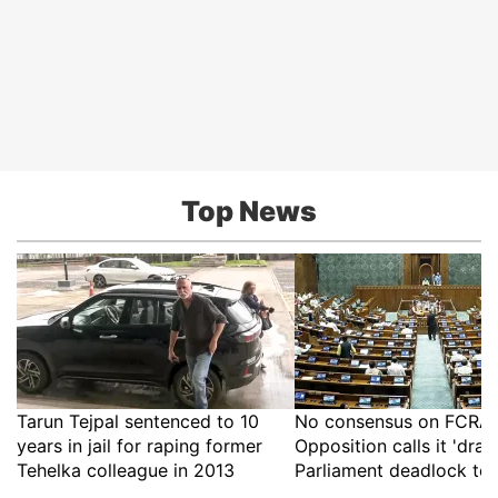
Top News
Tarun Tejpal sentenced to 10
No consensus on FCRA B
years in jail for raping former
Opposition calls it 'drac
Tehelka colleague in 2013
Parliament deadlock to 