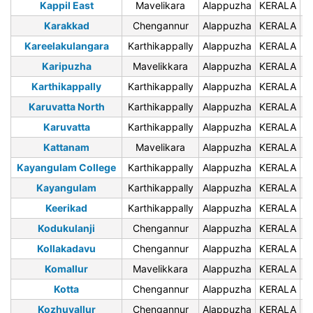
Kappil East
Mavelikara
Alappuzha
KERALA
6
Karakkad
Chengannur
Alappuzha
KERALA
6
Kareelakulangara
Karthikappally
Alappuzha
KERALA
6
Karipuzha
Mavelikkara
Alappuzha
KERALA
6
Karthikappally
Karthikappally
Alappuzha
KERALA
6
Karuvatta North
Karthikappally
Alappuzha
KERALA
6
Karuvatta
Karthikappally
Alappuzha
KERALA
6
Kattanam
Mavelikara
Alappuzha
KERALA
6
Kayangulam College
Karthikappally
Alappuzha
KERALA
6
Kayangulam
Karthikappally
Alappuzha
KERALA
6
Keerikad
Karthikappally
Alappuzha
KERALA
6
Kodukulanji
Chengannur
Alappuzha
KERALA
6
Kollakadavu
Chengannur
Alappuzha
KERALA
6
Komallur
Mavelikkara
Alappuzha
KERALA
6
Kotta
Chengannur
Alappuzha
KERALA
6
Kozhuvallur
Chengannur
Alappuzha
KERALA
6