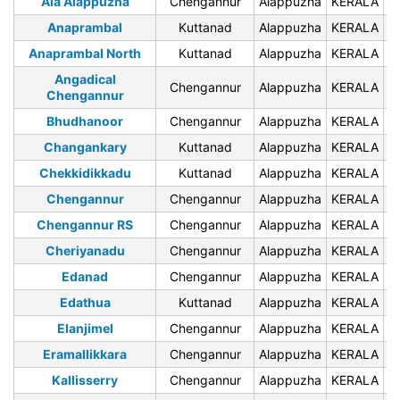
Ala Alappuzha
Chengannur
Alappuzha
KERALA
6
Anaprambal
Kuttanad
Alappuzha
KERALA
6
Anaprambal North
Kuttanad
Alappuzha
KERALA
6
Angadical
Chengannur
Alappuzha
KERALA
6
Chengannur
Bhudhanoor
Chengannur
Alappuzha
KERALA
6
Changankary
Kuttanad
Alappuzha
KERALA
6
Chekkidikkadu
Kuttanad
Alappuzha
KERALA
6
Chengannur
Chengannur
Alappuzha
KERALA
Chengannur RS
Chengannur
Alappuzha
KERALA
Cheriyanadu
Chengannur
Alappuzha
KERALA
6
Edanad
Chengannur
Alappuzha
KERALA
6
Edathua
Kuttanad
Alappuzha
KERALA
6
Elanjimel
Chengannur
Alappuzha
KERALA
6
Eramallikkara
Chengannur
Alappuzha
KERALA
6
Kallisserry
Chengannur
Alappuzha
KERALA
6