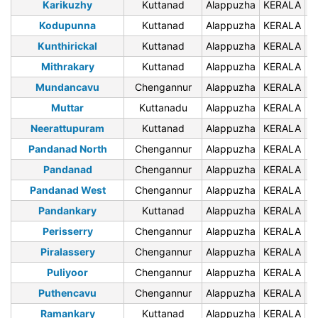
Karikuzhy
Kuttanad
Alappuzha
KERALA
6
Kodupunna
Kuttanad
Alappuzha
KERALA
6
Kunthirickal
Kuttanad
Alappuzha
KERALA
6
Mithrakary
Kuttanad
Alappuzha
KERALA
6
Mundancavu
Chengannur
Alappuzha
KERALA
6
Muttar
Kuttanadu
Alappuzha
KERALA
6
Neerattupuram
Kuttanad
Alappuzha
KERALA
6
Pandanad North
Chengannur
Alappuzha
KERALA
6
Pandanad
Chengannur
Alappuzha
KERALA
6
Pandanad West
Chengannur
Alappuzha
KERALA
6
Pandankary
Kuttanad
Alappuzha
KERALA
6
Perisserry
Chengannur
Alappuzha
KERALA
6
Piralassery
Chengannur
Alappuzha
KERALA
6
Puliyoor
Chengannur
Alappuzha
KERALA
6
Puthencavu
Chengannur
Alappuzha
KERALA
6
Ramankary
Kuttanad
Alappuzha
KERALA
6