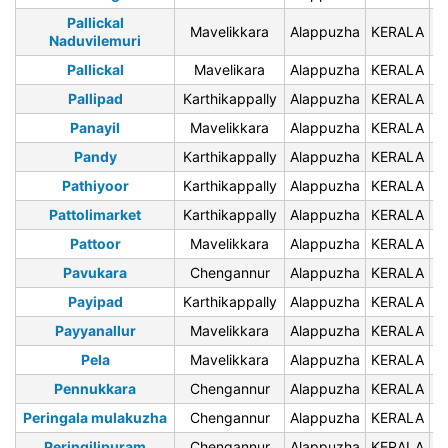
Pallickal
Mavelikkara
Alappuzha
KERALA
6
Naduvilemuri
Pallickal
Mavelikara
Alappuzha
KERALA
6
Pallipad
Karthikappally
Alappuzha
KERALA
6
Panayil
Mavelikkara
Alappuzha
KERALA
6
Pandy
Karthikappally
Alappuzha
KERALA
6
Pathiyoor
Karthikappally
Alappuzha
KERALA
6
Pattolimarket
Karthikappally
Alappuzha
KERALA
6
Pattoor
Mavelikkara
Alappuzha
KERALA
6
Pavukara
Chengannur
Alappuzha
KERALA
6
Payipad
Karthikappally
Alappuzha
KERALA
6
Payyanallur
Mavelikkara
Alappuzha
KERALA
6
Pela
Mavelikkara
Alappuzha
KERALA
6
Pennukkara
Chengannur
Alappuzha
KERALA
6
Peringala mulakuzha
Chengannur
Alappuzha
KERALA
6
Peringilipuram
Chengannur
Alappuzha
KERALA
6