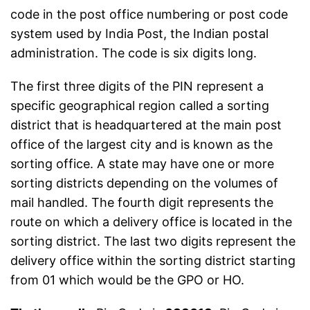
code in the post office numbering or post code
system used by India Post, the Indian postal
administration. The code is six digits long.
The first three digits of the PIN represent a
specific geographical region called a sorting
district that is headquartered at the main post
office of the largest city and is known as the
sorting office. A state may have one or more
sorting districts depending on the volumes of
mail handled. The fourth digit represents the
route on which a delivery office is located in the
sorting district. The last two digits represent the
delivery office within the sorting district starting
from 01 which would be the GPO or HO.