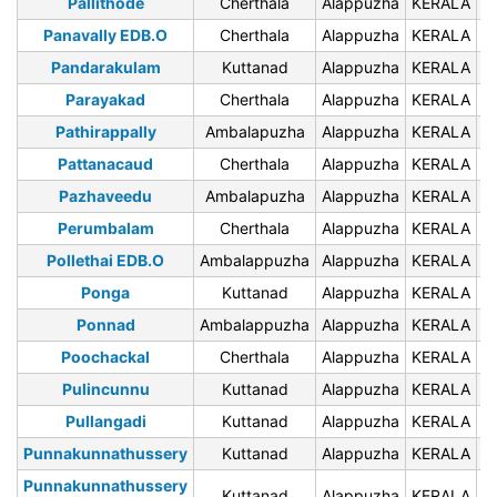
Pallithode
Cherthala
Alappuzha
KERALA
6
Panavally EDB.O
Cherthala
Alappuzha
KERALA
6
Pandarakulam
Kuttanad
Alappuzha
KERALA
6
Parayakad
Cherthala
Alappuzha
KERALA
6
Pathirappally
Ambalapuzha
Alappuzha
KERALA
6
Pattanacaud
Cherthala
Alappuzha
KERALA
6
Pazhaveedu
Ambalapuzha
Alappuzha
KERALA
6
Perumbalam
Cherthala
Alappuzha
KERALA
6
Pollethai EDB.O
Ambalappuzha
Alappuzha
KERALA
6
Ponga
Kuttanad
Alappuzha
KERALA
6
Ponnad
Ambalappuzha
Alappuzha
KERALA
6
Poochackal
Cherthala
Alappuzha
KERALA
6
Pulincunnu
Kuttanad
Alappuzha
KERALA
6
Pullangadi
Kuttanad
Alappuzha
KERALA
6
Punnakunnathussery
Kuttanad
Alappuzha
KERALA
6
Punnakunnathussery
Kuttanad
Alappuzha
KERALA
6