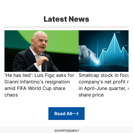
Latest News
'He has lied': Luis Figo asks for
Smallcap stock in focus
Gianni Infantino's resignation
company's net profit ri
amid FIFA World Cup share
in April-June quarter, c
chaos
share price
Read All
ADVERTISEMENT