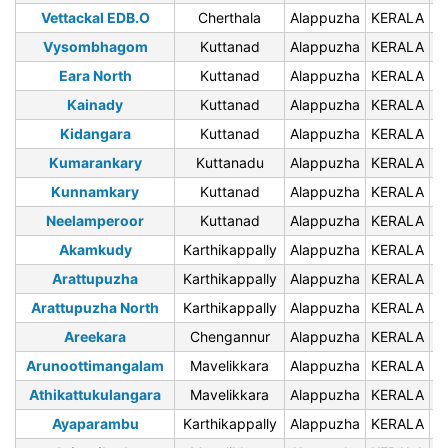
Vettackal EDB.O
Cherthala
Alappuzha
KERALA
6
Vysombhagom
Kuttanad
Alappuzha
KERALA
6
Eara North
Kuttanad
Alappuzha
KERALA
6
Kainady
Kuttanad
Alappuzha
KERALA
6
Kidangara
Kuttanad
Alappuzha
KERALA
6
Kumarankary
Kuttanadu
Alappuzha
KERALA
6
Kunnamkary
Kuttanad
Alappuzha
KERALA
6
Neelamperoor
Kuttanad
Alappuzha
KERALA
6
Akamkudy
Karthikappally
Alappuzha
KERALA
6
Arattupuzha
Karthikappally
Alappuzha
KERALA
6
Arattupuzha North
Karthikappally
Alappuzha
KERALA
6
Areekara
Chengannur
Alappuzha
KERALA
6
Arunoottimangalam
Mavelikkara
Alappuzha
KERALA
6
Athikattukulangara
Mavelikkara
Alappuzha
KERALA
6
Ayaparambu
Karthikappally
Alappuzha
KERALA
6