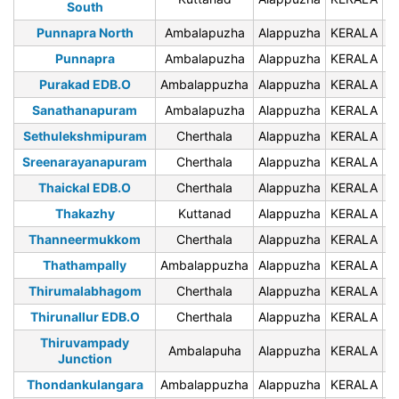
South
Punnapra North
Ambalapuzha
Alappuzha
KERALA
6
Punnapra
Ambalapuzha
Alappuzha
KERALA
6
Purakad EDB.O
Ambalappuzha
Alappuzha
KERALA
6
Sanathanapuram
Ambalapuzha
Alappuzha
KERALA
6
Sethulekshmipuram
Cherthala
Alappuzha
KERALA
6
Sreenarayanapuram
Cherthala
Alappuzha
KERALA
6
Thaickal EDB.O
Cherthala
Alappuzha
KERALA
6
Thakazhy
Kuttanad
Alappuzha
KERALA
6
Thanneermukkom
Cherthala
Alappuzha
KERALA
6
Thathampally
Ambalappuzha
Alappuzha
KERALA
6
Thirumalabhagom
Cherthala
Alappuzha
KERALA
6
Thirunallur EDB.O
Cherthala
Alappuzha
KERALA
6
Thiruvampady
Ambalapuha
Alappuzha
KERALA
6
Junction
Thondankulangara
Ambalappuzha
Alappuzha
KERALA
6