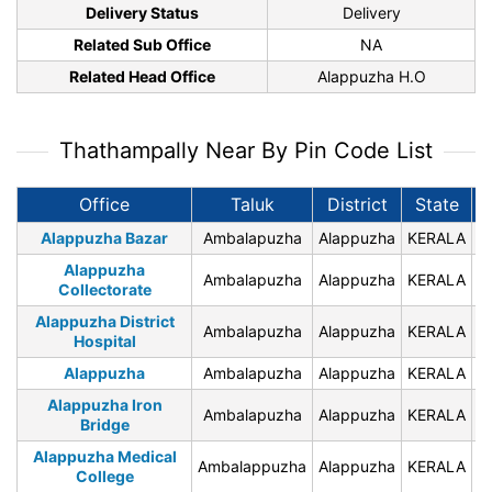
Delivery Status
Delivery
Related Sub Office
NA
Related Head Office
Alappuzha H.O
Thathampally Near By Pin Code List
Office
Taluk
District
State
P
Alappuzha Bazar
Ambalapuzha
Alappuzha
KERALA
6
Alappuzha
Ambalapuzha
Alappuzha
KERALA
6
Collectorate
Alappuzha District
Ambalapuzha
Alappuzha
KERALA
6
Hospital
Alappuzha
Ambalapuzha
Alappuzha
KERALA
6
Alappuzha Iron
Ambalapuzha
Alappuzha
KERALA
6
Bridge
Alappuzha Medical
Ambalappuzha
Alappuzha
KERALA
6
College