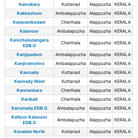
Kainakary
Kuttanad
Alappuzha
KERALA
6
Kakkazhom
Ambalappuzha
Alappuzha
KERALA
6
Kalavamkodam
Cherthala
Alappuzha
KERALA
6
Kalavoor
Ambalapuzha
Alappuzha
KERALA
6
Kanichukulangara
Cherthala
Alappuzha
KERALA
6
EDB.O
Kanjipadom
Ambalappuzha
Alappuzha
KERALA
6
Kanjiramchira
Ambalappuzha
Alappuzha
KERALA
6
Kannady
Kuttanad
Alappuzha
KERALA
6
Kannady West
Kuttanad
Alappuzha
KERALA
6
Kannankara
Cherthala
Alappuzha
KERALA
6
Karikad
Cherthala
Alappuzha
KERALA
6
Karumady EDB.O
Ambalapuzha
Alappuzha
KERALA
6
Kattoor Kalavoor
Ambalapuzha
Alappuzha
KERALA
6
EDB.O
Kavalam North
Kuttanad
Alappuzha
KERALA
6