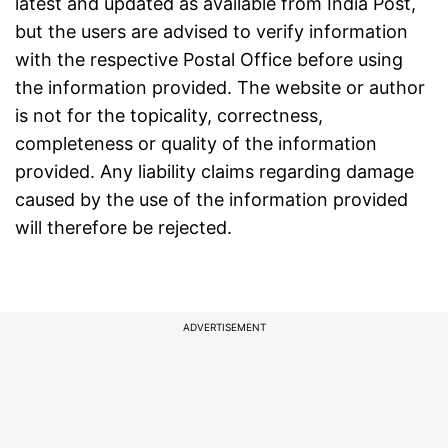
latest and updated as available from
India Post
,
but the users are advised to verify information
with the respective Postal Office before using
the information provided. The website or author
is not for the topicality, correctness,
completeness or quality of the information
provided. Any liability claims regarding damage
caused by the use of the information provided
will therefore be rejected.
ADVERTISEMENT