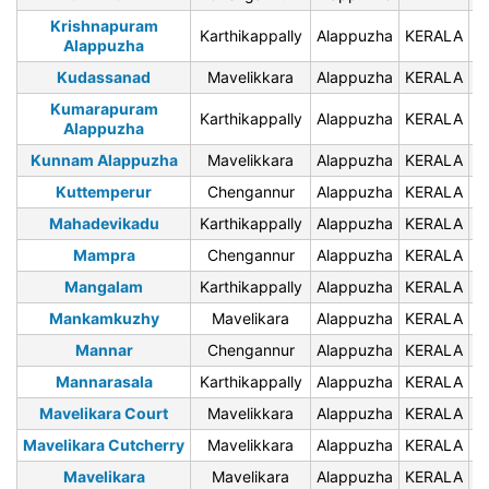
Krishnapuram
Karthikappally
Alappuzha
KERALA
6
Alappuzha
Kudassanad
Mavelikkara
Alappuzha
KERALA
6
Kumarapuram
Karthikappally
Alappuzha
KERALA
6
Alappuzha
Kunnam Alappuzha
Mavelikkara
Alappuzha
KERALA
6
Kuttemperur
Chengannur
Alappuzha
KERALA
6
Mahadevikadu
Karthikappally
Alappuzha
KERALA
6
Mampra
Chengannur
Alappuzha
KERALA
6
Mangalam
Karthikappally
Alappuzha
KERALA
6
Mankamkuzhy
Mavelikara
Alappuzha
KERALA
6
Mannar
Chengannur
Alappuzha
KERALA
6
Mannarasala
Karthikappally
Alappuzha
KERALA
6
Mavelikara Court
Mavelikkara
Alappuzha
KERALA
6
Mavelikara Cutcherry
Mavelikkara
Alappuzha
KERALA
6
Mavelikara
Mavelikara
Alappuzha
KERALA
6