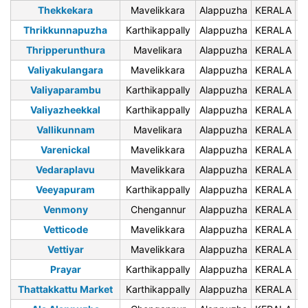
Thekkekara
Mavelikkara
Alappuzha
KERALA
6
Thrikkunnapuzha
Karthikappally
Alappuzha
KERALA
6
Thripperunthura
Mavelikara
Alappuzha
KERALA
6
Valiyakulangara
Mavelikkara
Alappuzha
KERALA
6
Valiyaparambu
Karthikappally
Alappuzha
KERALA
6
Valiyazheekkal
Karthikappally
Alappuzha
KERALA
6
Vallikunnam
Mavelikara
Alappuzha
KERALA
6
Varenickal
Mavelikkara
Alappuzha
KERALA
6
Vedaraplavu
Mavelikkara
Alappuzha
KERALA
6
Veeyapuram
Karthikappally
Alappuzha
KERALA
6
Venmony
Chengannur
Alappuzha
KERALA
6
Vetticode
Mavelikkara
Alappuzha
KERALA
6
Vettiyar
Mavelikkara
Alappuzha
KERALA
6
Prayar
Karthikappally
Alappuzha
KERALA
6
Thattakkattu Market
Karthikappally
Alappuzha
KERALA
6