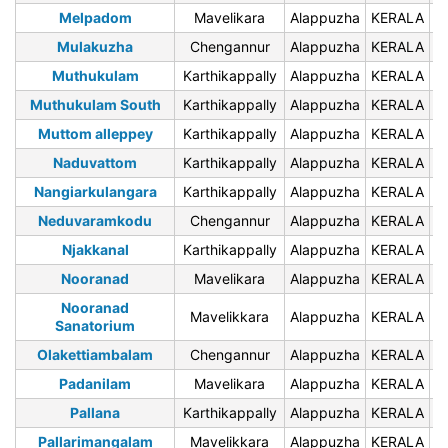
Melpadom
Mavelikara
Alappuzha
KERALA
6
Mulakuzha
Chengannur
Alappuzha
KERALA
6
Muthukulam
Karthikappally
Alappuzha
KERALA
6
Muthukulam South
Karthikappally
Alappuzha
KERALA
6
Muttom alleppey
Karthikappally
Alappuzha
KERALA
6
Naduvattom
Karthikappally
Alappuzha
KERALA
6
Nangiarkulangara
Karthikappally
Alappuzha
KERALA
6
Neduvaramkodu
Chengannur
Alappuzha
KERALA
6
Njakkanal
Karthikappally
Alappuzha
KERALA
6
Nooranad
Mavelikara
Alappuzha
KERALA
6
Nooranad
Mavelikkara
Alappuzha
KERALA
6
Sanatorium
Olakettiambalam
Chengannur
Alappuzha
KERALA
6
Padanilam
Mavelikara
Alappuzha
KERALA
6
Pallana
Karthikappally
Alappuzha
KERALA
6
Pallarimangalam
Mavelikkara
Alappuzha
KERALA
6