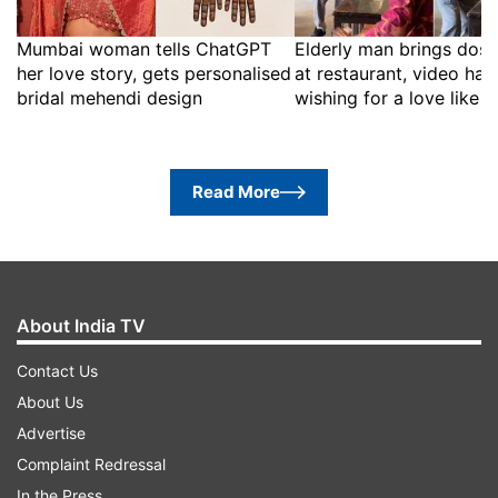
Mumbai woman tells ChatGPT
Elderly man brings dosa
her love story, gets personalised
at restaurant, video has
bridal mehendi design
wishing for a love like t
Read More
About India TV
Contact Us
About Us
Advertise
Complaint Redressal
In the Press