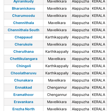
Ayiranikudy
Mavelikkara
Alappuzha
KERALA
6
Bharanickavu
Mavelikkara
Alappuzha
KERALA
6
Charumoodu
Mavelikkara
Alappuzha
KERALA
6
Chennithala
Mavelikara
Alappuzha
KERALA
6
Chennithala South
Mavelikkara
Alappuzha
KERALA
6
Cheppaud
Karthikappally
Alappuzha
KERALA
6
Cherukole
Mavelikkara
Alappuzha
KERALA
6
Cheruthana
Karthikappally
Alappuzha
KERALA
6
Chettikulangara
Mavelikara
Alappuzha
KERALA
6
Chingoli
Karthikappally
Alappuzha
KERALA
6
Choolatheruvu
Karthikappally
Alappuzha
KERALA
6
Chunakara
Mavelikara
Alappuzha
KERALA
6
Ennakkad
Chengannur
Alappuzha
KERALA
6
Eramathoor
Chengannur
Alappuzha
KERALA
6
Eravankara
Mavelikkara
Alappuzha
KERALA
6
Erezha North
Mavelikkara
Alappuzha
KERALA
6