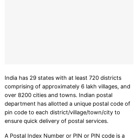
India has 29 states with at least 720 districts
comprising of approximately 6 lakh villages, and
over 8200 cities and towns. Indian postal
department has allotted a unique postal code of
pin code to each district/village/town/city to
ensure quick delivery of postal services.
A Postal Index Number or PIN or PIN code is a