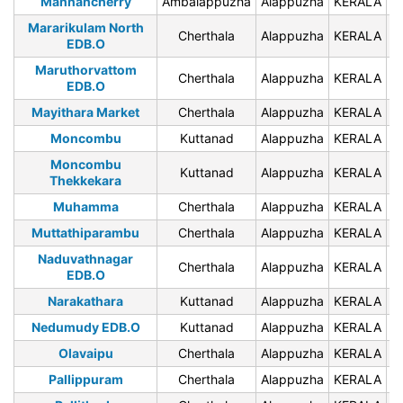
Mannancherry
Ambalappuzha
Alappuzha
KERALA
6
Mararikulam North
Cherthala
Alappuzha
KERALA
6
EDB.O
Maruthorvattom
Cherthala
Alappuzha
KERALA
6
EDB.O
Mayithara Market
Cherthala
Alappuzha
KERALA
6
Moncombu
Kuttanad
Alappuzha
KERALA
6
Moncombu
Kuttanad
Alappuzha
KERALA
6
Thekkekara
Muhamma
Cherthala
Alappuzha
KERALA
6
Muttathiparambu
Cherthala
Alappuzha
KERALA
6
Naduvathnagar
Cherthala
Alappuzha
KERALA
6
EDB.O
Narakathara
Kuttanad
Alappuzha
KERALA
6
Nedumudy EDB.O
Kuttanad
Alappuzha
KERALA
6
Olavaipu
Cherthala
Alappuzha
KERALA
6
Pallippuram
Cherthala
Alappuzha
KERALA
6