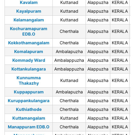
Kavalam
Kuttanad
Alappuzha
KERALA
6
Kayalpuram
Kuttanad
Alappuzha
KERALA
6
Kelamangalam
Kuttanad
Alappuzha
KERALA
6
Kochuramapuram
Cherthala
Alappuzha
KERALA
6
EDB.O
Kokkothamangalam
Cherthala
Alappuzha
KERALA
6
Komalapuram
Ambalapuzha
Alappuzha
KERALA
6
Kommady Ward
Ambalappuzha
Alappuzha
KERALA
6
Kottankulangara
Ambalappuzha
Alappuzha
KERALA
6
Kunnumma
Kuttanad
Alappuzha
KERALA
6
Thakazhy
Kuppappuram
Ambalapuzha
Alappuzha
KERALA
6
Kuruppankulangara
Cherthala
Alappuzha
KERALA
6
Kuthiathode
Cherthala
Alappuzha
KERALA
6
Kuttamangalam
Kuttanad
Alappuzha
KERALA
6
Manappuram EDB.O
Cherthala
Alappuzha
KERALA
6