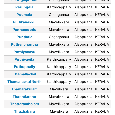
Perungala
Karthikappally
Alappuzha
KERALA
6
Poomala
Chengannur
Alappuzha
KERALA
6
Pullikanakku
Mavelikkara
Alappuzha
KERALA
6
Punnamoodu
Mavelikkara
Alappuzha
KERALA
6
Punthala
Chengannur
Alappuzha
KERALA
6
Puthenchantha
Mavelikkara
Alappuzha
KERALA
6
Puthiyacavu
Mavelikkara
Alappuzha
KERALA
6
Puthiyavila
Karthikappally
Alappuzha
KERALA
6
Puthuppally
Karthikappally
Alappuzha
KERALA
6
Thamallackal
Karthikappally
Alappuzha
KERALA
6
Thamallackal North
Karthikappally
Alappuzha
KERALA
6
Thamarakulam
Mavelikara
Alappuzha
KERALA
6
Thannikunnu
Mavelikkara
Alappuzha
KERALA
6
Thattarambalam
Mavelikkara
Alappuzha
KERALA
6
Thazhakara
Mavelikara
Alappuzha
KERALA
6