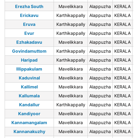
Erezha South
Mavelikkara
Alappuzha
KERALA
6
Erickavu
Karthikappally
Alappuzha
KERALA
6
Eruva
Karthikappally
Alappuzha
KERALA
6
Evur
Karthikappally
Alappuzha
KERALA
6
Ezhakadavu
Mavelikkara
Alappuzha
KERALA
6
Govindamuttom
Karthikappally
Alappuzha
KERALA
6
Haripad
Karthikappally
Alappuzha
KERALA
6
Illippakulam
Mavelikkara
Alappuzha
KERALA
6
Kaduvinal
Mavelikkara
Alappuzha
KERALA
6
Kallimel
Mavelikkara
Alappuzha
KERALA
6
Kallumala
Mavelikkara
Alappuzha
KERALA
6
Kandallur
Karthikappally
Alappuzha
KERALA
6
Kandiyoor
Mavelikkara
Alappuzha
KERALA
6
Kannamangalam
Mavelikkara
Alappuzha
KERALA
6
Kannanakuzhy
Mavelikkara
Alappuzha
KERALA
6