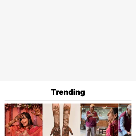
Trending