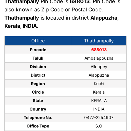
Thathampally
Pin Code is
688013
. Pin Code is
also known as Zip Code or Postal Code.
Thathampally
is located in district
Alappuzha
,
Kerala, INDIA.
Office
Thathampally
Pincode
688013
Taluk
Ambalappuzha
Division
Alleppey
District
Alappuzha
Region
Kochi
Circle
Kerala
State
KERALA
Country
INDIA
Telephone No.
0477-2254907
Office Type
S.O