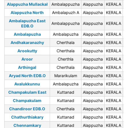
Alappuzha Mullackal
Ambalappuzha
Alappuzha
KERALA
6
Alappuzha North
Ambalapuzh A
Alappuzha
KERALA
6
Ambalapuzha East
Ambalappuzha
Alappuzha
KERALA
6
EDB.O
Ambalapuzha
Ambalapuzha
Alappuzha
KERALA
6
Andhakaranazhy
Cherthala
Alappuzha
KERALA
6
Arookutty
Cherthala
Alappuzha
KERALA
6
Aroor
Cherthla
Alappuzha
KERALA
6
Arthingal
Cherthala
Alappuzha
KERALA
6
Aryad North EDB.O
Mararikulam
Alappuzha
KERALA
6
Avalukkunnu
Ambalapuzha
Alappuzha
KERALA
6
Champakulam East
Kuttanad
Alappuzha
KERALA
6
Champakulam
Kuttanad
Alappuzha
KERALA
6
Chandiroor EDB.O
Cherthala
Alappuzha
KERALA
6
Chathurthiakary
Kuttanad
Alappuzha
KERALA
6
Chennamkary
Kuttanad
Alappuzha
KERALA
6