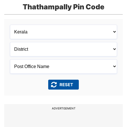
Thathampally Pin Code
ADVERTISEMENT