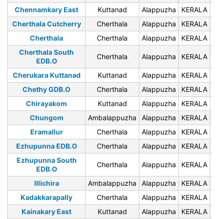
Chennamkary East
Kuttanad
Alappuzha
KERALA
6
Cherthala Cutcherry
Cherthala
Alappuzha
KERALA
6
Cherthala
Cherthala
Alappuzha
KERALA
6
Cherthala South
Cherthala
Alappuzha
KERALA
6
EDB.O
Cherukara Kuttanad
Kuttanad
Alappuzha
KERALA
6
Chethy GDB.O
Cherthala
Alappuzha
KERALA
6
Chirayakom
Kuttanad
Alappuzha
KERALA
6
Chungom
Ambalappuzha
Alappuzha
KERALA
6
Eramallur
Cherthala
Alappuzha
KERALA
6
Ezhupunna EDB.O
Cherthala
Alappuzha
KERALA
6
Ezhupunna South
Cherthala
Alappuzha
KERALA
6
EDB.O
Illichira
Ambalappuzha
Alappuzha
KERALA
6
Kadakkarapally
Cherthala
Alappuzha
KERALA
6
Kainakary East
Kuttanad
Alappuzha
KERALA
6