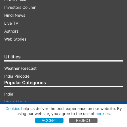
Investors Column
Hindi News
Live TV
Authors
Web Stories
Utilities
Weather Forecast
India Pincode
Popular Categories
India
World News
ADVERTISEMENT
Cookies
help us deliver the best experience on our website. By
Photos
using our website, you agree to the use of
cookies
.
Videos
ACCEPT
REJECT
Entertainment News