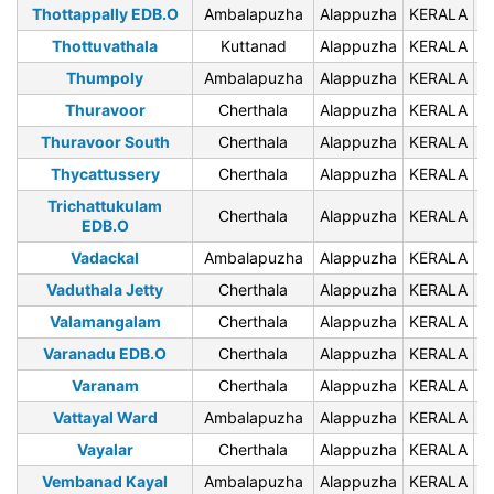
Thottappally EDB.O
Ambalapuzha
Alappuzha
KERALA
6
Thottuvathala
Kuttanad
Alappuzha
KERALA
6
Thumpoly
Ambalapuzha
Alappuzha
KERALA
6
Thuravoor
Cherthala
Alappuzha
KERALA
6
Thuravoor South
Cherthala
Alappuzha
KERALA
6
Thycattussery
Cherthala
Alappuzha
KERALA
6
Trichattukulam
Cherthala
Alappuzha
KERALA
6
EDB.O
Vadackal
Ambalapuzha
Alappuzha
KERALA
6
Vaduthala Jetty
Cherthala
Alappuzha
KERALA
6
Valamangalam
Cherthala
Alappuzha
KERALA
6
Varanadu EDB.O
Cherthala
Alappuzha
KERALA
6
Varanam
Cherthala
Alappuzha
KERALA
6
Vattayal Ward
Ambalapuzha
Alappuzha
KERALA
6
Vayalar
Cherthala
Alappuzha
KERALA
6
Vembanad Kayal
Ambalapuzha
Alappuzha
KERALA
6