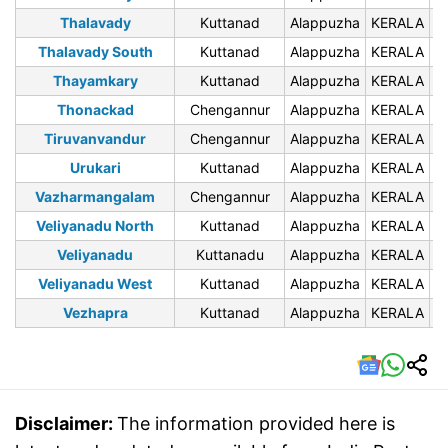
Thalavady
Kuttanad
Alappuzha
KERALA
6
Thalavady South
Kuttanad
Alappuzha
KERALA
6
Thayamkary
Kuttanad
Alappuzha
KERALA
6
Thonackad
Chengannur
Alappuzha
KERALA
6
Tiruvanvandur
Chengannur
Alappuzha
KERALA
6
Urukari
Kuttanad
Alappuzha
KERALA
6
Vazharmangalam
Chengannur
Alappuzha
KERALA
6
Veliyanadu North
Kuttanad
Alappuzha
KERALA
6
Veliyanadu
Kuttanadu
Alappuzha
KERALA
6
Veliyanadu West
Kuttanad
Alappuzha
KERALA
6
Vezhapra
Kuttanad
Alappuzha
KERALA
6
Disclaimer:
The information provided here is