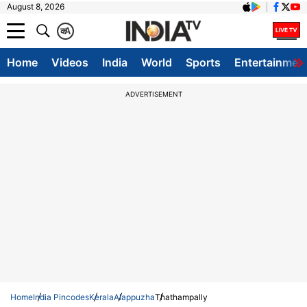
August 8, 2026
क
A
Home
Videos
India
World
Sports
Entertainmen
ADVERTISEMENT
Home
India Pincodes
Kerala
Alappuzha
Thathampally