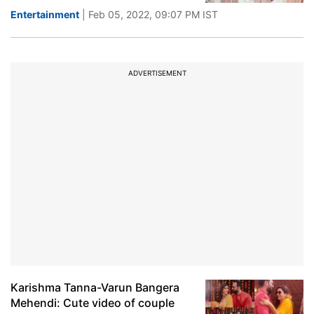
Entertainment
| Feb 05, 2022, 09:07 PM IST
ADVERTISEMENT
Karishma Tanna-Varun Bangera
Mehendi: Cute video of couple