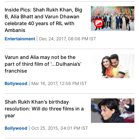
Inside Pics: Shah Rukh Khan, Big
B, Alia Bhatt and Varun Dhawan
celebrate 40 years of RIL with
Ambanis
Entertainment
| Dec 24, 2017, 08:06 PM IST
Varun and Alia may not be the
part of third film of '...Dulhania’s’
franchise
Bollywood
| Mar 16, 2017, 12:56 PM IST
Shah Rukh Khan's birthday
resolution: Will do three films in a
year
Bollywood
| Oct 25, 2015, 04:01 PM IST