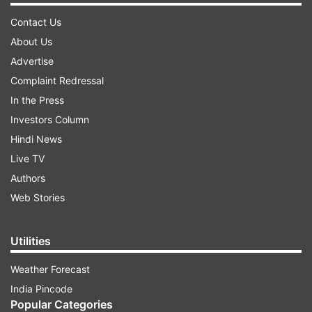
Contact Us
About Us
Advertise
Complaint Redressal
In the Press
Investors Column
Hindi News
Live TV
Authors
Web Stories
Utilities
Weather Forecast
India Pincode
Popular Categories