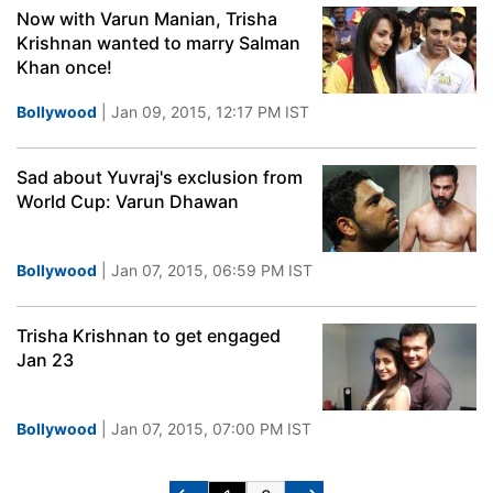
Now with Varun Manian, Trisha
Krishnan wanted to marry Salman
Khan once!
Bollywood
| Jan 09, 2015, 12:17 PM IST
Sad about Yuvraj's exclusion from
World Cup: Varun Dhawan
Bollywood
| Jan 07, 2015, 06:59 PM IST
Trisha Krishnan to get engaged
Jan 23
Bollywood
| Jan 07, 2015, 07:00 PM IST