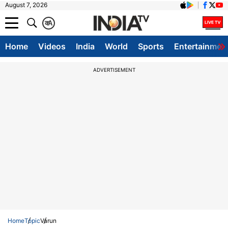
August 7, 2026
क
A
Home
Videos
India
World
Sports
Entertainmen
ADVERTISEMENT
Home
Topic
Varun