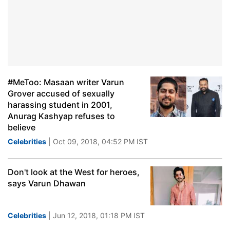
#MeToo: Masaan writer Varun
Grover accused of sexually
harassing student in 2001,
Anurag Kashyap refuses to
believe
Celebrities
| Oct 09, 2018, 04:52 PM IST
Don't look at the West for heroes,
says Varun Dhawan
Celebrities
| Jun 12, 2018, 01:18 PM IST