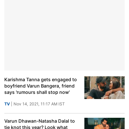
Karishma Tanna gets engaged to
boyfriend Varun Bangera, friend
says 'rumours shall stop now'
TV
| Nov 14, 2021, 11:17 AM IST
Varun Dhawan-Natasha Dalal to
tie knot this year? Look what