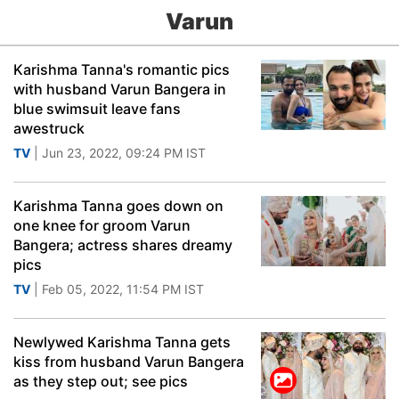
Varun
Karishma Tanna's romantic pics
with husband Varun Bangera in
blue swimsuit leave fans
awestruck
TV
| Jun 23, 2022, 09:24 PM IST
Karishma Tanna goes down on
one knee for groom Varun
Bangera; actress shares dreamy
pics
TV
| Feb 05, 2022, 11:54 PM IST
Newlywed Karishma Tanna gets
kiss from husband Varun Bangera
as they step out; see pics