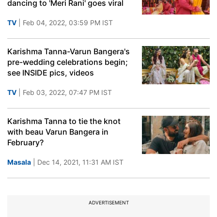
dancing to 'Meri Rani' goes viral
TV
| Feb 04, 2022, 03:59 PM IST
Karishma Tanna-Varun Bangera's
pre-wedding celebrations begin;
see INSIDE pics, videos
TV
| Feb 03, 2022, 07:47 PM IST
Karishma Tanna to tie the knot
with beau Varun Bangera in
February?
Masala
| Dec 14, 2021, 11:31 AM IST
ADVERTISEMENT