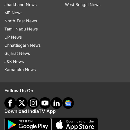
Jharkhand News
West Bengal News
MP News
North-East News
Tamil Nadu News
UP News
Chhattisgarh News
Gujarat News
J&K News
Karnataka News
Follow Us On
Download IndiaTV App