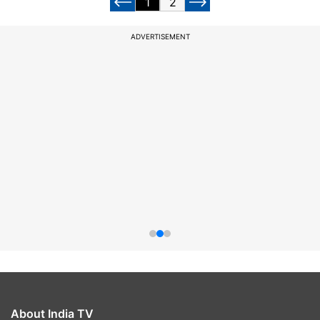
1
2
ADVERTISEMENT
About India TV