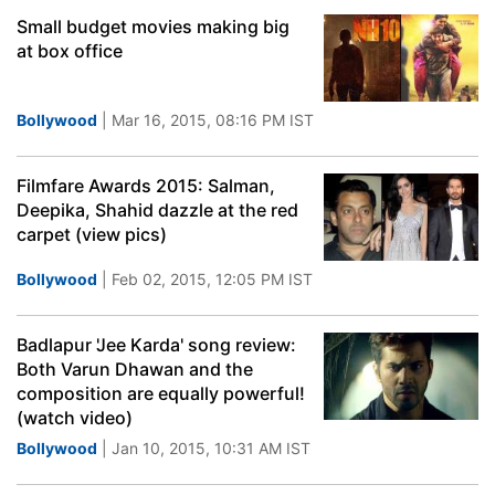
Small budget movies making big
at box office
Bollywood
| Mar 16, 2015, 08:16 PM IST
Filmfare Awards 2015: Salman,
Deepika, Shahid dazzle at the red
carpet (view pics)
Bollywood
| Feb 02, 2015, 12:05 PM IST
Badlapur 'Jee Karda' song review:
Both Varun Dhawan and the
composition are equally powerful!
(watch video)
Bollywood
| Jan 10, 2015, 10:31 AM IST