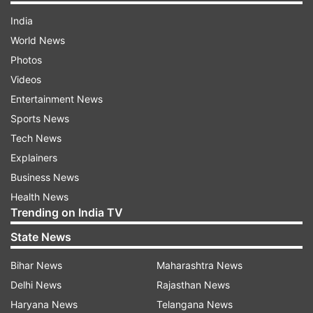
India
World News
Photos
Videos
Entertainment News
Sports News
Tech News
Explainers
Business News
Health News
Trending on India TV
State News
Bihar News
Maharashtra News
Delhi News
Rajasthan News
Haryana News
Telangana News