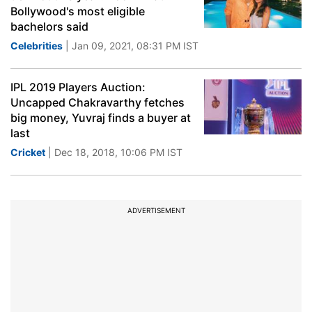
Bollywood's most eligible
bachelors said
Celebrities
| Jan 09, 2021, 08:31 PM IST
IPL 2019 Players Auction:
Uncapped Chakravarthy fetches
big money, Yuvraj finds a buyer at
last
Cricket
| Dec 18, 2018, 10:06 PM IST
ADVERTISEMENT