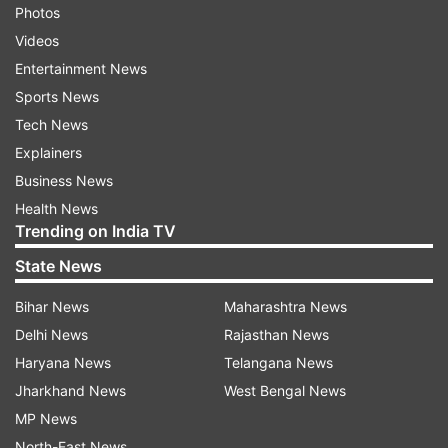
Photos
Videos
Entertainment News
Sports News
Tech News
Explainers
Business News
Health News
Trending on India TV
State News
Bihar News
Maharashtra News
Delhi News
Rajasthan News
Haryana News
Telangana News
Jharkhand News
West Bengal News
MP News
North-East News