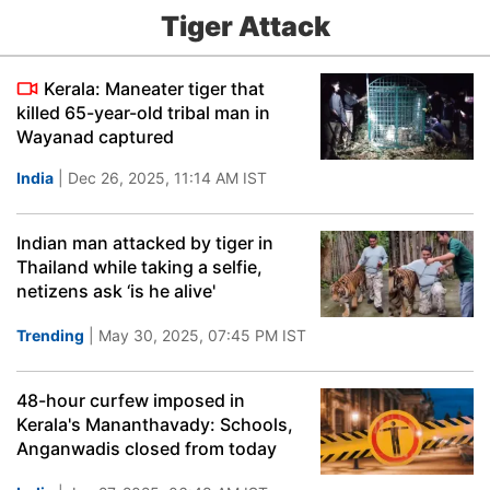
Tiger Attack
Kerala: Maneater tiger that
killed 65-year-old tribal man in
Wayanad captured
India
| Dec 26, 2025, 11:14 AM IST
Indian man attacked by tiger in
Thailand while taking a selfie,
netizens ask ‘is he alive'
Trending
| May 30, 2025, 07:45 PM IST
48-hour curfew imposed in
Kerala's Mananthavady: Schools,
Anganwadis closed from today