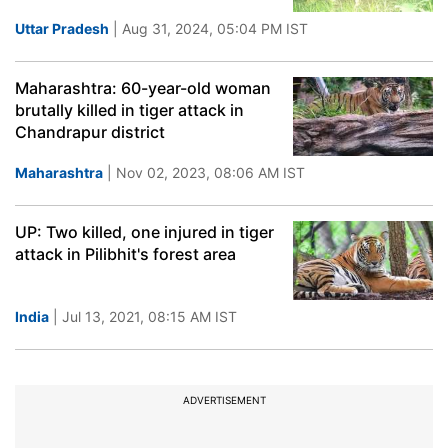
Uttar Pradesh
| Aug 31, 2024, 05:04 PM IST
Maharashtra: 60-year-old woman
brutally killed in tiger attack in
Chandrapur district
Maharashtra
| Nov 02, 2023, 08:06 AM IST
UP: Two killed, one injured in tiger
attack in Pilibhit's forest area
India
| Jul 13, 2021, 08:15 AM IST
ADVERTISEMENT