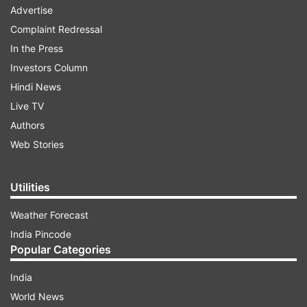
Advertise
Complaint Redressal
In the Press
Investors Column
Hindi News
Live TV
Authors
Web Stories
Utilities
Weather Forecast
India Pincode
Popular Categories
India
World News