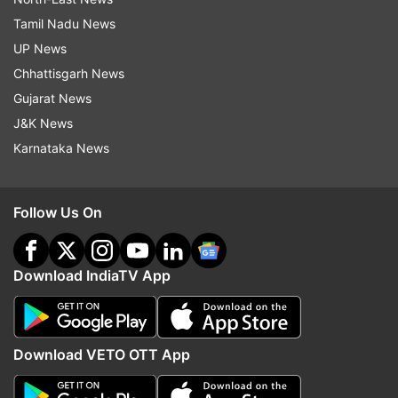
Tamil Nadu News
UP News
Chhattisgarh News
Gujarat News
J&K News
Karnataka News
Follow Us On
Download IndiaTV App
Download VETO OTT App