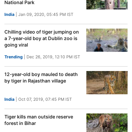
National Park
India
| Jan 09, 2020, 05:45 PM IST
Chilling video of tiger jumping on
a 7-year-old boy at Dublin zoo is
going viral
Trending
| Dec 26, 2019, 12:10 PM IST
12-year-old boy mauled to death
by tiger in Rajasthan village
India
| Oct 07, 2019, 07:45 PM IST
Tiger kills man outside reserve
forest in Bihar