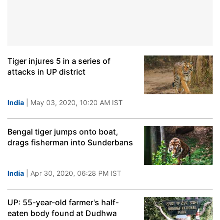
Tiger injures 5 in a series of
attacks in UP district
India
| May 03, 2020, 10:20 AM IST
Bengal tiger jumps onto boat,
drags fisherman into Sunderbans
India
| Apr 30, 2020, 06:28 PM IST
UP: 55-year-old farmer's half-
eaten body found at Dudhwa