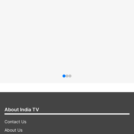
About India TV
Contact Us
About Us