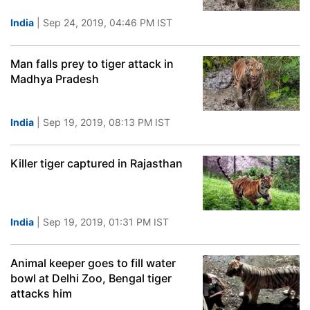
India
| Sep 24, 2019, 04:46 PM IST
Man falls prey to tiger attack in
Madhya Pradesh
India
| Sep 19, 2019, 08:13 PM IST
Killer tiger captured in Rajasthan
India
| Sep 19, 2019, 01:31 PM IST
Animal keeper goes to fill water
bowl at Delhi Zoo, Bengal tiger
attacks him