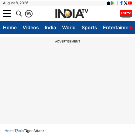
August 8, 2026
क
A
Home
Videos
India
World
Sports
Entertainmen
ADVERTISEMENT
Home
Topic
Tiger Attack