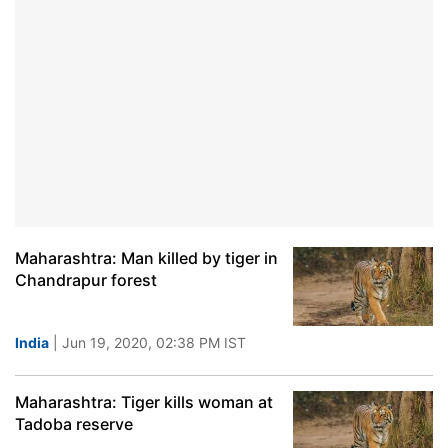
Maharashtra: Man killed by tiger in
Chandrapur forest
India
| Jun 19, 2020, 02:38 PM IST
Maharashtra: Tiger kills woman at
Tadoba reserve