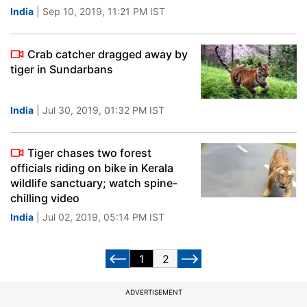
India
| Sep 10, 2019, 11:21 PM IST
Crab catcher dragged away by
tiger in Sundarbans
India
| Jul 30, 2019, 01:32 PM IST
Tiger chases two forest
officials riding on bike in Kerala
wildlife sanctuary; watch spine-
chilling video
India
| Jul 02, 2019, 05:14 PM IST
1
2
ADVERTISEMENT