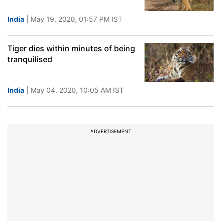
India
| May 19, 2020, 01:57 PM IST
Tiger dies within minutes of being
tranquilised
India
| May 04, 2020, 10:05 AM IST
ADVERTISEMENT