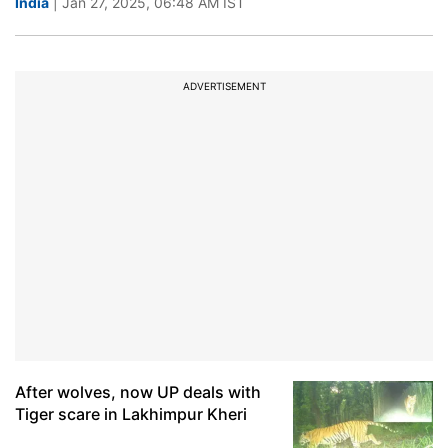
India
| Jan 27, 2025, 06:48 AM IST
ADVERTISEMENT
After wolves, now UP deals with
Tiger scare in Lakhimpur Kheri