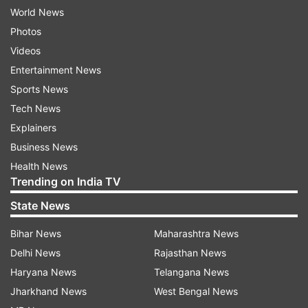
World News
Photos
Videos
Entertainment News
Sports News
Tech News
Explainers
Business News
Health News
Trending on India TV
State News
Bihar News
Maharashtra News
Delhi News
Rajasthan News
Haryana News
Telangana News
Jharkhand News
West Bengal News