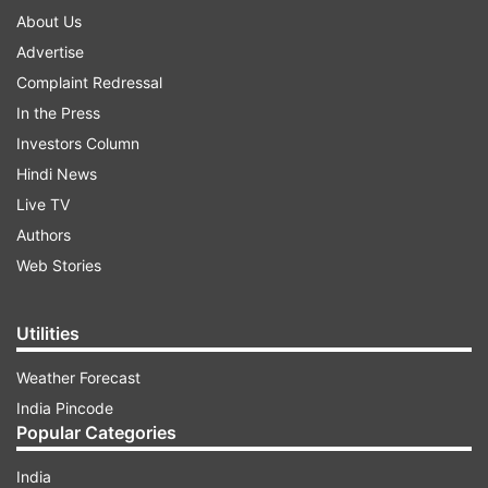
About Us
Advertise
Complaint Redressal
In the Press
Investors Column
Hindi News
Live TV
Authors
Web Stories
Utilities
Weather Forecast
India Pincode
Popular Categories
India