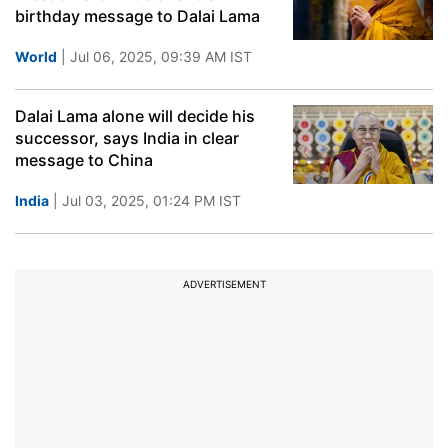
birthday message to Dalai Lama
World
| Jul 06, 2025, 09:39 AM IST
Dalai Lama alone will decide his
successor, says India in clear
message to China
India
| Jul 03, 2025, 01:24 PM IST
ADVERTISEMENT