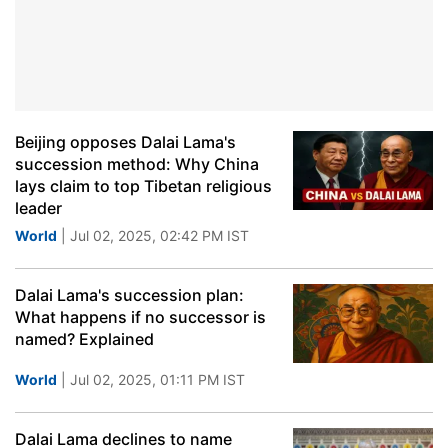
Beijing opposes Dalai Lama's
succession method: Why China
lays claim to top Tibetan religious
leader
World
| Jul 02, 2025, 02:42 PM IST
Dalai Lama's succession plan:
What happens if no successor is
named? Explained
World
| Jul 02, 2025, 01:11 PM IST
Dalai Lama declines to name