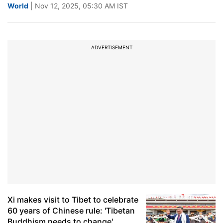
World
| Nov 12, 2025, 05:30 AM IST
ADVERTISEMENT
Xi makes visit to Tibet to celebrate
60 years of Chinese rule: 'Tibetan
Buddhism needs to change'