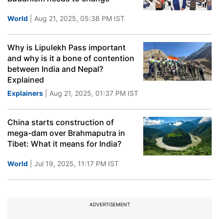
World
| Aug 21, 2025, 05:38 PM IST
Why is Lipulekh Pass important
and why is it a bone of contention
between India and Nepal?
Explained
Explainers
| Aug 21, 2025, 01:37 PM IST
China starts construction of
mega-dam over Brahmaputra in
Tibet: What it means for India?
World
| Jul 19, 2025, 11:17 PM IST
ADVERTISEMENT