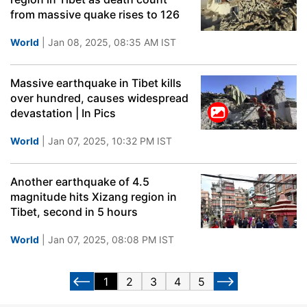
from massive quake rises to 126
World
| Jan 08, 2025, 08:35 AM IST
Massive earthquake in Tibet kills
over hundred, causes widespread
devastation | In Pics
World
| Jan 07, 2025, 10:32 PM IST
Another earthquake of 4.5
magnitude hits Xizang region in
Tibet, second in 5 hours
World
| Jan 07, 2025, 08:08 PM IST
1
2
3
4
5