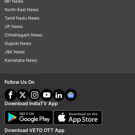
MP News
North-East News
Tamil Nadu News
UP News
Chhattisgarh News
Gujarat News
J&K News
Karnataka News
Follow Us On
Download IndiaTV App
Download VETO OTT App