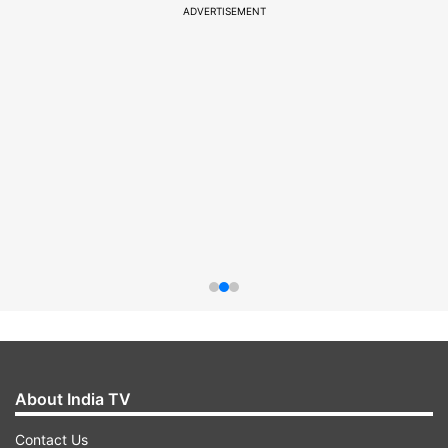
ADVERTISEMENT
About India TV
Contact Us