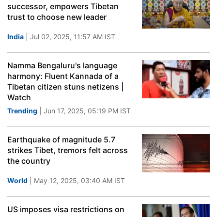
successor, empowers Tibetan
trust to choose new leader
India
| Jul 02, 2025, 11:57 AM IST
Namma Bengaluru's language
harmony: Fluent Kannada of a
Tibetan citizen stuns netizens |
Watch
Trending
| Jun 17, 2025, 05:19 PM IST
Earthquake of magnitude 5.7
strikes Tibet, tremors felt across
the country
World
| May 12, 2025, 03:40 AM IST
US imposes visa restrictions on