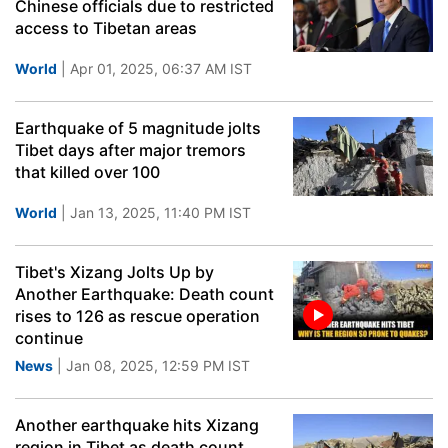
Chinese officials due to restricted
access to Tibetan areas
World
| Apr 01, 2025, 06:37 AM IST
Earthquake of 5 magnitude jolts
Tibet days after major tremors
that killed over 100
World
| Jan 13, 2025, 11:40 PM IST
Tibet's Xizang Jolts Up by
Another Earthquake: Death count
rises to 126 as rescue operation
continue
News
| Jan 08, 2025, 12:59 PM IST
Another earthquake hits Xizang
region in Tibet as death count