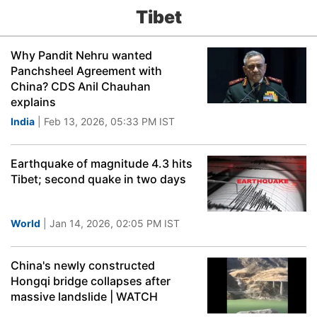
Tibet
Why Pandit Nehru wanted
Panchsheel Agreement with
China? CDS Anil Chauhan
explains
India
| Feb 13, 2026, 05:33 PM IST
Earthquake of magnitude 4.3 hits
Tibet; second quake in two days
World
| Jan 14, 2026, 02:05 PM IST
China's newly constructed
Hongqi bridge collapses after
massive landslide | WATCH