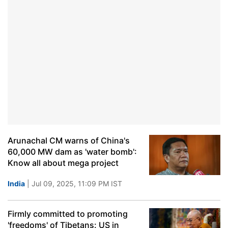
Arunachal CM warns of China's
60,000 MW dam as 'water bomb':
Know all about mega project
India
| Jul 09, 2025, 11:09 PM IST
Firmly committed to promoting
'freedoms' of Tibetans: US in