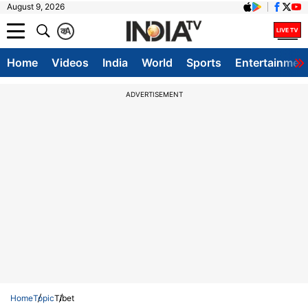
August 9, 2026
क
A
Home
Videos
India
World
Sports
Entertainmen
ADVERTISEMENT
Home
Topic
Tibet