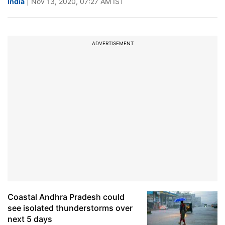
India
| Nov 13, 2020, 07:27 AM IST
ADVERTISEMENT
Coastal Andhra Pradesh could
see isolated thunderstorms over
next 5 days