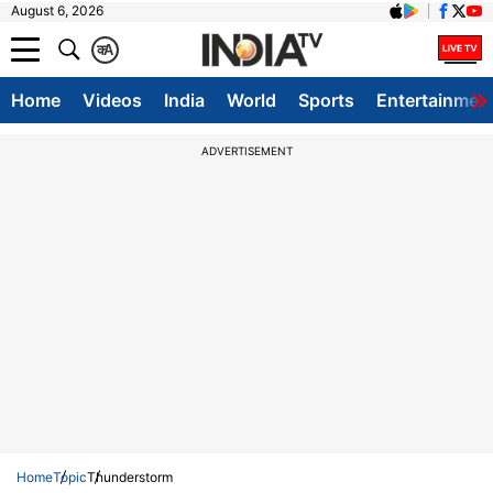
August 6, 2026
क
A
Home
Videos
India
World
Sports
Entertainmen
ADVERTISEMENT
Home
Topic
Thunderstorm