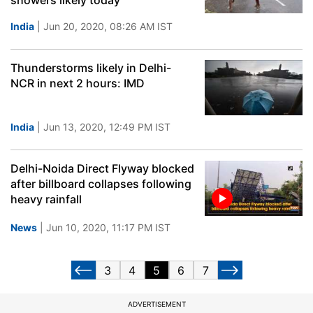
showers likely today
India
| Jun 20, 2020, 08:26 AM IST
Thunderstorms likely in Delhi-
NCR in next 2 hours: IMD
India
| Jun 13, 2020, 12:49 PM IST
Delhi-Noida Direct Flyway blocked
after billboard collapses following
heavy rainfall
News
| Jun 10, 2020, 11:17 PM IST
3
4
5
6
7
ADVERTISEMENT