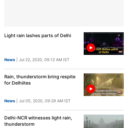
Light rain lashes parts of Delhi
News
| Jul 22, 2020, 09:12 AM IST
Rain, thunderstorm bring respite
for Delhiites
News
| Jul 05, 2020, 09:29 AM IST
Delhi-NCR witnesses light rain,
thunderstorm