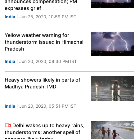
announces compensation; PM
expresses grief
India
| Jun 25, 2020, 10:59 PM IST
Yellow weather warning for
thunderstorm issued in Himachal
Pradesh
India
| Jun 20, 2020, 08:30 PM IST
Heavy showers likely in parts of
Madhya Pradesh: IMD
India
| Jun 20, 2020, 05:51 PM IST
Delhi wakes up to heavy rains,
thunderstorms; another spell of