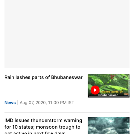
Rain lashes parts of Bhubaneswar
News
| Aug 07, 2020, 11:00 PM IST
IMD issues thunderstorm warning
for 10 states; monsoon trough to
get active in next few days