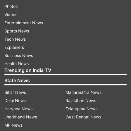
Photos
Videos
Entertainment News
Sports News
Tech News
Explainers
Business News
Health News
Trending on India TV
State News
Bihar News
Maharashtra News
Delhi News
Rajasthan News
Haryana News
Telangana News
Jharkhand News
West Bengal News
MP News