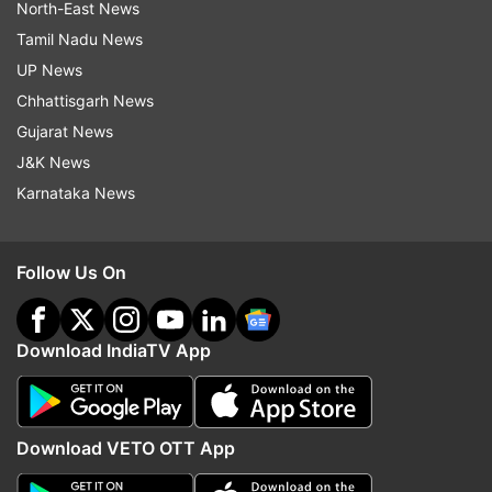
North-East News
Tamil Nadu News
UP News
Chhattisgarh News
Gujarat News
J&K News
Karnataka News
Follow Us On
Download IndiaTV App
Download VETO OTT App