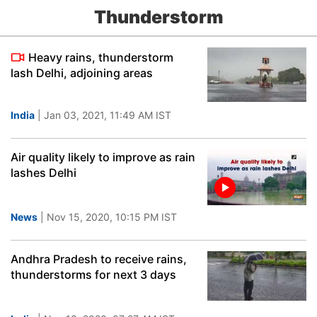
Thunderstorm
Heavy rains, thunderstorm
lash Delhi, adjoining areas
India
| Jan 03, 2021, 11:49 AM IST
Air quality likely to improve as rain
lashes Delhi
News
| Nov 15, 2020, 10:15 PM IST
Andhra Pradesh to receive rains,
thunderstorms for next 3 days