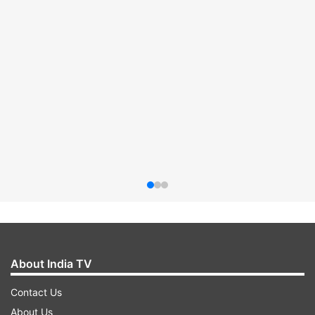
About India TV
Contact Us
About Us