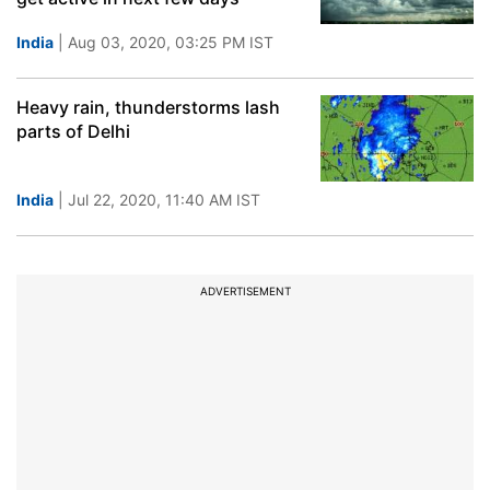
India
| Aug 03, 2020, 03:25 PM IST
Heavy rain, thunderstorms lash
parts of Delhi
India
| Jul 22, 2020, 11:40 AM IST
ADVERTISEMENT