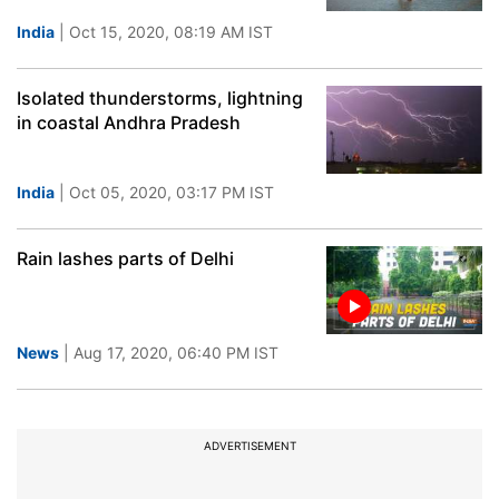
India
| Oct 15, 2020, 08:19 AM IST
Isolated thunderstorms, lightning
in coastal Andhra Pradesh
India
| Oct 05, 2020, 03:17 PM IST
Rain lashes parts of Delhi
News
| Aug 17, 2020, 06:40 PM IST
ADVERTISEMENT