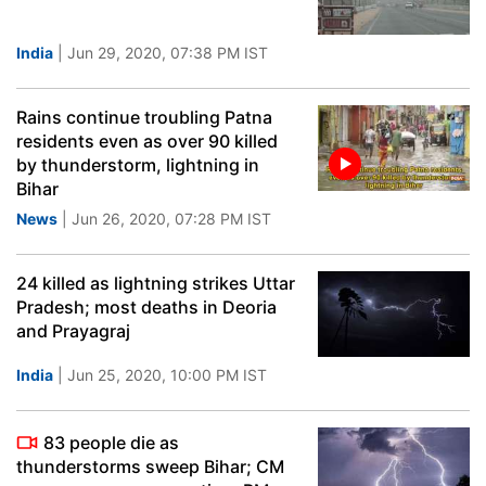
India
| Jun 29, 2020, 07:38 PM IST
Rains continue troubling Patna
residents even as over 90 killed
by thunderstorm, lightning in
Bihar
News
| Jun 26, 2020, 07:28 PM IST
24 killed as lightning strikes Uttar
Pradesh; most deaths in Deoria
and Prayagraj
India
| Jun 25, 2020, 10:00 PM IST
83 people die as
thunderstorms sweep Bihar; CM