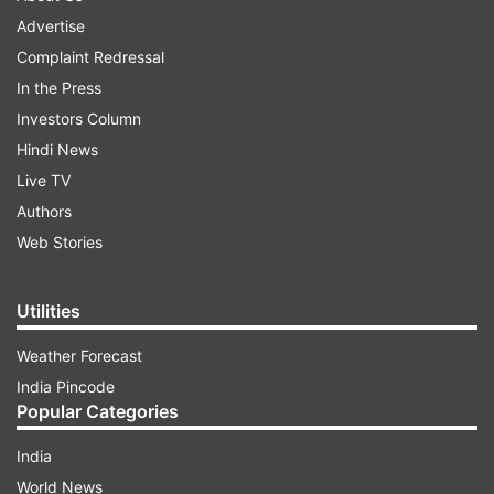
Advertise
Complaint Redressal
In the Press
Investors Column
Hindi News
Live TV
Authors
Web Stories
Utilities
Weather Forecast
India Pincode
Popular Categories
India
World News