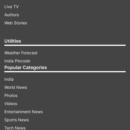
Live TV
Authors
Web Stories
Utilities
Weather Forecast
India Pincode
Popular Categories
India
World News
Photos
Videos
Entertainment News
Sports News
Tech News