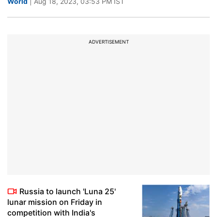
World
| Aug 18, 2023, 03:53 PM IST
ADVERTISEMENT
Russia to launch 'Luna 25'
lunar mission on Friday in
competition with India's