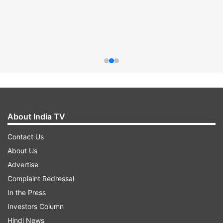
About India TV
Contact Us
About Us
Advertise
Complaint Redressal
In the Press
Investors Column
Hindi News