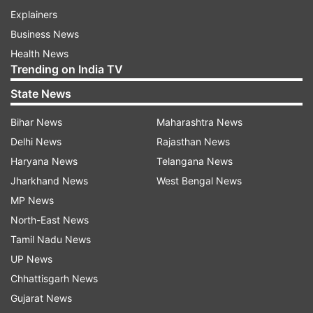
Explainers
Business News
Health News
Trending on India TV
State News
Bihar News
Maharashtra News
Delhi News
Rajasthan News
Haryana News
Telangana News
Jharkhand News
West Bengal News
MP News
North-East News
Tamil Nadu News
UP News
Chhattisgarh News
Gujarat News