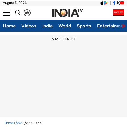
August 5, 2026
क
A
Home
Videos
India
World
Sports
Entertainmen
ADVERTISEMENT
Home
Topic
Space Race