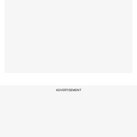
ADVERTISEMENT