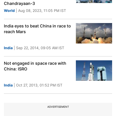
Chandrayaan-3
World
| Aug 08, 2023, 11:05 PM IST
India eyes to beat China in race to
reach Mars
India
| Sep 22, 2014, 09:05 AM IST
Not engaged in space race with
China: ISRO
India
| Oct 27, 2013, 01:52 PM IST
ADVERTISEMENT