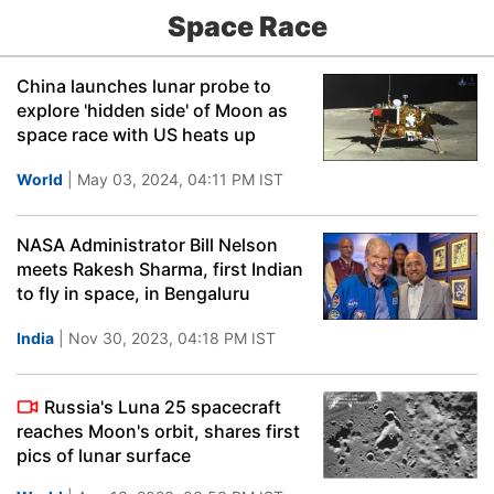
Space Race
China launches lunar probe to
explore 'hidden side' of Moon as
space race with US heats up
World
| May 03, 2024, 04:11 PM IST
NASA Administrator Bill Nelson
meets Rakesh Sharma, first Indian
to fly in space, in Bengaluru
India
| Nov 30, 2023, 04:18 PM IST
Russia's Luna 25 spacecraft
reaches Moon's orbit, shares first
pics of lunar surface