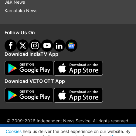
J&K News
Karnataka News
Follow Us On
Download IndiaTV App
Download VETO OTT App
© 2009-2026 Independent News Service. All rights reserved.
ADVERTISEMENT
Site Map
Terms Of Use
Privacy Policy
CSR Policy
RIO
Cookies
help us deliver the best experience on our website. By
RSS