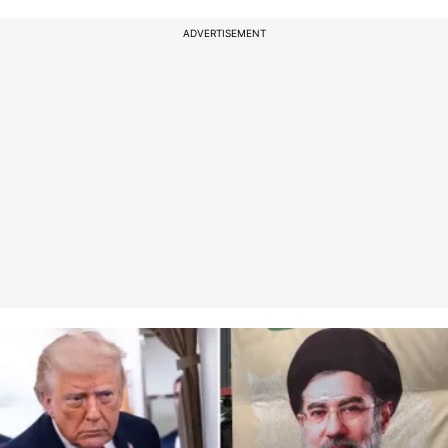
ADVERTISEMENT