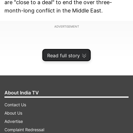
are "close to a deal" to end the over three-
month-long conflict in the Middle East.
ADVERTISEMENT
Read full story
About India TV
Contact Us
About Us
Advertise
In an interview with
Fox News
, the US President
Complaint Redressal
said Iran was hit with 49 Tomahawk missiles. If