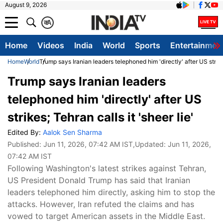
August 9, 2026
क
A
Home
Videos
India
World
Sports
Entertainmen
Home
World
Trump says Iranian leaders telephoned him 'directly' after US strikes
Trump says Iranian leaders
telephoned him 'directly' after US
strikes; Tehran calls it 'sheer lie'
Edited By:
Aalok Sen Sharma
Published:
Jun 11, 2026, 07:42 AM IST
,Updated:
Jun 11, 2026,
07:42 AM IST
Following Washington's latest strikes against Tehran,
US President Donald Trump has said that Iranian
leaders telephoned him directly, asking him to stop the
attacks. However, Iran refuted the claims and has
vowed to target American assets in the Middle East.