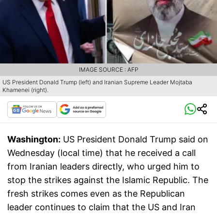
IMAGE SOURCE : AFP
US President Donald Trump (left) and Iranian Supreme Leader Mojtaba
Khamenei (right).
Washington:
US President Donald Trump said on
Wednesday (local time) that he received a call
from Iranian leaders directly, who urged him to
stop the strikes against the Islamic Republic. The
fresh strikes comes even as the Republican
leader continues to claim that the US and Iran