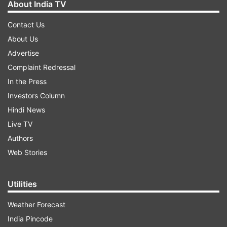
About India TV
Contact Us
About Us
Advertise
Complaint Redressal
In the Press
Investors Column
Hindi News
Live TV
Authors
Web Stories
Utilities
Weather Forecast
India Pincode