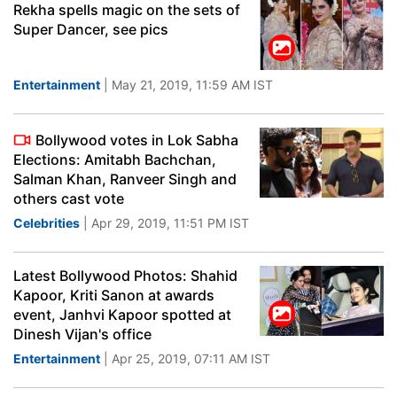
Rekha spells magic on the sets of
Super Dancer, see pics
Entertainment
| May 21, 2019, 11:59 AM IST
Bollywood votes in Lok Sabha
Elections: Amitabh Bachchan,
Salman Khan, Ranveer Singh and
others cast vote
Celebrities
| Apr 29, 2019, 11:51 PM IST
Latest Bollywood Photos: Shahid
Kapoor, Kriti Sanon at awards
event, Janhvi Kapoor spotted at
Dinesh Vijan's office
Entertainment
| Apr 25, 2019, 07:11 AM IST