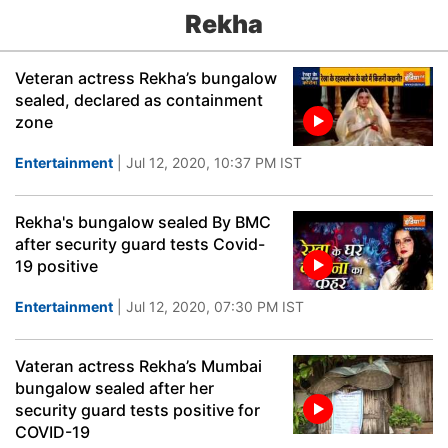
Rekha
Veteran actress Rekha’s bungalow
sealed, declared as containment
zone
Entertainment
| Jul 12, 2020, 10:37 PM IST
Rekha's bungalow sealed By BMC
after security guard tests Covid-
19 positive
Entertainment
| Jul 12, 2020, 07:30 PM IST
Vateran actress Rekha’s Mumbai
bungalow sealed after her
security guard tests positive for
COVID-19