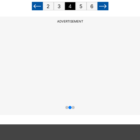
2
3
4
5
6
ADVERTISEMENT