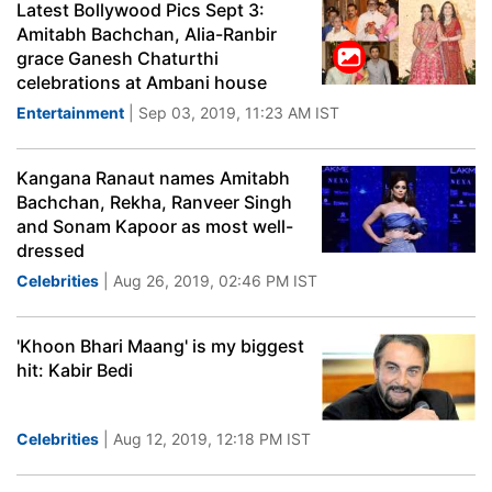
Latest Bollywood Pics Sept 3:
Amitabh Bachchan, Alia-Ranbir
grace Ganesh Chaturthi
celebrations at Ambani house
Entertainment
| Sep 03, 2019, 11:23 AM IST
Kangana Ranaut names Amitabh
Bachchan, Rekha, Ranveer Singh
and Sonam Kapoor as most well-
dressed
Celebrities
| Aug 26, 2019, 02:46 PM IST
'Khoon Bhari Maang' is my biggest
hit: Kabir Bedi
Celebrities
| Aug 12, 2019, 12:18 PM IST