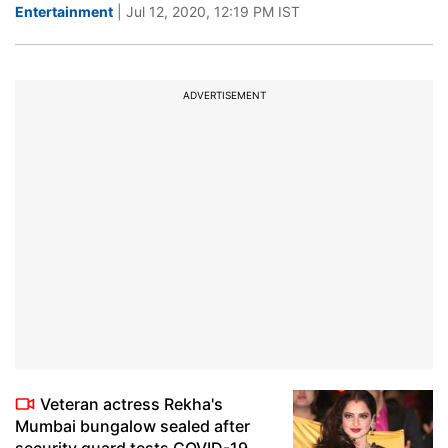
Entertainment
| Jul 12, 2020, 12:19 PM IST
ADVERTISEMENT
Veteran actress Rekha's
Mumbai bungalow sealed after