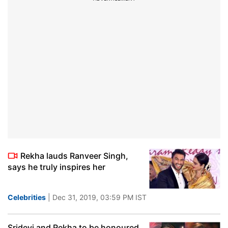
Rekha lauds Ranveer Singh,
says he truly inspires her
Celebrities
| Dec 31, 2019, 03:59 PM IST
Sridevi and Rekha to be honoured