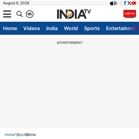
August 6, 2026
क
A
Home
Videos
India
World
Sports
Entertainmen
ADVERTISEMENT
Home
Topic
Rekha