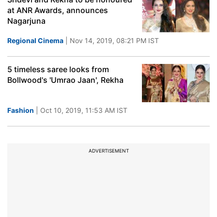
at ANR Awards, announces
Nagarjuna
Regional Cinema
| Nov 14, 2019, 08:21 PM IST
5 timeless saree looks from
Bollwood's 'Umrao Jaan', Rekha
Fashion
| Oct 10, 2019, 11:53 AM IST
ADVERTISEMENT