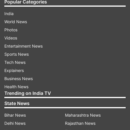
Popular Categories
India
World News
Photos
Videos
Entertainment News
Sports News
Tech News
Explainers
Business News
Health News
Trending on India TV
State News
Bihar News
Maharashtra News
Delhi News
Rajasthan News