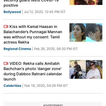
security guard tests COVID-19
positive
Bollywood
| Jul 12, 2020, 12:45 PM IST
Kiss with Kamal Haasan in
Balachander’s Punnagai Mannan
was without my consent: Tamil
actress Rekha
Regional Cinema
| Feb 26, 2020, 06:20 PM IST
VIDEO: Rekha calls Amitabh
Bachchan's photo 'danger zone'
during Dabboo Ratnani calendar
launch
Celebrities
| Feb 19, 2020, 04:29 PM IST
ADVERTISEMENT