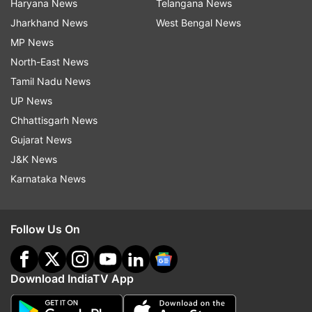
Haryana News
Telangana News
Jharkhand News
West Bengal News
MP News
North-East News
Tamil Nadu News
UP News
Chhattisgarh News
Gujarat News
J&K News
Karnataka News
Follow Us On
Download IndiaTV App