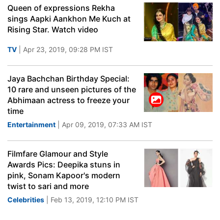
Queen of expressions Rekha
sings Aapki Aankhon Me Kuch at
Rising Star. Watch video
TV
| Apr 23, 2019, 09:28 PM IST
Jaya Bachchan Birthday Special:
10 rare and unseen pictures of the
Abhimaan actress to freeze your
time
Entertainment
| Apr 09, 2019, 07:33 AM IST
Filmfare Glamour and Style
Awards Pics: Deepika stuns in
pink, Sonam Kapoor's modern
twist to sari and more
Celebrities
| Feb 13, 2019, 12:10 PM IST