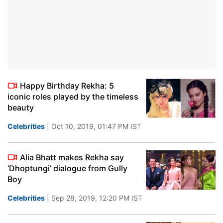
Happy Birthday Rekha: 5
iconic roles played by the timeless
beauty
Celebrities
| Oct 10, 2019, 01:47 PM IST
Alia Bhatt makes Rekha say
‘Dhoptungi’ dialogue from Gully
Boy
Celebrities
| Sep 28, 2019, 12:20 PM IST