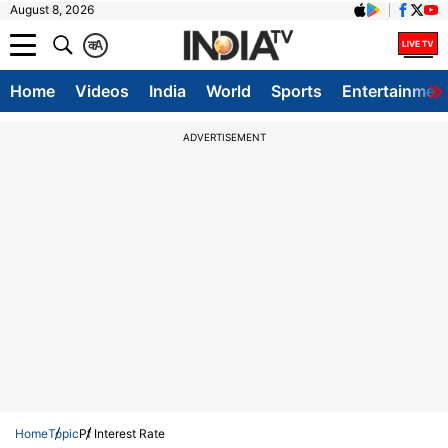
August 8, 2026
क
A
Home
Videos
India
World
Sports
Entertainmen
ADVERTISEMENT
Home
Topic
Pf Interest Rate