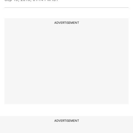
ADVERTISEMENT
ADVERTISEMENT