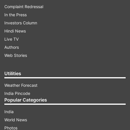
Complaint Redressal
In the Press
Investors Column
Hindi News
Live TV
Authors
Web Stories
Utilities
Weather Forecast
India Pincode
Popular Categories
India
World News
Photos