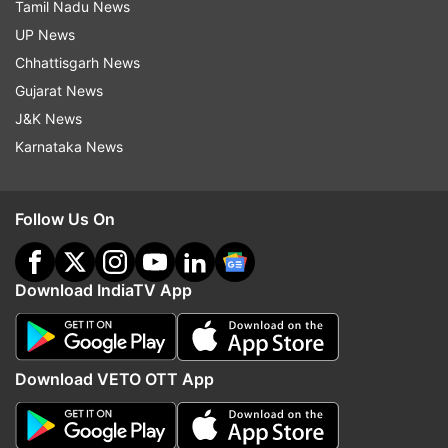
Tamil Nadu News
UP News
Chhattisgarh News
Gujarat News
J&K News
Karnataka News
Follow Us On
Download IndiaTV App
Download VETO OTT App