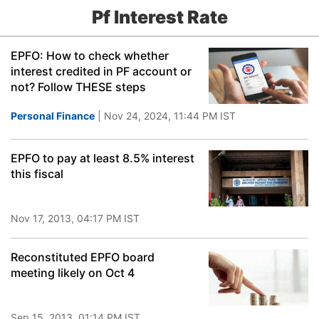
Pf Interest Rate
EPFO: How to check whether
interest credited in PF account or
not? Follow THESE steps
Personal Finance
| Nov 24, 2024, 11:44 PM IST
EPFO to pay at least 8.5% interest
this fiscal
Nov 17, 2013, 04:17 PM IST
Reconstituted EPFO board
meeting likely on Oct 4
Sep 15, 2013, 01:14 PM IST