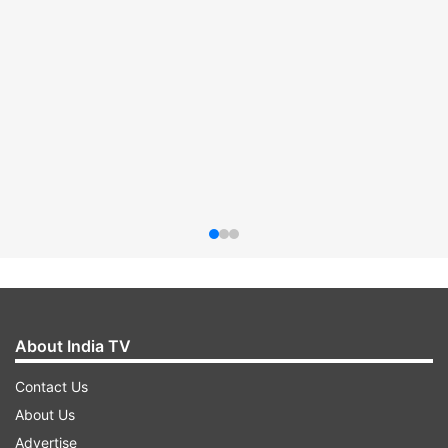
About India TV
Contact Us
About Us
Advertise