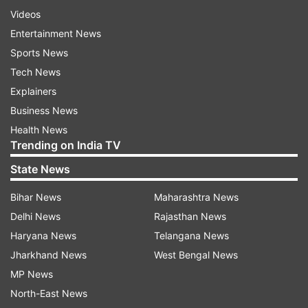
Videos
Entertainment News
Sports News
Tech News
Explainers
Business News
Health News
Trending on India TV
State News
Bihar News
Maharashtra News
Delhi News
Rajasthan News
Haryana News
Telangana News
Jharkhand News
West Bengal News
MP News
North-East News