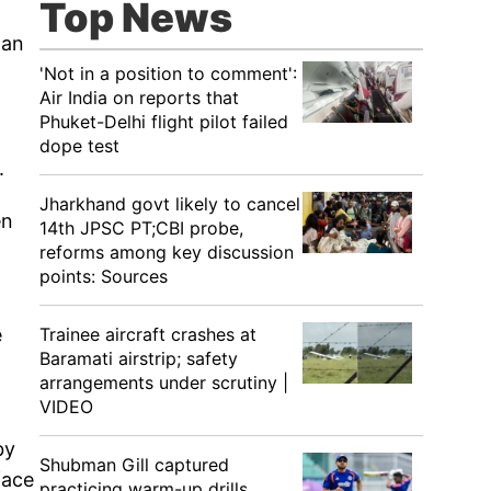
Top News
 an
'Not in a position to comment':
Air India on reports that
Phuket-Delhi flight pilot failed
dope test
.
Jharkhand govt likely to cancel
en
14th JPSC PT;CBI probe,
reforms among key discussion
points: Sources
Trainee aircraft crashes at
e
Baramati airstrip; safety
arrangements under scrutiny |
VIDEO
by
Shubman Gill captured
face
practicing warm-up drills