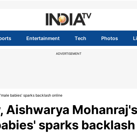
ports
Entertainment
Tech
Photos
L
ADVERTISEMENT
'male babies' sparks backlash online
, Aishwarya Mohanraj'
babies' sparks backlash