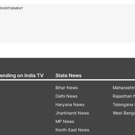
DVERTISEMENT
rending on India TV
State News
Bihar News
Maharasht
Delhi News
Rajasthan
Haryana News
Telangana
Jharkhand News
West Beng
MP News
North-East News