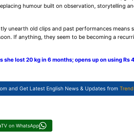
eplacing humour built on observation, storytelling a
tantly unearth old clips and past performances means 
soon. If anything, they seem to be becoming a recurr
she lost 20 kg in 6 months; opens up on using Rs 
com and Get
Latest English News
& Updates from
Trend
iaTV on WhatsApp