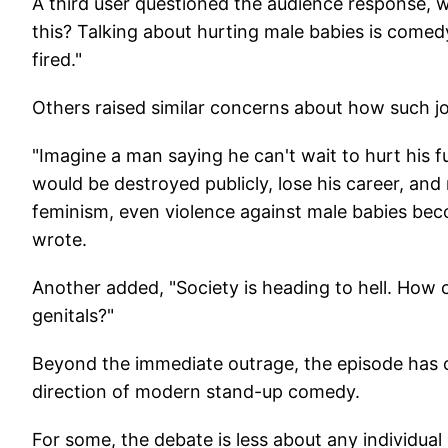
A third user questioned the audience response, w
this? Talking about hurting male babies is comed
fired."
Others raised similar concerns about how such jo
"Imagine a man saying he can't wait to hurt his 
would be destroyed publicly, lose his career, an
feminism, even violence against male babies b
wrote.
Another added, "Society is heading to hell. How
genitals?"
Beyond the immediate outrage, the episode has o
direction of modern stand-up comedy.
For some, the debate is less about any individu