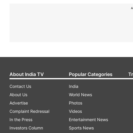
A
About India TV
Popular Categories
T
Contact Us
India
About Us
World News
Advertise
Photos
Complaint Redressal
Videos
In the Press
Entertainment News
Investors Column
Sports News