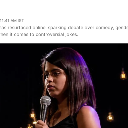
a
 11:41 AM IST
has resurfaced online, sparking debate over comedy, gend
en it comes to controversial jokes.