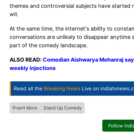
themes and controversial subjects have started r
wit.
At the same time, the internet's ability to cons
conversations are unlikely to disappear anytime 
part of the comedy landscape.
ALSO READ:
Comedian Aishwarya Mohanraj says 
weekly injections
Read all the
Breaking News
Live on indiatvnews.
Pranit More
Stand Up Comedy
Follow Ind