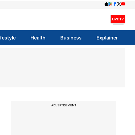
ifestyle
Health
Business
Explainer
s
ADVERTISEMENT