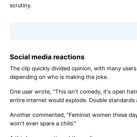
scrutiny.
Social media reactions
The clip quickly divided opinion, with many user
depending on who is making the joke.
One user wrote, "This isn't comedy, it's open ha
entire internet would explode. Double standards a
Another commented, "Feminist women these days 
won't even spare a child."