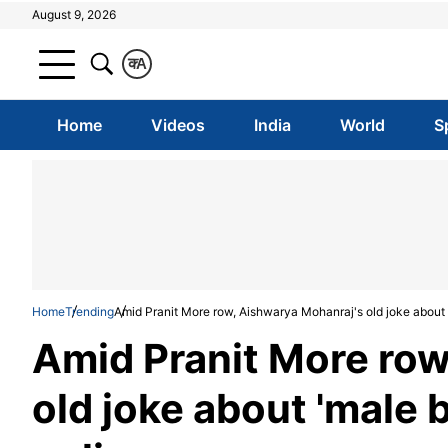
August 9, 2026
क
A
Home
Videos
India
World
S
Home
Trending
Amid Pranit More row, Aishwarya Mohanraj's old joke about 
Amid Pranit More row
old joke about 'male 