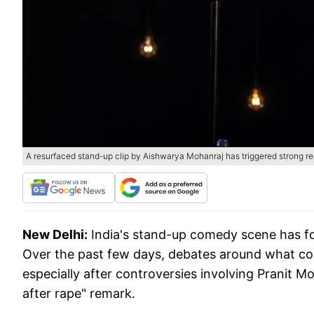
A resurfaced stand-up clip by Aishwarya Mohanraj has triggered strong re
New Delhi:
India's stand-up comedy scene has fou
Over the past few days, debates around what co
especially after controversies involving Pranit Mo
after rape" remark.