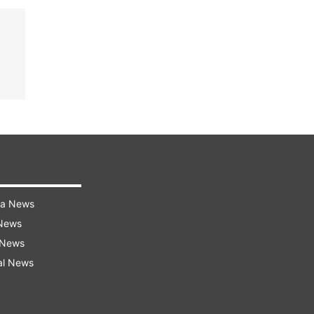
ra News
 News
 News
al News