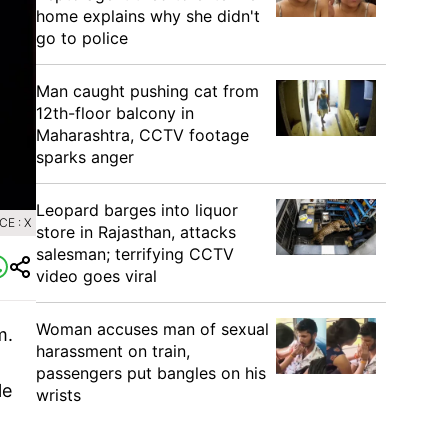
home explains why she didn't
go to police
Man caught pushing cat from
12th-floor balcony in
Maharashtra, CCTV footage
sparks anger
Leopard barges into liquor
E : X
store in Rajasthan, attacks
salesman; terrifying CCTV
video goes viral
Woman accuses man of sexual
m.
harassment on train,
passengers put bangles on his
le
wrists