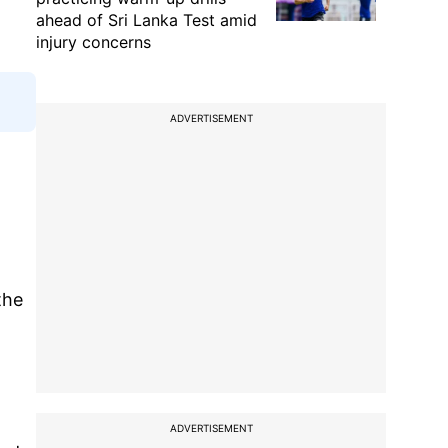
ahead of Sri Lanka Test amid
injury concerns
ADVERTISEMENT
the
ADVERTISEMENT