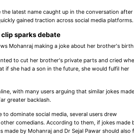
e latest name caught up in the conversation after
uickly gained traction across social media platforms.
clip sparks debate
ows Mohanraj making a joke about her brother's birth
nted to cut her brother's private parts and cried wh
if she had a son in the future, she would fulfil her
nline, with many users arguing that similar jokes mad
far greater backlash.
 to dominate social media, several users drew
 other comedians. According to them, if jokes made 
nts made by Mohanraj and Dr Sejal Pawar should also 