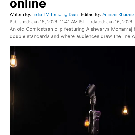
online
Written By
:
India TV Trending Desk
Edited By
:
Amman Khuran
Published:
Jun 16, 2026, 11:41 AM IST
,Updated:
Jun 16, 2026,
An old Comicstaan clip featuring Aishwarya Mohanraj 
double standards and where audiences draw the line wh