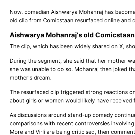
Now, comedian Aishwarya Mohanraj has become th
old clip from Comicstaan resurfaced online and q
Aishwarya Mohanraj's old Comicstaan 
The clip, which has been widely shared on X, sh
During the segment, she said that her mother wa
she was unable to do so. Mohanraj then joked that 
mother's dream.
The resurfaced clip triggered strong reactions o
about girls or women would likely have received 
As discussions around stand-up comedy continue
comparisons with recent controversies involving
More and Virli are being criticised, then comme