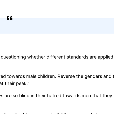
s questioning whether different standards are applied
tred towards male children. Reverse the genders and 
t their peak."
are so blind in their hatred towards men that they