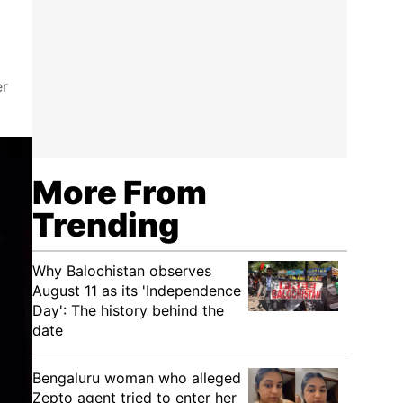
er
More From
Trending
Why Balochistan observes
August 11 as its 'Independence
Day': The history behind the
date
Bengaluru woman who alleged
Zepto agent tried to enter her