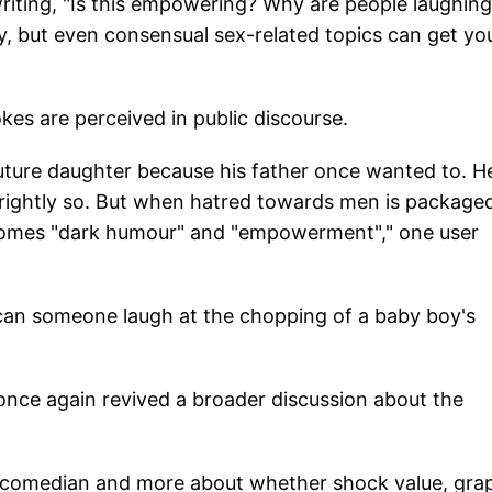
riting, "Is this empowering? Why are people laughing
y, but even consensual sex-related topics can get yo
kes are perceived in public discourse.
future daughter because his father once wanted to. H
d rightly so. But when hatred towards men is package
ecomes "dark humour" and "empowerment"," one user
 can someone laugh at the chopping of a baby boy's
nce again revived a broader discussion about the
al comedian and more about whether shock value, gra