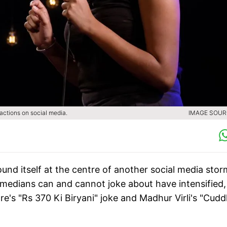
actions on social media.
IMAGE SOURC
nd itself at the centre of another social media stor
medians can and cannot joke about have intensified,
re's "Rs 370 Ki Biryani" joke and Madhur Virli's "Cudd