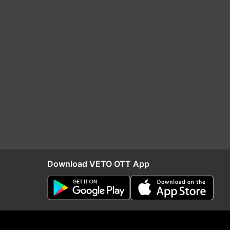
Download VETO OTT App