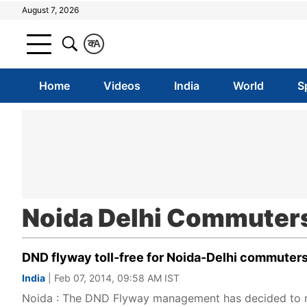
August 7, 2026
क
A
Home
Videos
India
World
S
Noida Delhi Commuter
DND flyway toll-free for Noida-Delhi commuters t
India
| Feb 07, 2014, 09:58 AM IST
Noida : The DND Flyway management has decided to mak