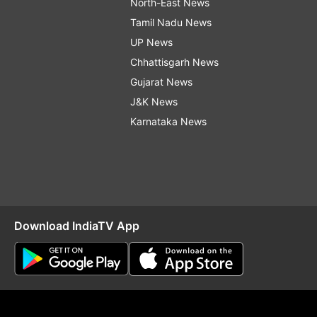
North-East News
Tamil Nadu News
UP News
Chhattisgarh News
Gujarat News
J&K News
Karnataka News
Download IndiaTV App