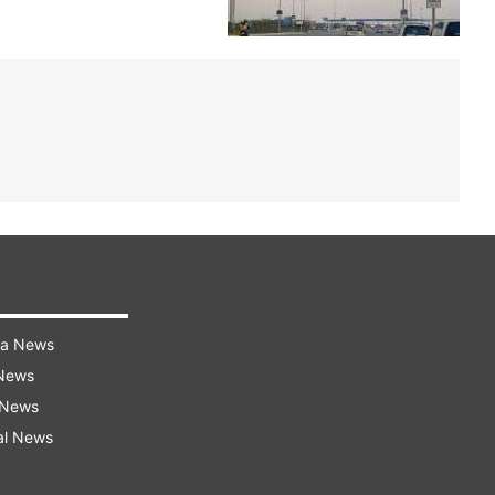
ra News
 News
 News
al News