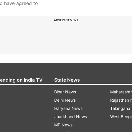
ho have agreed to
ADVERTISEMENT
rending on India TV
State News
Bihar News
Maharasht
Delhi News
Rajasthan
Haryana News
Telangana
Jharkhand News
West Beng
MP News