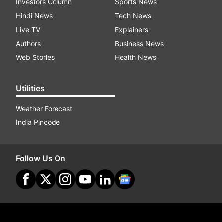
Investors Column
Sports News
Hindi News
Tech News
Live TV
Explainers
Authors
Business News
Web Stories
Health News
Utilities
Weather Forecast
India Pincode
Follow Us On