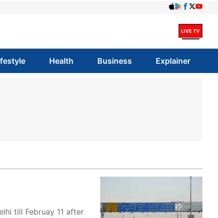
ifestyle
Health
Business
Explainer
 till Februay 11 after