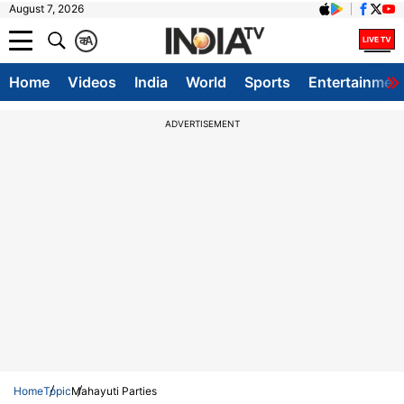
August 7, 2026
क
A
Home
Videos
India
World
Sports
Entertainmen
ADVERTISEMENT
Home
Topic
Mahayuti Parties