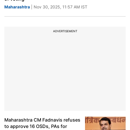
Maharashtra
| Nov 30, 2025, 11:57 AM IST
ADVERTISEMENT
Maharashtra CM Fadnavis refuses
to approve 16 OSDs, PAs for