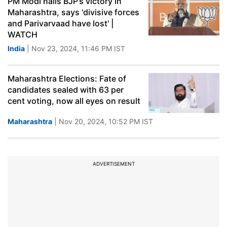
PM Modi hails BJP’s victory in
Maharashtra, says 'divisive forces
and Parivarvaad have lost' |
WATCH
India
| Nov 23, 2024, 11:46 PM IST
Maharashtra Elections: Fate of
candidates sealed with 63 per
cent voting, now all eyes on result
Maharashtra
| Nov 20, 2024, 10:52 PM IST
ADVERTISEMENT