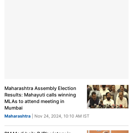
Maharashtra Assembly Election
Results: Mahayuti calls winning
MLAs to attend meeting in
Mumbai
Maharashtra
| Nov 24, 2024, 10:10 AM IST