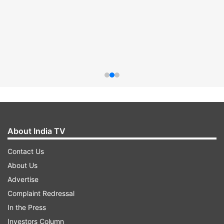
About India TV
Contact Us
About Us
Advertise
Complaint Redressal
In the Press
Investors Column