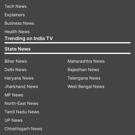
Tech News
Explainers
Business News
Health News
Trending on India TV
State News
Bihar News
Maharashtra News
Delhi News
Rajasthan News
Haryana News
Telangana News
Jharkhand News
West Bengal News
MP News
North-East News
Tamil Nadu News
UP News
Chhattisgarh News