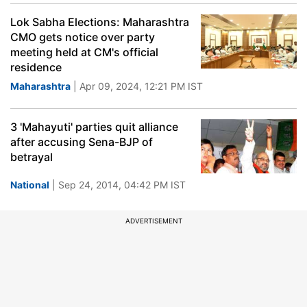
Lok Sabha Elections: Maharashtra
CMO gets notice over party
meeting held at CM's official
residence
Maharashtra
| Apr 09, 2024, 12:21 PM IST
3 'Mahayuti' parties quit alliance
after accusing Sena-BJP of
betrayal
National
| Sep 24, 2014, 04:42 PM IST
ADVERTISEMENT