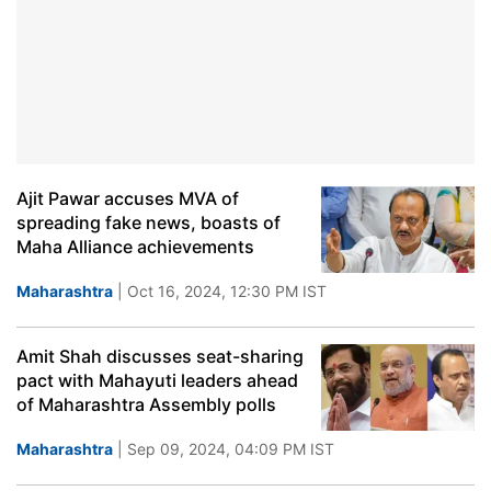
Ajit Pawar accuses MVA of
spreading fake news, boasts of
Maha Alliance achievements
Maharashtra
| Oct 16, 2024, 12:30 PM IST
Amit Shah discusses seat-sharing
pact with Mahayuti leaders ahead
of Maharashtra Assembly polls
Maharashtra
| Sep 09, 2024, 04:09 PM IST