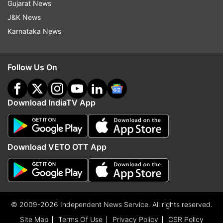
Gujarat News
J&K News
Karnataka News
Follow Us On
Download IndiaTV App
Download VETO OTT App
© 2009-2026 Independent News Service. All rights reserved.
Site Map
Terms Of Use
Privacy Policy
CSR Policy