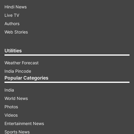
Hindi News
Live TV
Authors
Web Stories
Utilities
Weather Forecast
India Pincode
Popular Categories
India
World News
Photos
Videos
Entertainment News
Sports News