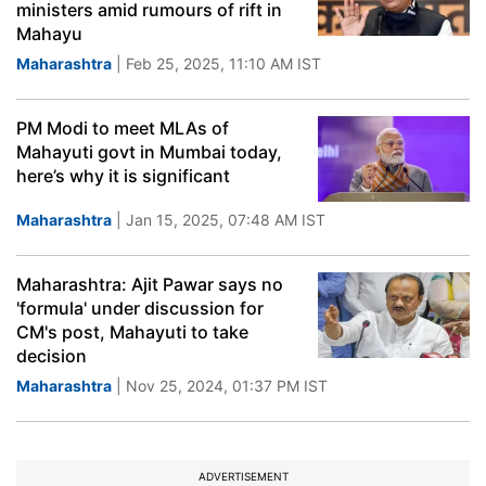
ministers amid rumours of rift in
Mahayu
Maharashtra
| Feb 25, 2025, 11:10 AM IST
PM Modi to meet MLAs of
Mahayuti govt in Mumbai today,
here’s why it is significant
Maharashtra
| Jan 15, 2025, 07:48 AM IST
Maharashtra: Ajit Pawar says no
'formula' under discussion for
CM's post, Mahayuti to take
decision
Maharashtra
| Nov 25, 2024, 01:37 PM IST
ADVERTISEMENT