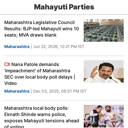
Mahayuti Parties
Maharashtra Legislative Council
Results: BJP-led Mahayuti wins 10
seats; MVA draws blank
Maharashtra
| Jun 22, 2026, 12:21 PM IST
Nana Patole demands
'impeachment' of Maharashtra
SEC over local body poll delays |
Video
Maharashtra
| Dec 03, 2025, 06:51 PM IST
Maharashtra local body polls:
Eknath Shinde warns police,
exposes Mahayuti tensions ahead
of voting