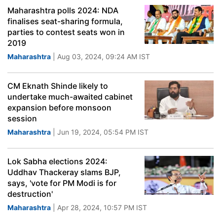
Maharashtra polls 2024: NDA
finalises seat-sharing formula,
parties to contest seats won in
2019
Maharashtra
| Aug 03, 2024, 09:24 AM IST
CM Eknath Shinde likely to
undertake much-awaited cabinet
expansion before monsoon
session
Maharashtra
| Jun 19, 2024, 05:54 PM IST
Lok Sabha elections 2024:
Uddhav Thackeray slams BJP,
says, 'vote for PM Modi is for
destruction'
Maharashtra
| Apr 28, 2024, 10:57 PM IST