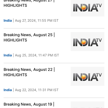
Breaking News, August 27 |
HIGHLIGHTS
India
| Aug 27, 2024, 11:55 PM IST
Breaking News, August 25 |
HIGHLIGHTS
India
| Aug 25, 2024, 11:47 PM IST
Breaking News, August 22 |
HIGHLIGHTS
India
| Aug 22, 2024, 11:31 PM IST
Breaking News, August 19 |