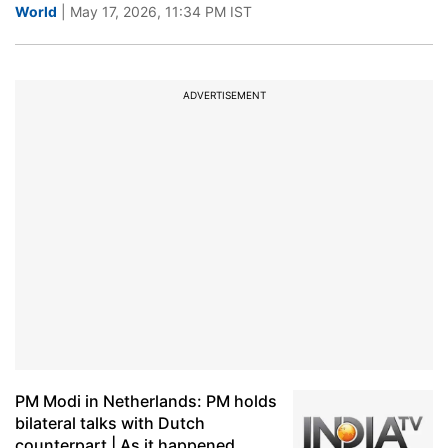
World
| May 17, 2026, 11:34 PM IST
ADVERTISEMENT
PM Modi in Netherlands: PM holds
bilateral talks with Dutch
counterpart | As it happened