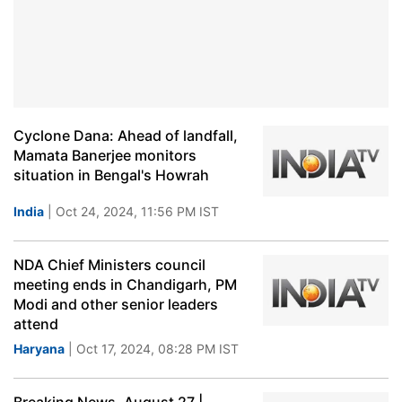
Cyclone Dana: Ahead of landfall,
Mamata Banerjee monitors
situation in Bengal's Howrah
India
| Oct 24, 2024, 11:56 PM IST
NDA Chief Ministers council
meeting ends in Chandigarh, PM
Modi and other senior leaders
attend
Haryana
| Oct 17, 2024, 08:28 PM IST