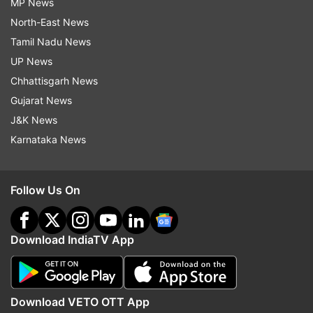
MP News
North-East News
Tamil Nadu News
UP News
Chhattisgarh News
Gujarat News
J&K News
Karnataka News
Follow Us On
Download IndiaTV App
Download VETO OTT App