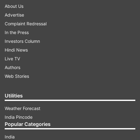
About Us
Advertise
Complaint Redressal
In the Press
Investors Column
Hindi News
Live TV
Authors
Web Stories
Utilities
Weather Forecast
India Pincode
Popular Categories
India