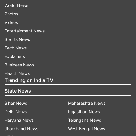
World News
Photos
Videos
Entertainment News
Sports News
Tech News
Explainers
Business News
Health News
Trending on India TV
State News
Bihar News
Maharashtra News
Delhi News
Rajasthan News
Haryana News
Telangana News
Jharkhand News
West Bengal News