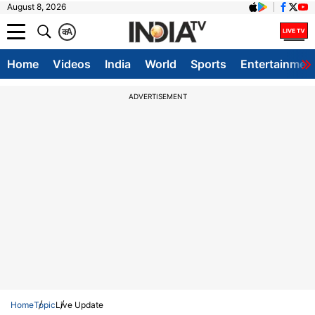
August 8, 2026
क
A
Home
Videos
India
World
Sports
Entertainmen
ADVERTISEMENT
Home
Topic
Live Update