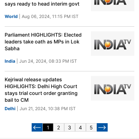
says ready to head interim govt
World
| Aug 06, 2024, 11:15 PM IST
Parliament HIGHLIGHTS: Elected
leaders take oath as MPs in Lok
Sabha
India
| Jun 24, 2024, 08:33 PM IST
Kejriwal release updates
HIGHLIGHTS: Delhi High Court
stays trial court order granting
bail to CM
Delhi
| Jun 21, 2024, 10:38 PM IST
1
2
3
4
5