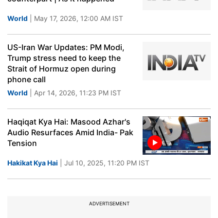
World
| May 17, 2026, 12:00 AM IST
US-Iran War Updates: PM Modi,
Trump stress need to keep the
Strait of Hormuz open during
phone call
World
| Apr 14, 2026, 11:23 PM IST
Haqiqat Kya Hai: Masood Azhar's
Audio Resurfaces Amid India- Pak
Tension
Hakikat Kya Hai
| Jul 10, 2025, 11:20 PM IST
ADVERTISEMENT