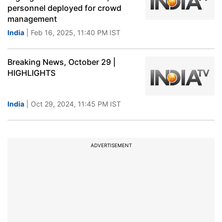
personnel deployed for crowd
management
India
| Feb 16, 2025, 11:40 PM IST
Breaking News, October 29 |
HIGHLIGHTS
India
| Oct 29, 2024, 11:45 PM IST
ADVERTISEMENT