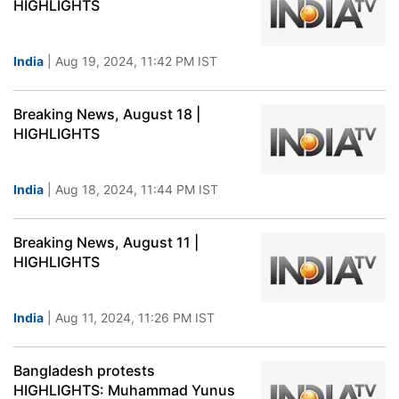
HIGHLIGHTS
India
| Aug 19, 2024, 11:42 PM IST
Breaking News, August 18 |
HIGHLIGHTS
India
| Aug 18, 2024, 11:44 PM IST
Breaking News, August 11 |
HIGHLIGHTS
India
| Aug 11, 2024, 11:26 PM IST
Bangladesh protests
HIGHLIGHTS: Muhammad Yunus