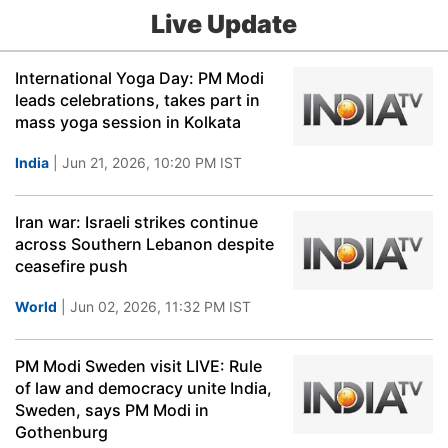
Live Update
International Yoga Day: PM Modi
leads celebrations, takes part in
mass yoga session in Kolkata
India
| Jun 21, 2026, 10:20 PM IST
Iran war: Israeli strikes continue
across Southern Lebanon despite
ceasefire push
World
| Jun 02, 2026, 11:32 PM IST
PM Modi Sweden visit LIVE: Rule
of law and democracy unite India,
Sweden, says PM Modi in
Gothenburg