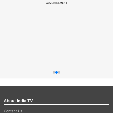
ADVERTISEMENT
About India TV
Contact Us