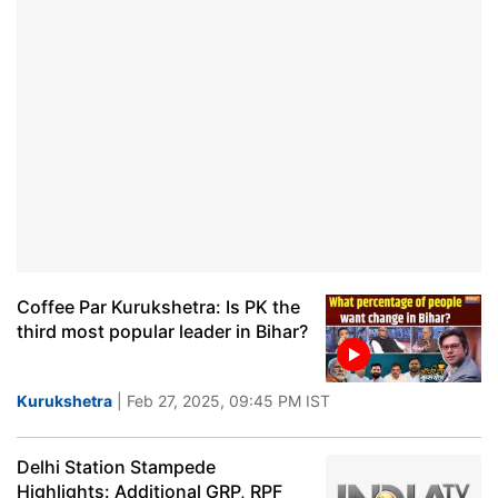
Coffee Par Kurukshetra: Is PK the
third most popular leader in Bihar?
Kurukshetra
| Feb 27, 2025, 09:45 PM IST
Delhi Station Stampede
Highlights: Additional GRP, RPF