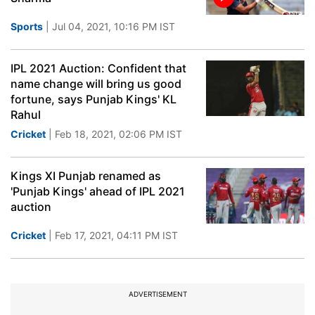
Sports
| Jul 04, 2021, 10:16 PM IST
IPL 2021 Auction: Confident that
name change will bring us good
fortune, says Punjab Kings' KL
Rahul
Cricket
| Feb 18, 2021, 02:06 PM IST
Kings XI Punjab renamed as
'Punjab Kings' ahead of IPL 2021
auction
Cricket
| Feb 17, 2021, 04:11 PM IST
ADVERTISEMENT