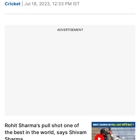
Cricket
| Jul 18, 2023, 12:33 PM IST
ADVERTISEMENT
Rohit Sharma's pull shot one of
the best in the world, says Shivam
Sharma