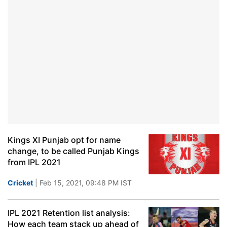
Kings XI Punjab opt for name
change, to be called Punjab Kings
from IPL 2021
Cricket
| Feb 15, 2021, 09:48 PM IST
IPL 2021 Retention list analysis:
How each team stack up ahead of