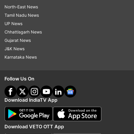
North-East News
Tamil Nadu News
UP News
Chhattisgarh News
Gujarat News
J&K News
Karnataka News
Follow Us On
Download IndiaTV App
Download VETO OTT App