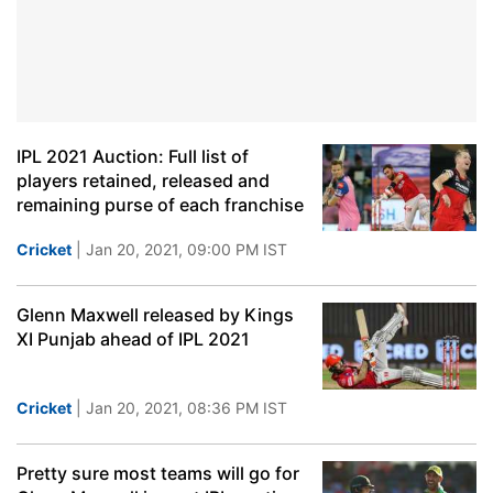
IPL 2021 Auction: Full list of
players retained, released and
remaining purse of each franchise
Cricket
| Jan 20, 2021, 09:00 PM IST
Glenn Maxwell released by Kings
XI Punjab ahead of IPL 2021
Cricket
| Jan 20, 2021, 08:36 PM IST
Pretty sure most teams will go for