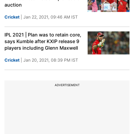
auction
Cricket
| Jan 22, 2021, 09:46 AM IST
IPL 2021 | Plan was to retain core,
says Kumble after KXIP release 9
players including Glenn Maxwell
Cricket
| Jan 20, 2021, 08:39 PM IST
ADVERTISEMENT