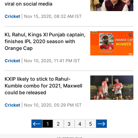
viral on social media
Cricket
| Nov 15, 2020, 08:32 AM IST
KL Rahul, Kings XI Punjab captain,
finishes IPL 2020 season with
Orange Cap
Cricket
| Nov 10, 2020, 11:41 PM IST
KXIP likely to stick to Rahul-
Kumble combo for 2021, Maxwell
could be released
Cricket
| Nov 10, 2020, 05:29 PM IST
1
2
3
4
5