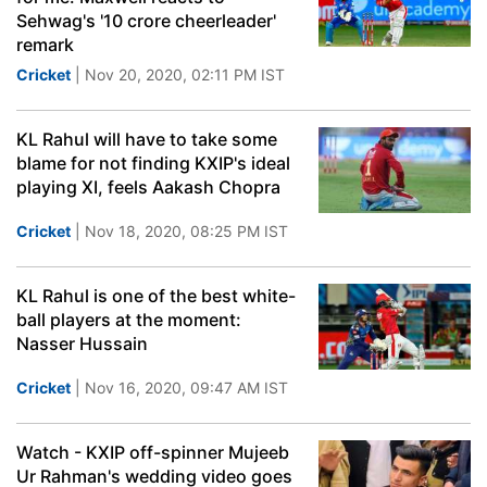
Sehwag's '10 crore cheerleader'
remark
Cricket
| Nov 20, 2020, 02:11 PM IST
KL Rahul will have to take some
blame for not finding KXIP's ideal
playing XI, feels Aakash Chopra
Cricket
| Nov 18, 2020, 08:25 PM IST
KL Rahul is one of the best white-
ball players at the moment:
Nasser Hussain
Cricket
| Nov 16, 2020, 09:47 AM IST
Watch - KXIP off-spinner Mujeeb
Ur Rahman's wedding video goes