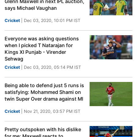
Glenn Maxwell in next IPL auction,
says Michael Vaughan
Cricket
| Dec 03, 2020, 10:01 PM IST
Everyone was asking questions
when I picked T Natarajan for
Kings XI Punjab - Virender
Sehwag
Cricket
| Dec 03, 2020, 05:14 PM IST
Being able to defend just 5 runs is
satisfying: Mohammed Shami on
twin Super Over drama against MI
Cricket
| Nov 21, 2020, 03:57 PM IST
Pretty outspoken with his dislike
for me: Maxwell reacts to