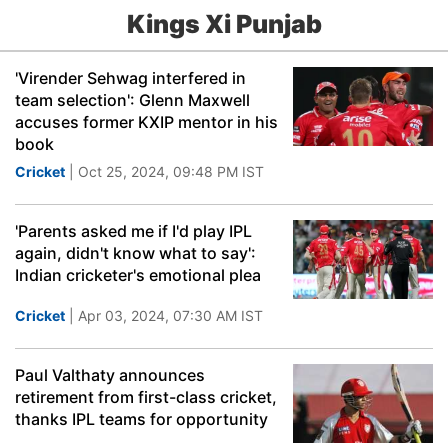
Kings Xi Punjab
'Virender Sehwag interfered in
team selection': Glenn Maxwell
accuses former KXIP mentor in his
book
Cricket
| Oct 25, 2024, 09:48 PM IST
'Parents asked me if I'd play IPL
again, didn't know what to say':
Indian cricketer's emotional plea
Cricket
| Apr 03, 2024, 07:30 AM IST
Paul Valthaty announces
retirement from first-class cricket,
thanks IPL teams for opportunity