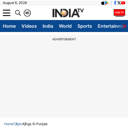
August 6, 2026
क
A
Home
Videos
India
World
Sports
Entertainmen
ADVERTISEMENT
Home
Topic
Kings Xi Punjab