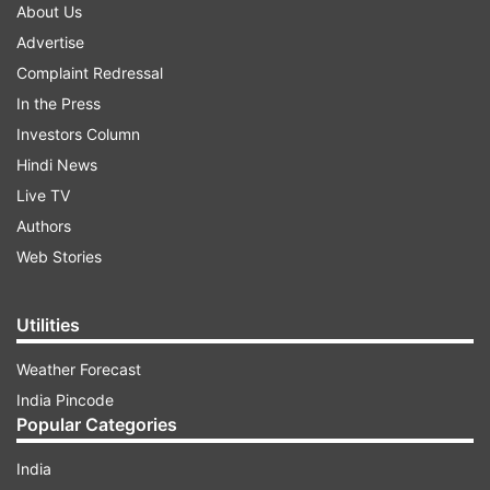
About Us
Advertise
Complaint Redressal
In the Press
Investors Column
Hindi News
Live TV
Authors
Web Stories
Utilities
Weather Forecast
India Pincode
Popular Categories
India