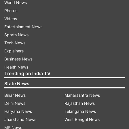
World News
Photos
Videos
Entertainment News
Sports News
Tech News
Explainers
Business News
Health News
Trending on India TV
State News
Bihar News
Maharashtra News
Delhi News
Rajasthan News
Haryana News
Telangana News
Jharkhand News
West Bengal News
MP News