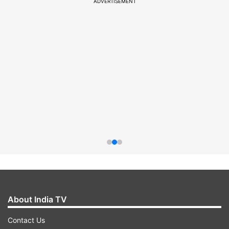
ADVERTISEMENT
About India TV
Contact Us