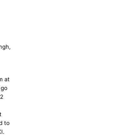
ngh,
m at
 go
42
t
d to
XI.