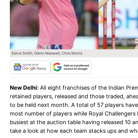
Steve Smith, Glenn Maxwell, Chris Morris
New Delhi:
All eight franchises of the Indian Pr
retained players, released and those traded, ahe
to be held next month. A total of 57 players hav
most number of players while Royal Challengers 
busiest at the auction table having released 10 a
take a look at how each team stacks ups and what