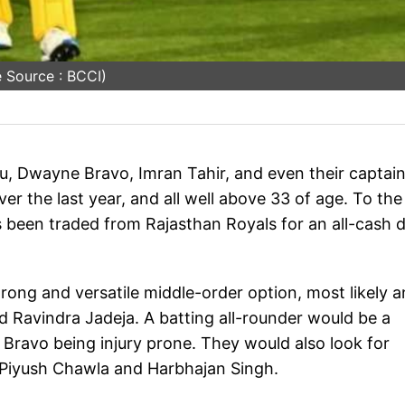
 Source : BCCI)
u, Dwayne Bravo, Imran Tahir, and even their captai
 the last year, and all well above 33 of age. To the l
been traded from Rajasthan Royals for an all-cash d
ong and versatile middle-order option, most likely a
d Ravindra Jadeja. A batting all-rounder would be a
 Bravo being injury prone. They would also look for
of Piyush Chawla and Harbhajan Singh.