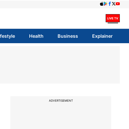
ifestyle
Health
Business
Explainer
ADVERTISEMENT