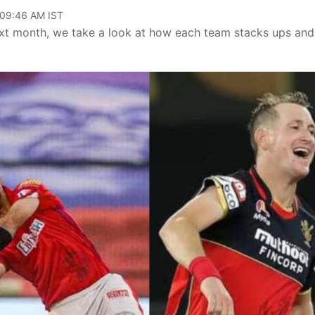
 09:46 AM IST
ext month, we take a look at how each team stacks ups and