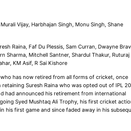
 Murali Vijay, Harbhajan Singh, Monu Singh, Shane
uresh Raina, Faf Du Plessis, Sam Curran, Dwayne Brav
n Sharma, Mitchell Santner, Shardul Thakur, Ruturaj
ar, KM Asif, R Sai Kishore
who has now retired from all forms of cricket, once
 in retaining Suresh Raina who was opted out of IPL 2
nd had announced his retirement from international
going Syed Mushtaq Ali Trophy, his first cricket acti
in his first game and since faded away in his subseq