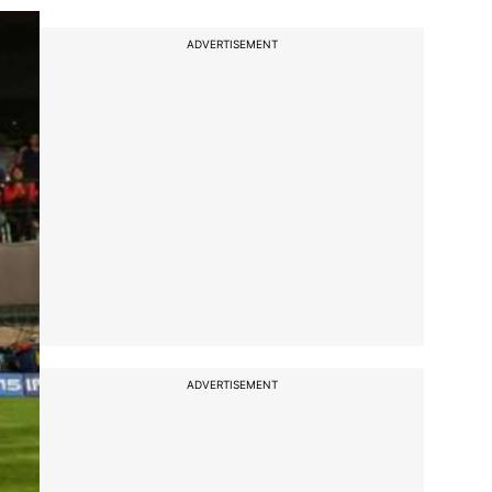
ADVERTISEMENT
ADVERTISEMENT