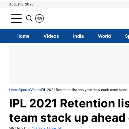
August 8, 2026
क
A
Home
Videos
India
World
S
Home
Sports
Cricket
IPL 2021 Retention list analysis: How each team stack
IPL 2021 Retention li
team stack up ahead 
Written by:
Aratrick Mondal