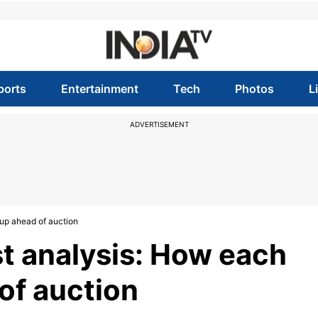
ports
Entertainment
Tech
Photos
L
ADVERTISEMENT
 up ahead of auction
st analysis: How each
of auction