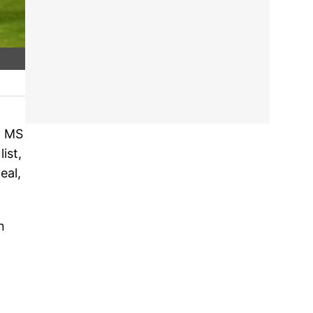
n MS
ist,
eal,
n