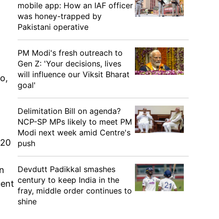
mobile app: How an IAF officer
was honey-trapped by
Pakistani operative
PM Modi's fresh outreach to
Gen Z: 'Your decisions, lives
will influence our Viksit Bharat
o,
goal'
Delimitation Bill on agenda?
NCP-SP MPs likely to meet PM
Modi next week amid Centre's
020
push
Devdutt Padikkal smashes
on
century to keep India in the
uent
fray, middle order continues to
shine