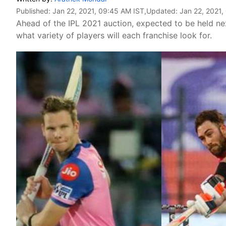
Published:
Jan 22, 2021, 09:45 AM IST
,Updated:
Jan 22, 2021,
Ahead of the IPL 2021 auction, expected to be held n
what variety of players will each franchise look for.