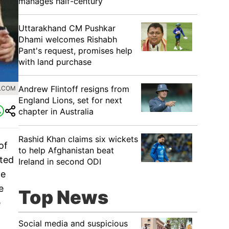
manages half-century
Uttarakhand CM Pushkar
Dhami welcomes Rishabh
Pant's request, promises help
with land purchase
Andrew Flintoff resigns from
0.COM
England Lions, set for next
chapter in Australia
Rashid Khan claims six wickets
of
to help Afghanistan beat
cted
Ireland in second ODI
he
e
Top News
e
Social media and suspicious