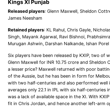
Kings XI Punjab
Released players
: Glenn Maxwell, Sheldon Cott
James Neesham
Retained players
: KL Rahul, Chris Gayle, Nich
Singh, Mayank Agarwal, Ravi Bishnoi, Prabhsimr
Murugan Ashwin, Darshan Nalkande, Ishan Porel
Six players have been released by KXIP, two of w
Glenn Maxwell for INR 10.75 crore and Sheldon Co
a lesser price? Maxwell returned with poor batt
of the Aussie, but he has been in form for Melbo
with two half-centuries and also performed well 
averages only 22.1 in IPL with six half-centuries 
was a lack of available space in the XI. With KXIP
fit in Chris Jordan, and hence another left-arm 