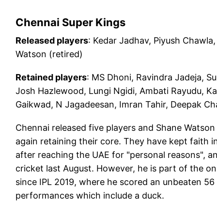
Chennai Super Kings
Released players
: Kedar Jadhav, Piyush Chawla,
Watson (retired)
Retained players
: MS Dhoni, Ravindra Jadeja, S
Josh Hazlewood, Lungi Ngidi, Ambati Rayudu, Kar
Gaikwad, N Jagadeesan, Imran Tahir, Deepak Chah
Chennai released five players and Shane Watson 
again retaining their core. They have kept faith
after reaching the UAE for "personal reasons", a
cricket last August. However, he is part of the on
since IPL 2019, where he scored an unbeaten 56 
performances which include a duck.