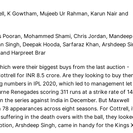
rell, K Gowtham, Mujeeb Ur Rahman, Karun Nair and
olas Pooran, Mohammed Shami, Chris Jordan, Mandeep
an Singh, Deepak Hooda, Sarfaraz Khan, Arshdeep Si
 and Harpreet Brar
hich were their biggest buys from the last auction -
ttrell for INR 8.5 crore. Are they looking to buy the
ing numbers in IPL 2020, which led to management let
urne Renegades scoring 311 runs at a strike rate of 1
in the series against India in December. But Maxwell
in 78 appearances across eight seasons. For Cottrell, i
 suffering in the death overs with the ball, they looke
option, Arshdeep Singh, came in handy for the Kings 