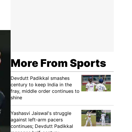
More From Sports
Devdutt Padikkal smashes
century to keep India in the
fray, middle order continues to
shine
Yashasvi Jaiswal's struggle
against left-arm pacers
continues; Devdutt Padikkal