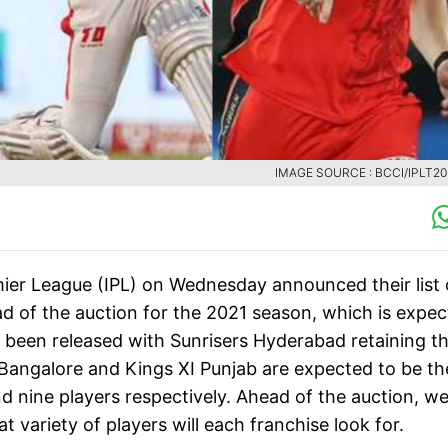
IMAGE SOURCE : BCCI/IPLT2
emier League (IPL) on Wednesday announced their list 
ad of the auction for the 2021 season, which is expe
e been released with Sunrisers Hyderabad retaining t
Bangalore and Kings XI Punjab are expected to be th
nd nine players respectively. Ahead of the auction, w
 variety of players will each franchise look for.