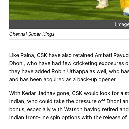
(Image
Chennai Super Kings
Like Raina, CSK have also retained Ambati Rayud
Dhoni, who have had few cricketing exposures over
they have added Robin Uthappa as well, who has 
and has been acquired as a back-up opener.
With Kedar Jadhav gone, CSK would look for a str
Indian, who could take the pressure off Dhoni an
bonus, especially with Watson having retired and
Indian front-line spin options with the release 