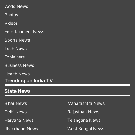
World News
Photos
Videos
Entertainment News
Sports News
Tech News
Explainers
Business News
Health News
Trending on India TV
State News
Bihar News
Maharashtra News
Delhi News
Rajasthan News
Haryana News
Telangana News
Jharkhand News
West Bengal News