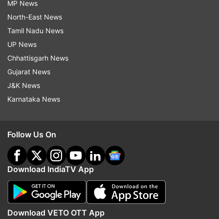
MP News
North-East News
Tamil Nadu News
UP News
Chhattisgarh News
Gujarat News
J&K News
Karnataka News
Follow Us On
Download IndiaTV App
Download VETO OTT App