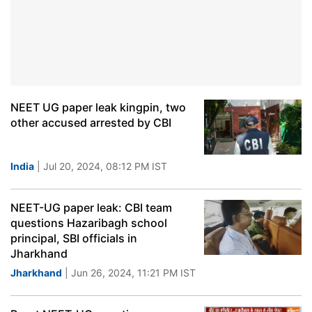
NEET UG paper leak kingpin, two
other accused arrested by CBI
India
| Jul 20, 2024, 08:12 PM IST
NEET-UG paper leak: CBI team
questions Hazaribagh school
principal, SBI officials in
Jharkhand
Jharkhand
| Jun 26, 2024, 11:21 PM IST