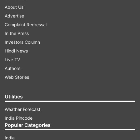
About Us
Advertise
Complaint Redressal
In the Press
Investors Column
Hindi News
Live TV
Authors
Web Stories
Utilities
Weather Forecast
India Pincode
Popular Categories
India