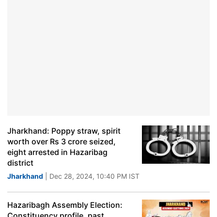
Jharkhand: Poppy straw, spirit
worth over Rs 3 crore seized,
eight arrested in Hazaribag
district
Jharkhand
| Dec 28, 2024, 10:40 PM IST
Hazaribagh Assembly Election:
Constituency profile, past