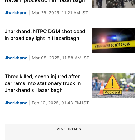
Navami procession in Hazaribagh
Jharkhand
| Mar 26, 2025, 11:21 AM IST
Jharkhand: NTPC DGM shot dead
in broad daylight in Hazaribagh
Jharkhand
| Mar 08, 2025, 11:58 AM IST
Three killed, seven injured after
car rams into stationary truck in
Jharkhand's Hazaribagh
Jharkhand
| Feb 10, 2025, 01:43 PM IST
ADVERTISEMENT