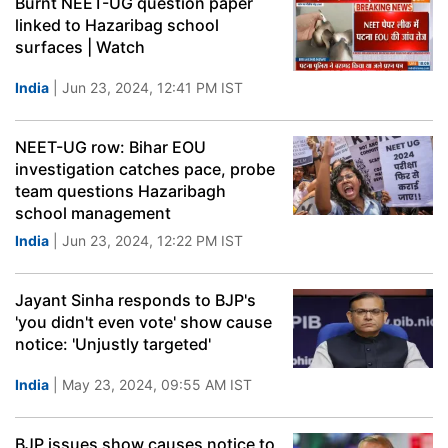
Burnt NEET-UG question paper
linked to Hazaribag school
surfaces | Watch
India
| Jun 23, 2024, 12:41 PM IST
NEET-UG row: Bihar EOU
investigation catches pace, probe
team questions Hazaribagh
school management
India
| Jun 23, 2024, 12:22 PM IST
Jayant Sinha responds to BJP's
'you didn't even vote' show cause
notice: 'Unjustly targeted'
India
| May 23, 2024, 09:55 AM IST
BJP issues show causes notice to