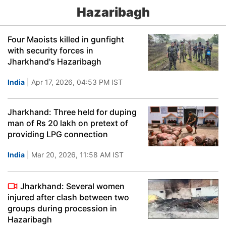
Hazaribagh
Four Maoists killed in gunfight
with security forces in
Jharkhand's Hazaribagh
India
| Apr 17, 2026, 04:53 PM IST
Jharkhand: Three held for duping
man of Rs 20 lakh on pretext of
providing LPG connection
India
| Mar 20, 2026, 11:58 AM IST
Jharkhand: Several women
injured after clash between two
groups during procession in
Hazaribagh