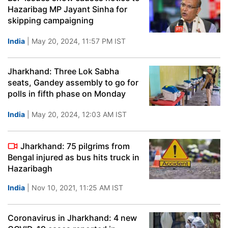
Hazaribag MP Jayant Sinha for
skipping campaigning
India
| May 20, 2024, 11:57 PM IST
Jharkhand: Three Lok Sabha
seats, Gandey assembly to go for
polls in fifth phase on Monday
India
| May 20, 2024, 12:03 AM IST
Jharkhand: 75 pilgrims from
Bengal injured as bus hits truck in
Hazaribagh
India
| Nov 10, 2021, 11:25 AM IST
Coronavirus in Jharkhand: 4 new