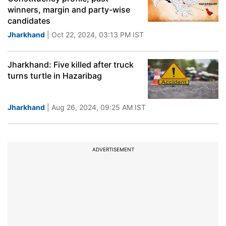
winners, margin and party-wise
candidates
Jharkhand
| Oct 22, 2024, 03:13 PM IST
Jharkhand: Five killed after truck
turns turtle in Hazaribag
Jharkhand
| Aug 26, 2024, 09:25 AM IST
ADVERTISEMENT