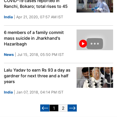
COVID-19 cases reported in
Ranchi, Bokaro; total rises to 45
India
| Apr 21, 2020, 07:57 AM IST
6 members of a family commit
mass suicide in Jharkhand's
Hazaribagh
News
| Jul 15, 2018, 05:50 PM IST
Lalu Yadav to earn Rs 93 a day as
gardner for next three and a half
years
India
| Jan 07, 2018, 04:14 PM IST
1
2