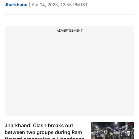
Jharkhand
| Apr 14, 2025, 12:55 PM IST
ADVERTISEMENT
Jharkhand: Clash breaks out
between two groups during Ram