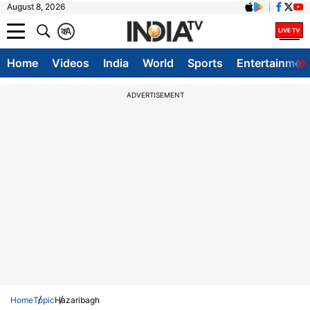
August 8, 2026
क
A
Home
Videos
India
World
Sports
Entertainmen
ADVERTISEMENT
Home
Topic
Hazaribagh