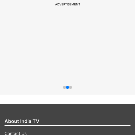
ADVERTISEMENT
About India TV
Contact Us