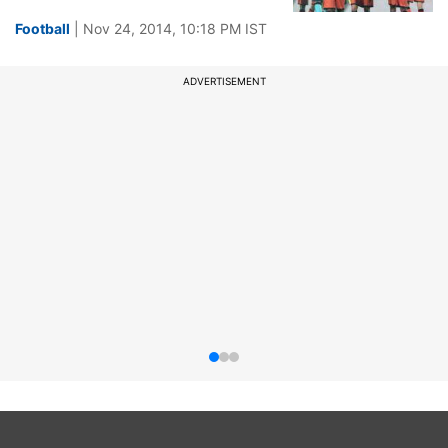
Football
| Nov 24, 2014, 10:18 PM IST
ADVERTISEMENT