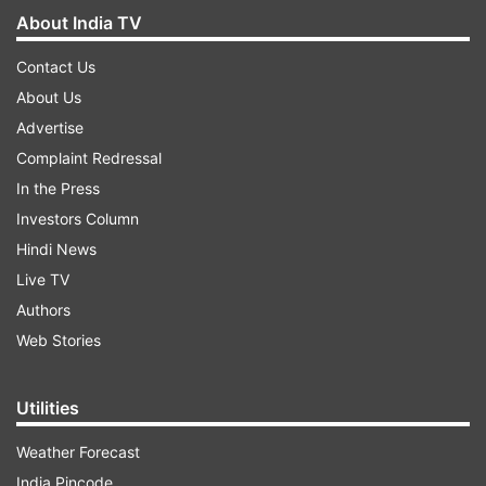
About India TV
Contact Us
About Us
Advertise
Complaint Redressal
In the Press
Investors Column
Hindi News
Live TV
Authors
Web Stories
Utilities
Weather Forecast
India Pincode