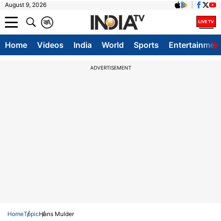
August 9, 2026
क
A
Home
Videos
India
World
Sports
Entertainmen
ADVERTISEMENT
Home
Topic
Hans Mulder