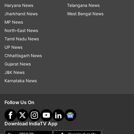
Haryana News
Telangana News
Jharkhand News
West Bengal News
MP News
North-East News
Tamil Nadu News
UP News
Chhattisgarh News
Gujarat News
J&K News
Karnataka News
Follow Us On
Download IndiaTV App