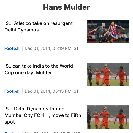
Hans Mulder
ISL: Atletico take on resurgent
Delhi Dynamos
Football
| Dec 01, 2014, 05:19 PM IST
ISL can take India to the World
Cup one day: Mulder
Football
| Dec 01, 2014, 05:15 PM IST
ISL: Delhi Dynamos thump
Mumbai City FC 4-1, move to Fifth
spot