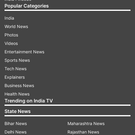
Popular Categories
India
World News
Photos
Videos
Entertainment News
Sports News
Tech News
Explainers
Business News
Health News
Trending on India TV
State News
Bihar News
Maharashtra News
Delhi News
Rajasthan News