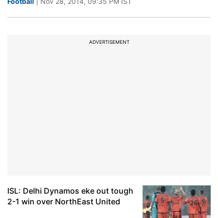
Football
| Nov 28, 2014, 09:35 PM IST
ADVERTISEMENT
ISL: Delhi Dynamos eke out tough
2-1 win over NorthEast United