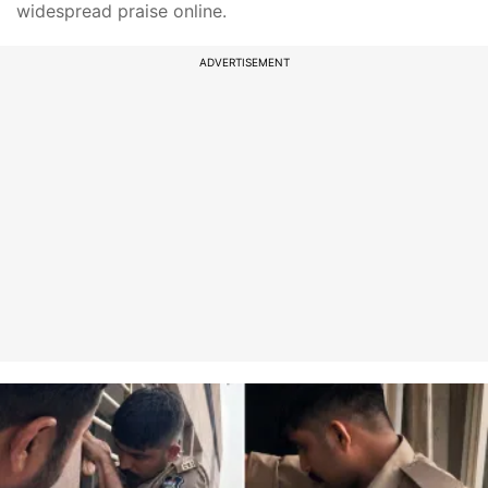
widespread praise online.
ADVERTISEMENT