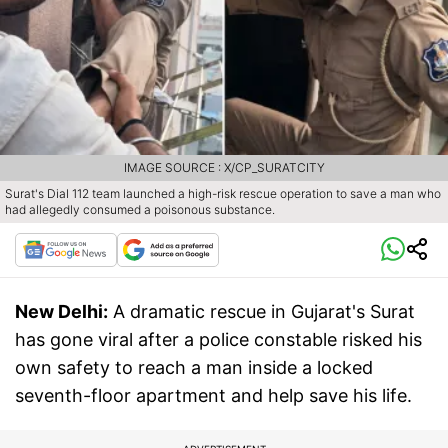
IMAGE SOURCE : X/CP_SURATCITY
Surat's Dial 112 team launched a high-risk rescue operation to save a man who
had allegedly consumed a poisonous substance.
New Delhi:
A dramatic rescue in Gujarat's Surat
has gone viral after a police constable risked his
own safety to reach a man inside a locked
seventh-floor apartment and help save his life.