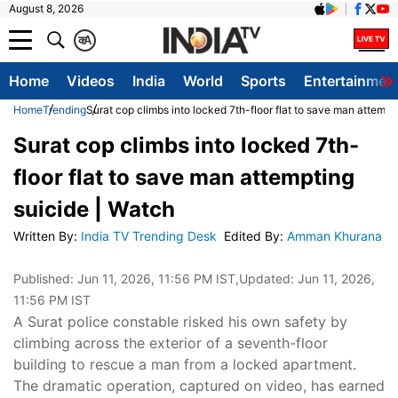
August 8, 2026
क
A
Home
Videos
India
World
Sports
Entertainmen
Home
Trending
Surat cop climbs into locked 7th-floor flat to save man attempt
Surat cop climbs into locked 7th-
floor flat to save man attempting
suicide | Watch
Written By
:
India TV Trending Desk
Edited By
:
Amman Khurana
Published:
Jun 11, 2026, 11:56 PM IST
,Updated:
Jun 11, 2026,
11:56 PM IST
A Surat police constable risked his own safety by
climbing across the exterior of a seventh-floor
building to rescue a man from a locked apartment.
The dramatic operation, captured on video, has earned