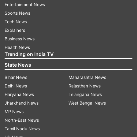
Entertainment News
All emergency units were directed to rush to the
Sports News
location.
Tech News
By the time the Dial 112 personnel arrived, they
Explainers
realised the situation was far from
Business News
straightforward.
Health News
Trending on India TV
The flat was on the seventh floor. It was also
State News
locked from the inside.
Bihar News
Maharashtra News
Waiting outside was not really an option.
Delhi News
Rajasthan News
Haryana News
Telangana News
With time running out, constable Shailesh
Jharkhand News
West Bengal News
Chudasama and driver Kripalsinh Gohil accessed
MP News
a neighbouring apartment. From there,
North-East News
Chudasama climbed across the building's
Tamil Nadu News
exterior grill and entered the flat through a