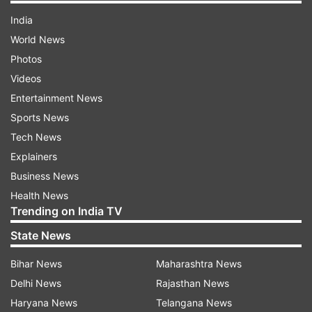
India
World News
Photos
Videos
Entertainment News
Sports News
Tech News
Explainers
Business News
Health News
Trending on India TV
State News
Bihar News
Maharashtra News
Delhi News
Rajasthan News
Haryana News
Telangana News