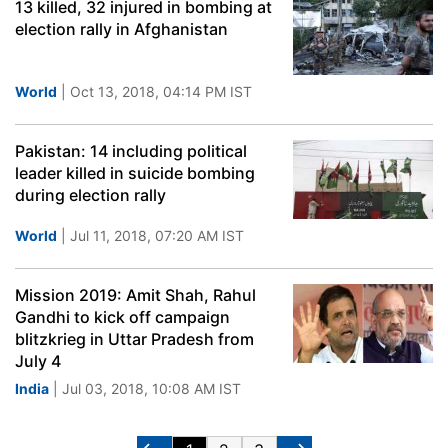
13 killed, 32 injured in bombing at
election rally in Afghanistan
World
| Oct 13, 2018, 04:14 PM IST
Pakistan: 14 including political
leader killed in suicide bombing
during election rally
World
| Jul 11, 2018, 07:20 AM IST
Mission 2019: Amit Shah, Rahul
Gandhi to kick off campaign
blitzkrieg in Uttar Pradesh from
July 4
India
| Jul 03, 2018, 10:08 AM IST