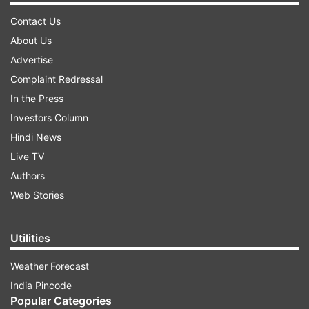
Contact Us
About Us
Advertise
Complaint Redressal
In the Press
Investors Column
Hindi News
Live TV
Authors
Web Stories
Utilities
Weather Forecast
India Pincode
Popular Categories