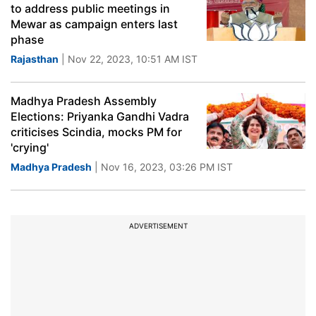
to address public meetings in
Mewar as campaign enters last
phase
Rajasthan
| Nov 22, 2023, 10:51 AM IST
Madhya Pradesh Assembly
Elections: Priyanka Gandhi Vadra
criticises Scindia, mocks PM for
'crying'
Madhya Pradesh
| Nov 16, 2023, 03:26 PM IST
ADVERTISEMENT