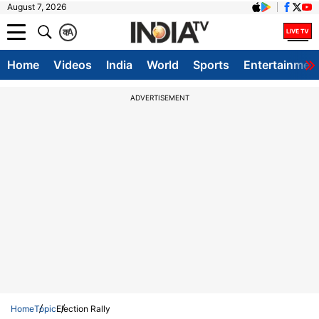
August 7, 2026
क
A
Home
Videos
India
World
Sports
Entertainmen
ADVERTISEMENT
Home
Topic
Election Rally