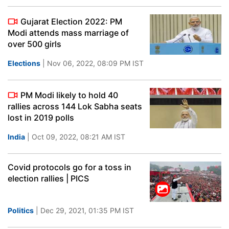
Gujarat Election 2022: PM
Modi attends mass marriage of
over 500 girls
Elections
| Nov 06, 2022, 08:09 PM IST
PM Modi likely to hold 40
rallies across 144 Lok Sabha seats
lost in 2019 polls
India
| Oct 09, 2022, 08:21 AM IST
Covid protocols go for a toss in
election rallies | PICS
Politics
| Dec 29, 2021, 01:35 PM IST