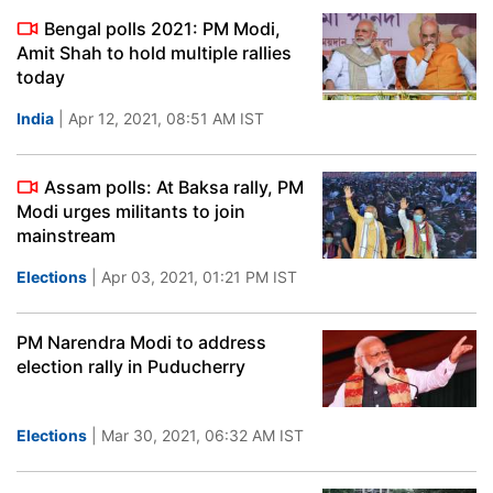
Bengal polls 2021: PM Modi,
Amit Shah to hold multiple rallies
today
India
| Apr 12, 2021, 08:51 AM IST
Assam polls: At Baksa rally, PM
Modi urges militants to join
mainstream
Elections
| Apr 03, 2021, 01:21 PM IST
PM Narendra Modi to address
election rally in Puducherry
Elections
| Mar 30, 2021, 06:32 AM IST