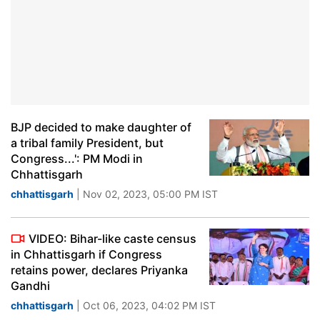
BJP decided to make daughter of
a tribal family President, but
Congress...': PM Modi in
Chhattisgarh
chhattisgarh
| Nov 02, 2023, 05:00 PM IST
VIDEO: Bihar-like caste census
in Chhattisgarh if Congress
retains power, declares Priyanka
Gandhi
chhattisgarh
| Oct 06, 2023, 04:02 PM IST