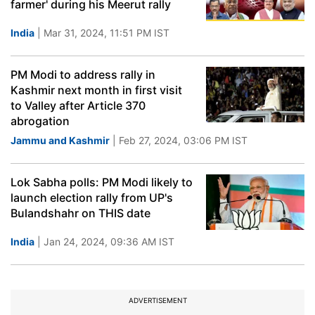
farmer' during his Meerut rally
India
| Mar 31, 2024, 11:51 PM IST
PM Modi to address rally in
Kashmir next month in first visit
to Valley after Article 370
abrogation
Jammu and Kashmir
| Feb 27, 2024, 03:06 PM IST
Lok Sabha polls: PM Modi likely to
launch election rally from UP's
Bulandshahr on THIS date
India
| Jan 24, 2024, 09:36 AM IST
ADVERTISEMENT