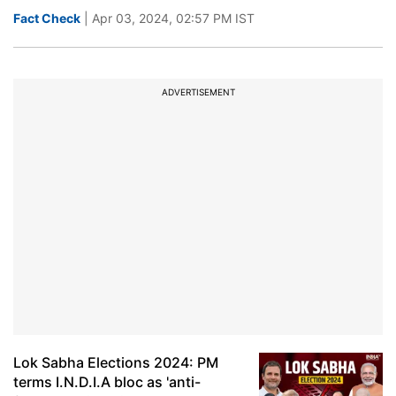
Fact Check
| Apr 03, 2024, 02:57 PM IST
ADVERTISEMENT
Lok Sabha Elections 2024: PM
terms I.N.D.I.A bloc as 'anti-