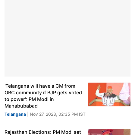
'Telangana will have a CM from
OBC community if BJP gets voted
to power': PM Modi in
Mahabubabad
Telangana
| Nov 27, 2023, 02:35 PM IST
Rajasthan Elections: PM Modi set