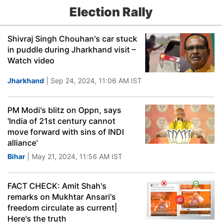
Election Rally
Shivraj Singh Chouhan's car stuck
in puddle during Jharkhand visit –
Watch video
Jharkhand
| Sep 24, 2024, 11:06 AM IST
PM Modi's blitz on Oppn, says
'India of 21st century cannot
move forward with sins of INDI
alliance'
Bihar
| May 21, 2024, 11:56 AM IST
FACT CHECK: Amit Shah's
remarks on Mukhtar Ansari's
freedom circulate as current|
Here's the truth