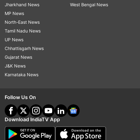
Jharkhand News
West Bengal News
MP News
North-East News
Tamil Nadu News
UP News
Chhattisgarh News
Gujarat News
J&K News
Karnataka News
Follow Us On
Download IndiaTV App