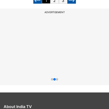
1
2
3
ADVERTISEMENT
About India TV