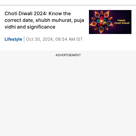
Choti Diwali 2024: Know the
correct date, shubh muhurat, puja
vidhi and significance
Lifestyle
| Oct 30, 2024, 08:54 AM IST
ADVERTISEMENT