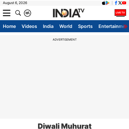
August 6, 2026
क
A
Home
Videos
India
World
Sports
Entertainmen
ADVERTISEMENT
Diwali Muhurat