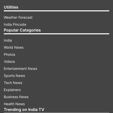
Utilities
Weather Forecast
India Pincode
Popular Categories
India
World News
Photos
Videos
Entertainment News
Sports News
Tech News
Explainers
Business News
Health News
Trending on India TV