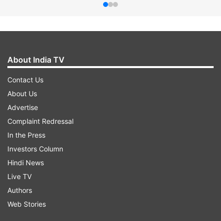
About India TV
Contact Us
About Us
Advertise
Complaint Redressal
In the Press
Investors Column
Hindi News
Live TV
Authors
Web Stories