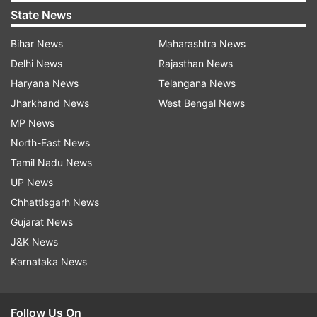
State News
Bihar News
Maharashtra News
Delhi News
Rajasthan News
Haryana News
Telangana News
Jharkhand News
West Bengal News
MP News
North-East News
Tamil Nadu News
UP News
Chhattisgarh News
Gujarat News
J&K News
Karnataka News
Follow Us On