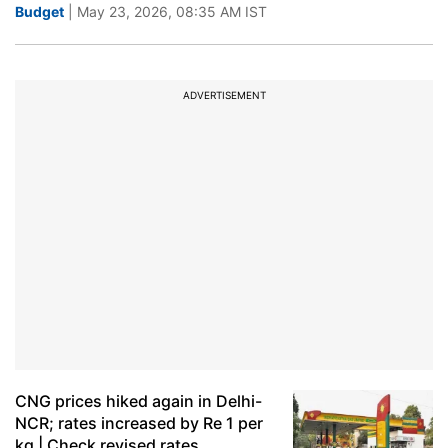
Budget
| May 23, 2026, 08:35 AM IST
ADVERTISEMENT
CNG prices hiked again in Delhi-
NCR; rates increased by Re 1 per
kg | Check revised rates