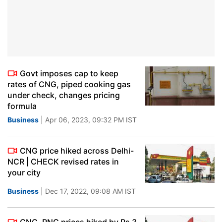
Govt imposes cap to keep
rates of CNG, piped cooking gas
under check, changes pricing
formula
Business
| Apr 06, 2023, 09:32 PM IST
CNG price hiked across Delhi-
NCR | CHECK revised rates in
your city
Business
| Dec 17, 2022, 09:08 AM IST