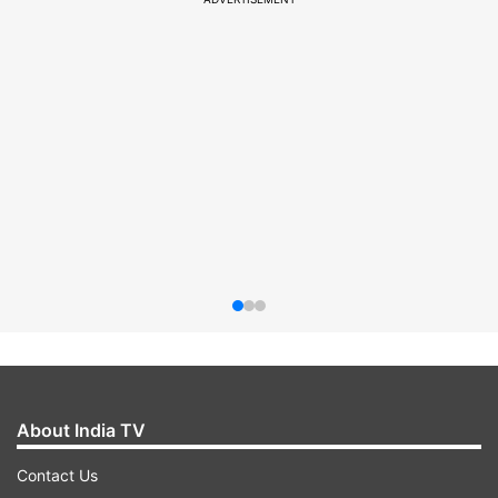
About India TV
Contact Us