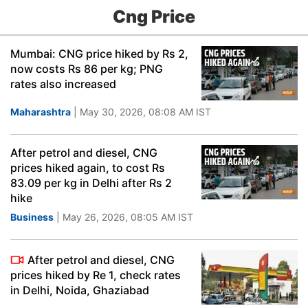
Cng Price
Mumbai: CNG price hiked by Rs 2,
now costs Rs 86 per kg; PNG
rates also increased
Maharashtra
| May 30, 2026, 08:08 AM IST
After petrol and diesel, CNG
prices hiked again, to cost Rs
83.09 per kg in Delhi after Rs 2
hike
Business
| May 26, 2026, 08:05 AM IST
After petrol and diesel, CNG
prices hiked by Re 1, check rates
in Delhi, Noida, Ghaziabad