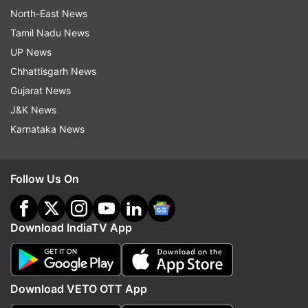
North-East News
Tamil Nadu News
UP News
Chhattisgarh News
Gujarat News
J&K News
Karnataka News
Follow Us On
Download IndiaTV App
Download VETO OTT App