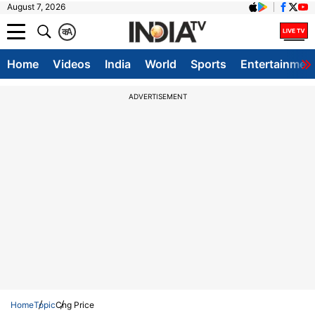
August 7, 2026
क
A
Home
Videos
India
World
Sports
Entertainmen
ADVERTISEMENT
Home
Topic
Cng Price