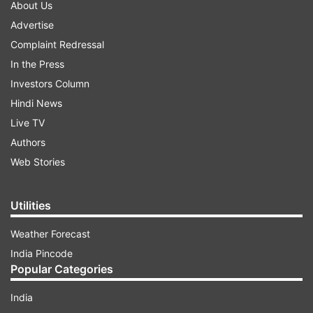
About Us
Advertise
Complaint Redressal
In the Press
Investors Column
Hindi News
Live TV
Authors
Web Stories
Utilities
Weather Forecast
India Pincode
Popular Categories
India