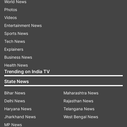
World News
Photos
Videos
Entertainment News
Sports News
Tech News
Explainers
Business News
Health News
Trending on India TV
State News
Bihar News
Maharashtra News
Delhi News
Rajasthan News
Haryana News
Telangana News
Jharkhand News
West Bengal News
MP News