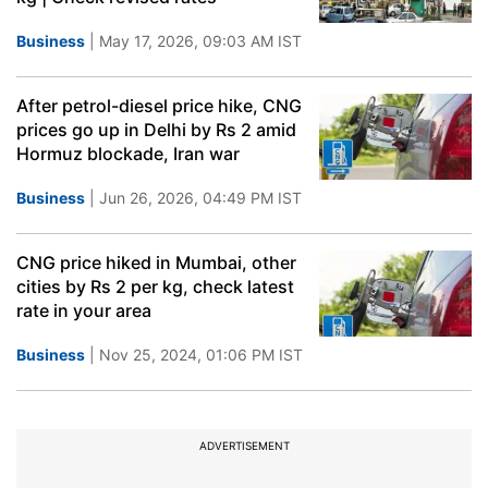
Business
| May 17, 2026, 09:03 AM IST
After petrol-diesel price hike, CNG
prices go up in Delhi by Rs 2 amid
Hormuz blockade, Iran war
Business
| Jun 26, 2026, 04:49 PM IST
CNG price hiked in Mumbai, other
cities by Rs 2 per kg, check latest
rate in your area
Business
| Nov 25, 2024, 01:06 PM IST
ADVERTISEMENT