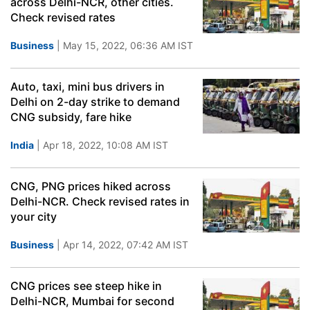
across Delhi-NCR, other cities.
Check revised rates
Business
| May 15, 2022, 06:36 AM IST
Auto, taxi, mini bus drivers in
Delhi on 2-day strike to demand
CNG subsidy, fare hike
India
| Apr 18, 2022, 10:08 AM IST
CNG, PNG prices hiked across
Delhi-NCR. Check revised rates in
your city
Business
| Apr 14, 2022, 07:42 AM IST
CNG prices see steep hike in
Delhi-NCR, Mumbai for second