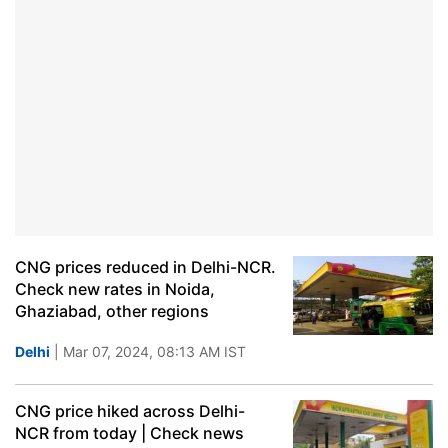
CNG prices reduced in Delhi-NCR.
Check new rates in Noida,
Ghaziabad, other regions
Delhi
| Mar 07, 2024, 08:13 AM IST
CNG price hiked across Delhi-
NCR from today | Check news