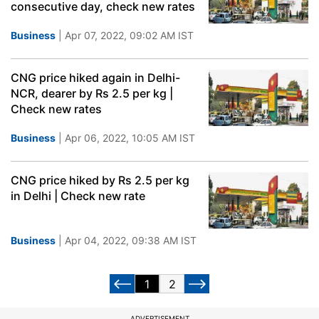
consecutive day, check new rates
Business
| Apr 07, 2022, 09:02 AM IST
CNG price hiked again in Delhi-
NCR, dearer by Rs 2.5 per kg |
Check new rates
Business
| Apr 06, 2022, 10:05 AM IST
CNG price hiked by Rs 2.5 per kg
in Delhi | Check new rate
Business
| Apr 04, 2022, 09:38 AM IST
1
2
ADVERTISEMENT