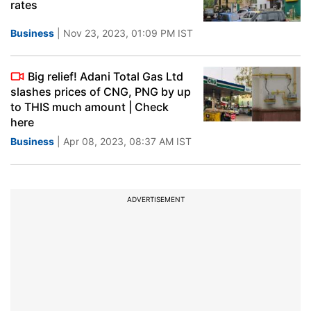
rates
Business
| Nov 23, 2023, 01:09 PM IST
Big relief! Adani Total Gas Ltd
slashes prices of CNG, PNG by up
to THIS much amount | Check
here
Business
| Apr 08, 2023, 08:37 AM IST
ADVERTISEMENT