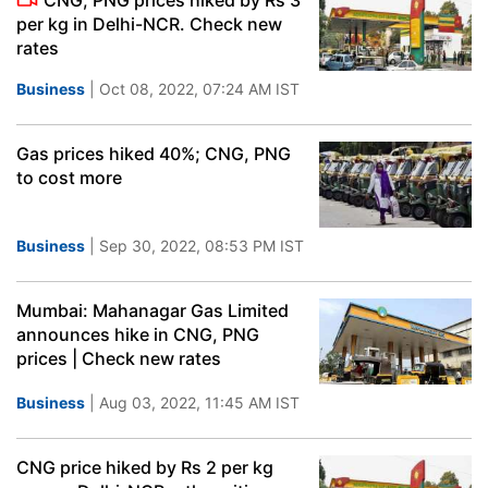
CNG, PNG prices hiked by Rs 3
per kg in Delhi-NCR. Check new
rates
Business
| Oct 08, 2022, 07:24 AM IST
Gas prices hiked 40%; CNG, PNG
to cost more
Business
| Sep 30, 2022, 08:53 PM IST
Mumbai: Mahanagar Gas Limited
announces hike in CNG, PNG
prices | Check new rates
Business
| Aug 03, 2022, 11:45 AM IST
CNG price hiked by Rs 2 per kg