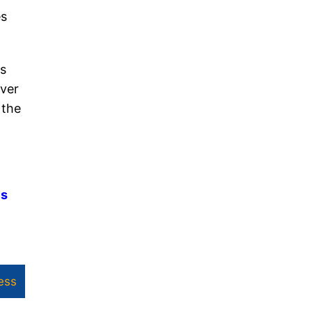
es
es
over
 the
es
ess