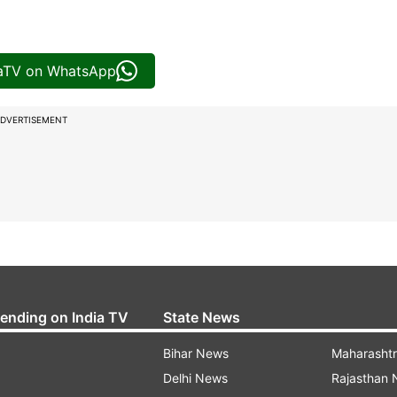
iaTV on WhatsApp
DVERTISEMENT
rending on India TV
State News
Bihar News
Maharasht
Delhi News
Rajasthan