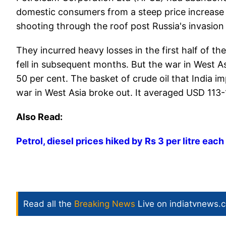
domestic consumers from a steep price increase t
shooting through the roof post Russia's invasion
They incurred heavy losses in the first half of t
fell in subsequent months. But the war in West As
50 per cent. The basket of crude oil that India 
war in West Asia broke out. It averaged USD 113-
Also Read:
Petrol, diesel prices hiked by Rs 3 per litre eac
Read all the
Breaking News
Live on indiatvnews.