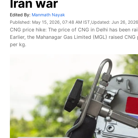
Iran war
Edited By:
Manmath Nayak
Published:
May 15, 2026, 07:48 AM IST
,Updated:
Jun 26, 2026
CNG price hike: The price of CNG in Delhi has been rai
Earlier, the Mahanagar Gas Limited (MGL) raised CNG
per kg.