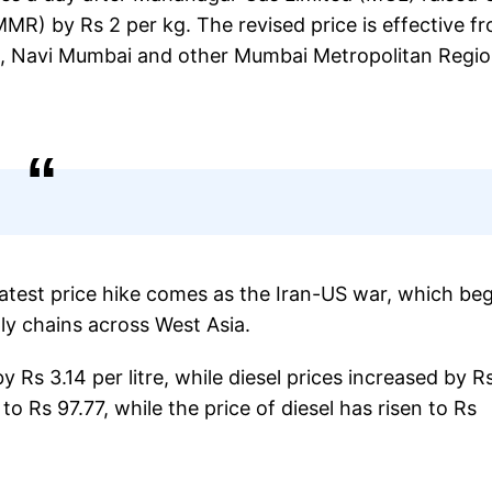
MR) by Rs 2 per kg. The revised price is effective f
e, Navi Mumbai and other Mumbai Metropolitan Regi
latest price hike comes as the Iran-US war, which be
ly chains across West Asia.
by Rs 3.14 per litre, while diesel prices increased by R
to Rs 97.77, while the price of diesel has risen to Rs