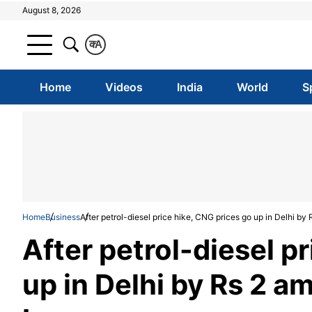
August 8, 2026
क
A
Home
Videos
India
World
S
Home
Business
After petrol-diesel price hike, CNG prices go up in Delhi b
After petrol-diesel p
up in Delhi by Rs 2 