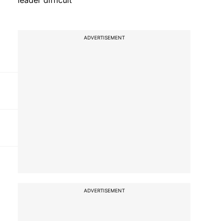
leader difficult'
ADVERTISEMENT
ADVERTISEMENT