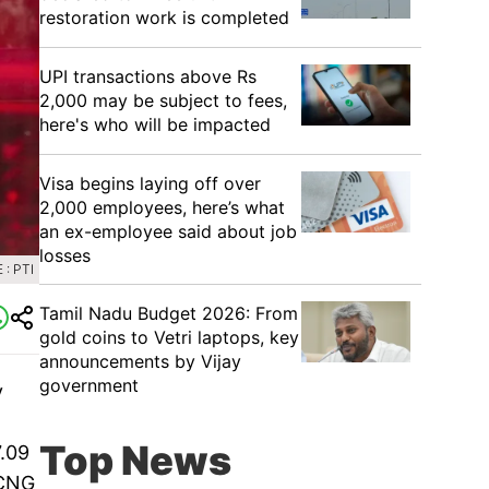
restoration work is completed
UPI transactions above Rs
2,000 may be subject to fees,
here's who will be impacted
Visa begins laying off over
2,000 employees, here’s what
an ex-employee said about job
losses
: PTI
Tamil Nadu Budget 2026: From
gold coins to Vetri laptops, key
announcements by Vijay
government
y
Top News
7.09
 CNG