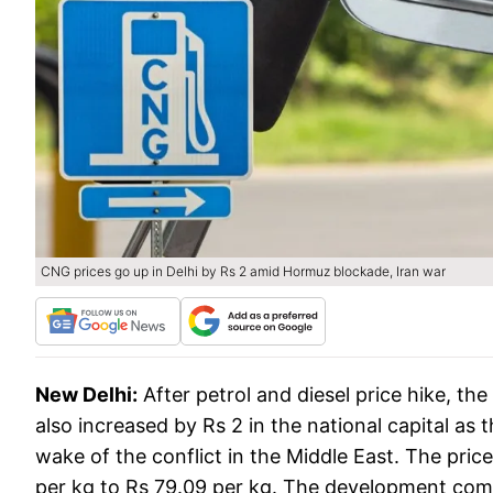
CNG prices go up in Delhi by Rs 2 amid Hormuz blockade, Iran war
New Delhi:
After petrol and diesel price hike, the
also increased by Rs 2 in the national capital as
wake of the conflict in the Middle East. The pric
per kg to Rs 79.09 per kg. The development co