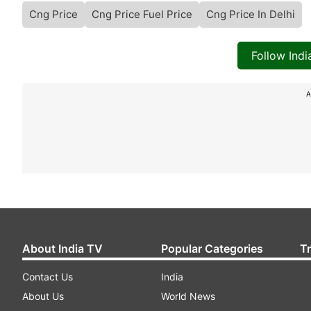
Cng Price
Cng Price Fuel Price
Cng Price In Delhi
Follow Ind
A
About India TV
Popular Categories
T
Contact Us
India
About Us
World News