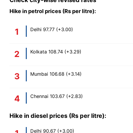
Check city-wise revised rates
Hike in petrol prices (Rs per litre):
Delhi 97.77 (+3.00)
Kolkata 108.74 (+3.29)
Mumbai 106.68 (+3.14)
Chennai 103.67 (+2.83)
Hike in diesel prices (Rs per litre):
Delhi 90.67 (+3.00)