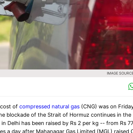
IMAGE SOURCE 
 cost of
compressed natural gas
(CNG) was on Frida
 the blockade of the Strait of Hormuz continues in the
e in Delhi has been raised by Rs 2 per kg -- from Rs 7
mes a day after Mahanagar Gas Limited (MGL) raised