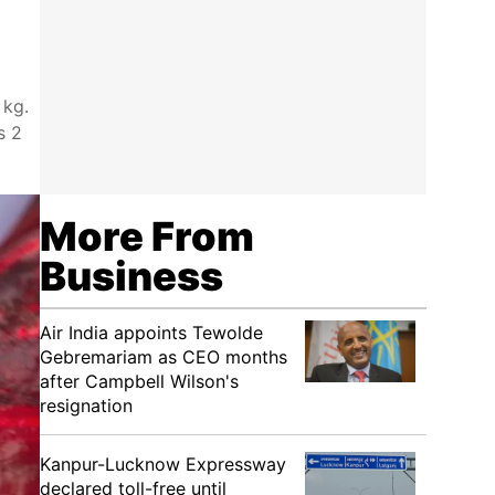
 kg.
s 2
More From
Business
Air India appoints Tewolde
Gebremariam as CEO months
after Campbell Wilson's
resignation
Kanpur-Lucknow Expressway
declared toll-free until