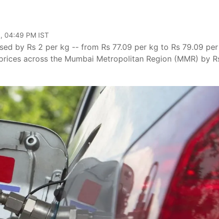
, 04:49 PM IST
sed by Rs 2 per kg -- from Rs 77.09 per kg to Rs 79.09 per
 prices across the Mumbai Metropolitan Region (MMR) by R