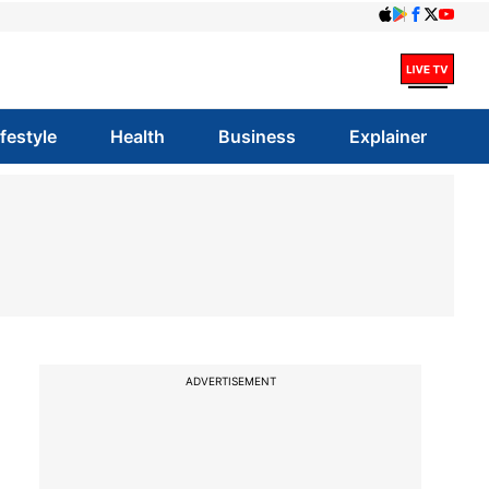
ifestyle
Health
Business
Explainer
ADVERTISEMENT