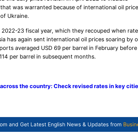
hat was warranted because of international oil pric
 of Ukraine.
he 2022-23 fiscal year, which they recouped when rat
ia has again sent international oil prices soaring by 
imports averaged USD 69 per barrel in February before
114 per barrel in subsequent months.
h across the country: Check revised rates in key citi
com and Get
Latest English News
& Updates from
Busin