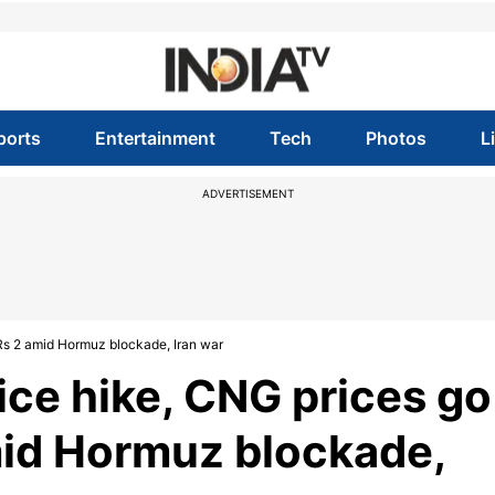
ports
Entertainment
Tech
Photos
L
ADVERTISEMENT
y Rs 2 amid Hormuz blockade, Iran war
rice hike, CNG prices go
amid Hormuz blockade,