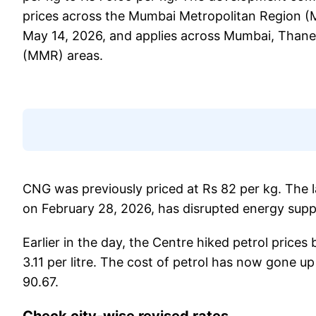
prices across the Mumbai Metropolitan Region (M
May 14, 2026, and applies across Mumbai, Than
(MMR) areas.
CNG was previously priced at Rs 82 per kg. The 
on February 28, 2026, has disrupted energy supp
Earlier in the day, the Centre hiked petrol prices 
3.11 per litre. The cost of petrol has now gone up 
90.67.