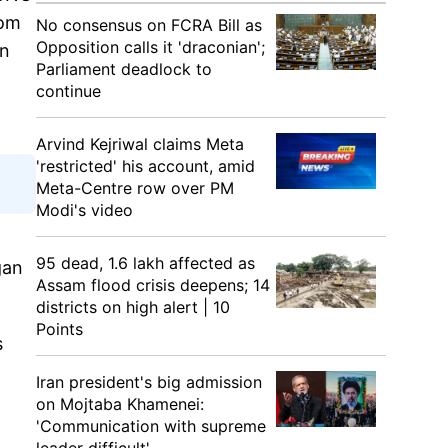
rom
No consensus on FCRA Bill as
Opposition calls it 'draconian';
on
Parliament deadlock to
continue
Arvind Kejriwal claims Meta
'restricted' his account, amid
Meta-Centre row over PM
Modi's video
95 dead, 1.6 lakh affected as
gan
Assam flood crisis deepens; 14
districts on high alert | 10
Points
s
Iran president's big admission
on Mojtaba Khamenei:
'Communication with supreme