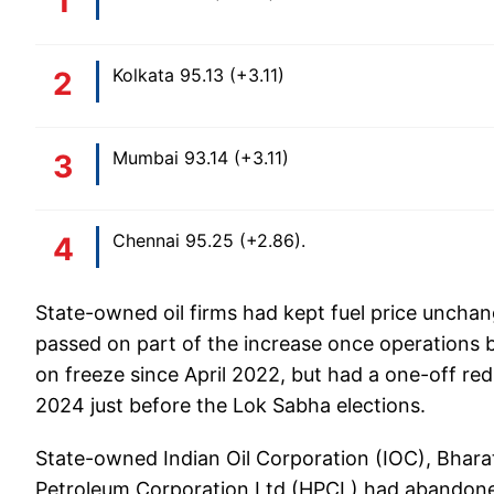
Kolkata 95.13 (+3.11)
Mumbai 93.14 (+3.11)
Chennai 95.25 (+2.86).
State-owned oil firms had kept fuel price unchang
passed on part of the increase once operations 
on freeze since April 2022, but had a one-off red
2024 just before the Lok Sabha elections.
State-owned Indian Oil Corporation (IOC), Bhar
Petroleum Corporation Ltd (HPCL) had abandoned t