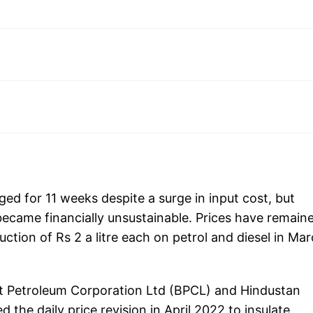
ed for 11 weeks despite a surge in input cost, but
became financially unsustainable. Prices have remain
uction of Rs 2 a litre each on petrol and diesel in Ma
at Petroleum Corporation Ltd (BPCL) and Hindustan
he daily price revision in April 2022 to insulate