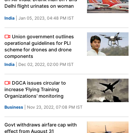
Delhi flight urinates on woman
India
| Jan 05, 2023, 04:48 PM IST
Union government outlines
operational guidelines for PLI
scheme for drones and drone
components
India
| Dec 02, 2022, 02:00 PM IST
DGCA issues circular to
increase 'Flying Training
Organizations' monitoring
Business
| Nov 23, 2022, 07:08 PM IST
Govt withdraws airfare cap with
effect from August 31