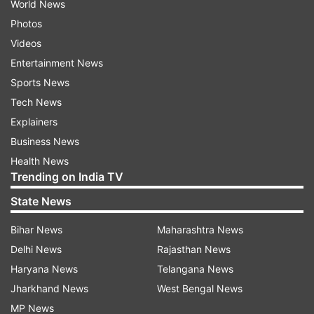
World News
Photos
Videos
Entertainment News
Sports News
Tech News
Explainers
Business News
Health News
Trending on India TV
State News
Bihar News
Maharashtra News
Delhi News
Rajasthan News
Haryana News
Telangana News
Jharkhand News
West Bengal News
MP News