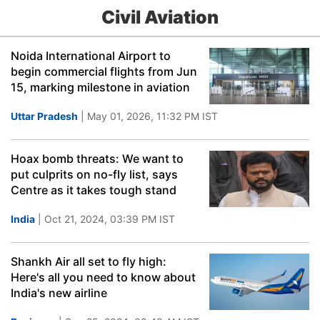
Civil Aviation
Noida International Airport to
begin commercial flights from Jun
15, marking milestone in aviation
Uttar Pradesh
| May 01, 2026, 11:32 PM IST
Hoax bomb threats: We want to
put culprits on no-fly list, says
Centre as it takes tough stand
India
| Oct 21, 2024, 03:39 PM IST
Shankh Air all set to fly high:
Here's all you need to know about
India's new airline