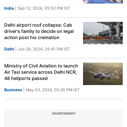
India
| Sep 12, 2024, 05:50 PM IST
Delhi airport roof collapse: Cab
driver's family to decide on legal
action post his cremation
Delhi
| Jun 29, 2024, 05:41 PM IST
Ministry of Civil Aviation to launch
Air Taxi service across Delhi NCR,
48 heliports passed
Business
| May 03, 2024, 05:25 PM IST
ADVERTISEMENT