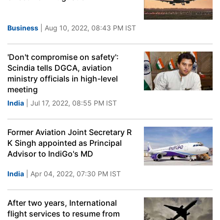
Business
| Aug 10, 2022, 08:43 PM IST
'Don't compromise on safety':
Scindia tells DGCA, aviation
ministry officials in high-level
meeting
India
| Jul 17, 2022, 08:55 PM IST
Former Aviation Joint Secretary R
K Singh appointed as Principal
Advisor to IndiGo's MD
India
| Apr 04, 2022, 07:30 PM IST
After two years, International
flight services to resume from