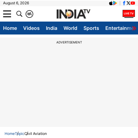
August 6, 2026
क
A
Home
Videos
India
World
Sports
Entertainmen
ADVERTISEMENT
Home
Topic
Civil Aviation