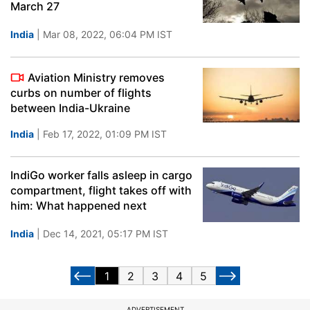
March 27
India
| Mar 08, 2022, 06:04 PM IST
Aviation Ministry removes
curbs on number of flights
between India-Ukraine
India
| Feb 17, 2022, 01:09 PM IST
IndiGo worker falls asleep in cargo
compartment, flight takes off with
him: What happened next
India
| Dec 14, 2021, 05:17 PM IST
1
2
3
4
5
ADVERTISEMENT