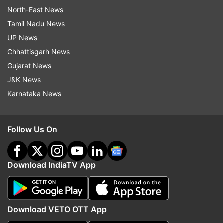
North-East News
Tamil Nadu News
UP News
Chhattisgarh News
Gujarat News
J&K News
Karnataka News
Follow Us On
Download IndiaTV App
Download VETO OTT App