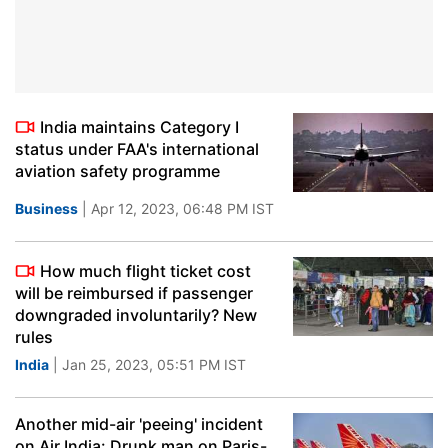
India maintains Category I
status under FAA's international
aviation safety programme
Business
| Apr 12, 2023, 06:48 PM IST
How much flight ticket cost
will be reimbursed if passenger
downgraded involuntarily? New
rules
India
| Jan 25, 2023, 05:51 PM IST
Another mid-air 'peeing' incident
on Air India: Drunk man on Paris-