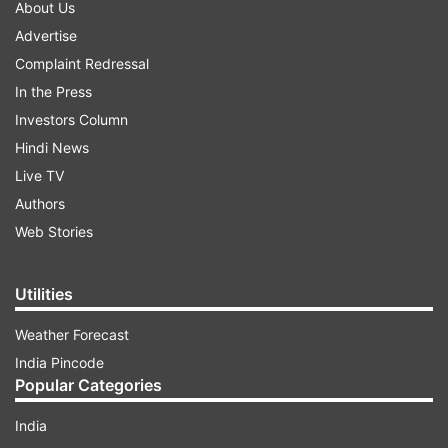
About Us
Advertise
Complaint Redressal
In the Press
Investors Column
Hindi News
Live TV
Authors
Web Stories
Utilities
Weather Forecast
India Pincode
Popular Categories
India