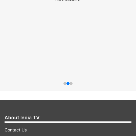
About India TV
Contact Us