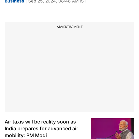
Business
| Sep 25, 2024, 08:48 AM IST
ADVERTISEMENT
Air taxis will be reality soon as
India prepares for advanced air
mobility: PM Modi