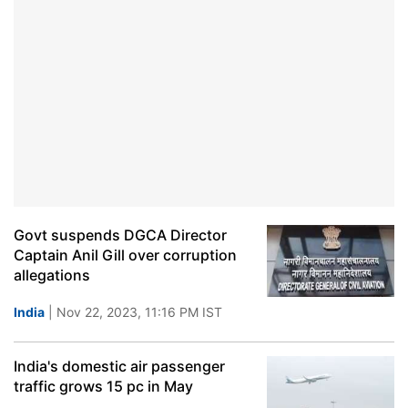
Govt suspends DGCA Director
Captain Anil Gill over corruption
allegations
India
| Nov 22, 2023, 11:16 PM IST
India's domestic air passenger
traffic grows 15 pc in May