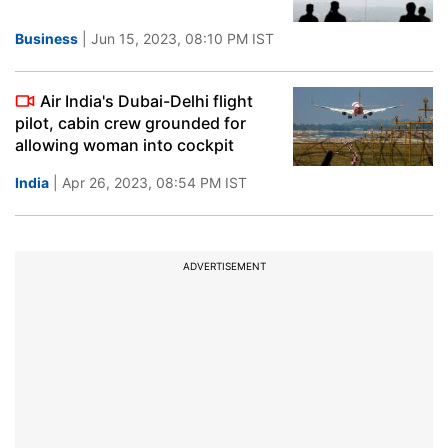
Business
| Jun 15, 2023, 08:10 PM IST
Air India's Dubai-Delhi flight
pilot, cabin crew grounded for
allowing woman into cockpit
India
| Apr 26, 2023, 08:54 PM IST
ADVERTISEMENT