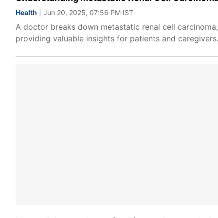
Health
| Jun 20, 2025, 07:56 PM IST
A doctor breaks down metastatic renal cell carcinoma
providing valuable insights for patients and caregivers