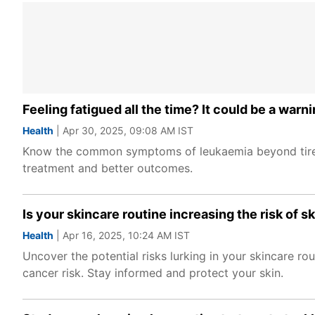
Feeling fatigued all the time? It could be a wa
Health
| Apr 30, 2025, 09:08 AM IST
Know the common symptoms of leukaemia beyond tiredne
treatment and better outcomes.
Is your skincare routine increasing the risk of 
Health
| Apr 16, 2025, 10:24 AM IST
Uncover the potential risks lurking in your skincare ro
cancer risk. Stay informed and protect your skin.