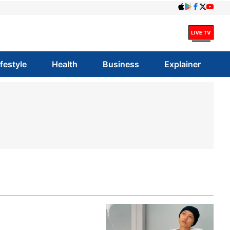
ifestyle
Health
Business
Explainer