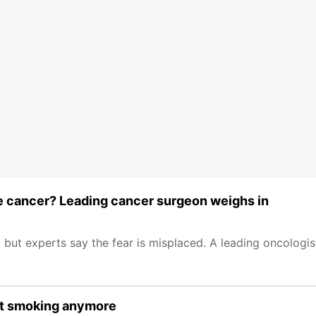
se cancer? Leading cancer surgeon weighs in
, but experts say the fear is misplaced. A leading oncologi
ust smoking anymore