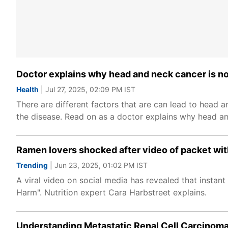
Doctor explains why head and neck cancer is no
Health
| Jul 27, 2025, 02:09 PM IST
There are different factors that are can lead to head 
the disease. Read on as a doctor explains why head an
Ramen lovers shocked after video of packet wi
Trending
| Jun 23, 2025, 01:02 PM IST
A viral video on social media has revealed that instan
Harm". Nutrition expert Cara Harbstreet explains.
Understanding Metastatic Renal Cell Carcinoma