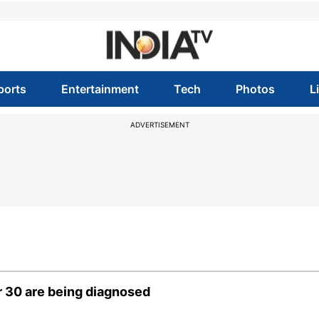
ports
Entertainment
Tech
Photos
L
ADVERTISEMENT
 30 are being diagnosed