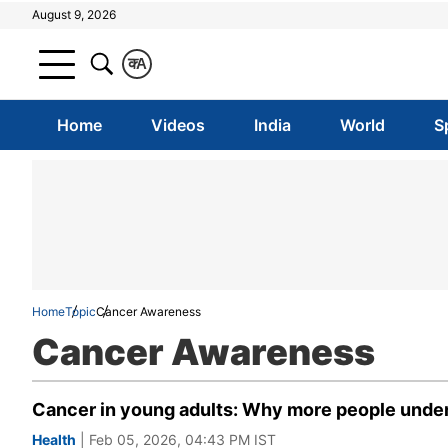
August 9, 2026
क
A
Home
Videos
India
World
S
Home
Topic
Cancer Awareness
Cancer Awareness
Cancer in young adults: Why more people under
Health
| Feb 05, 2026, 04:43 PM IST