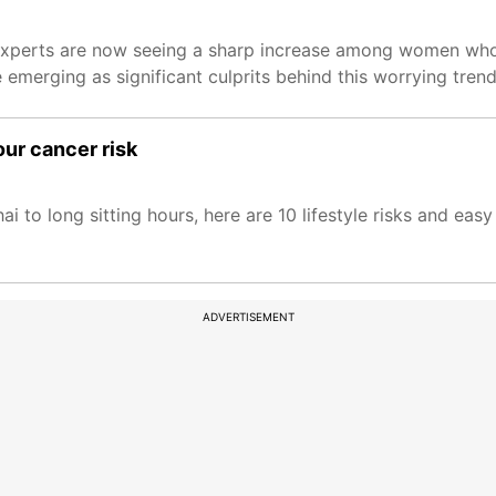
 experts are now seeing a sharp increase among women wh
merging as significant culprits behind this worrying trend
our cancer risk
ai to long sitting hours, here are 10 lifestyle risks and eas
ADVERTISEMENT