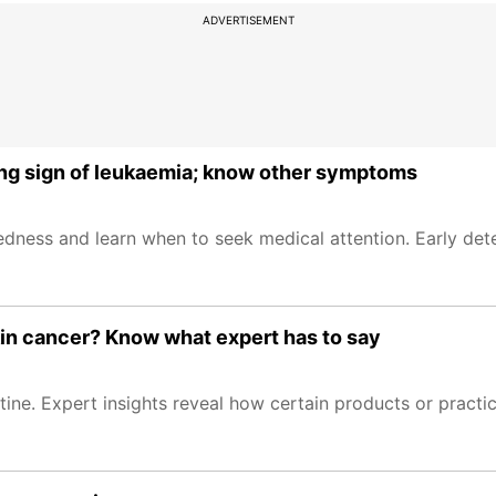
ADVERTISEMENT
rning sign of leukaemia; know other symptoms
ss and learn when to seek medical attention. Early detec
skin cancer? Know what expert has to say
utine. Expert insights reveal how certain products or pract