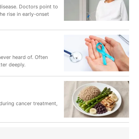
 disease. Doctors point to
e rise in early-onset
ever heard of. Often
ter deeply.
 during cancer treatment,