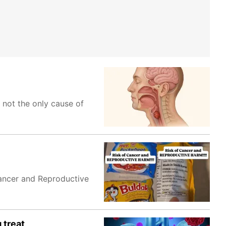
 not the only cause of
Cancer and Reproductive
 treat