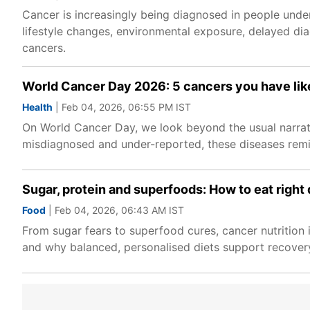
Cancer is increasingly being diagnosed in people under 
lifestyle changes, environmental exposure, delayed dia
cancers.
World Cancer Day 2026: 5 cancers you have lik
Health
| Feb 04, 2026, 06:55 PM IST
On World Cancer Day, we look beyond the usual narrati
misdiagnosed and under-reported, these diseases remin
Sugar, protein and superfoods: How to eat right
Food
| Feb 04, 2026, 06:43 AM IST
From sugar fears to superfood cures, cancer nutrition i
and why balanced, personalised diets support recovery 