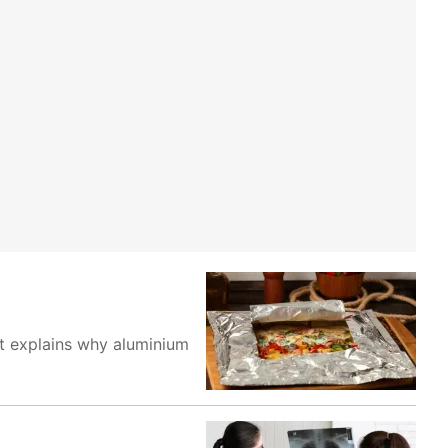
st explains why aluminium