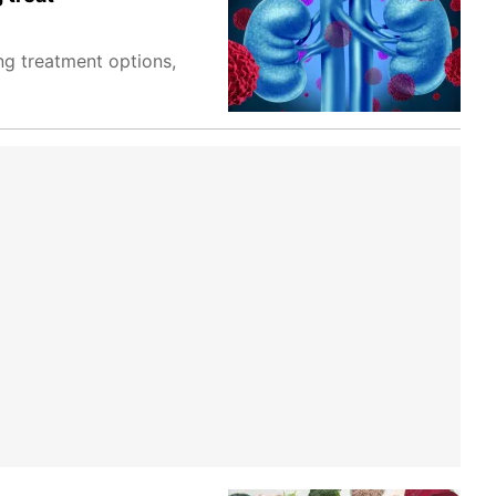
ng treatment options,