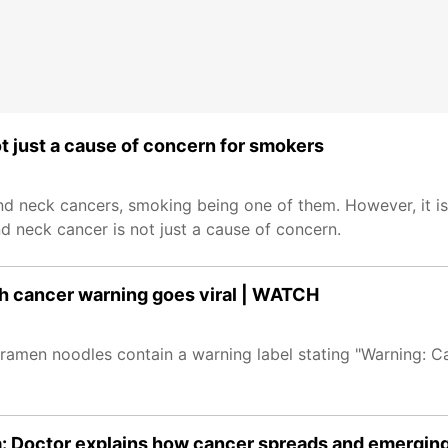
t just a cause of concern for smokers
and neck cancers, smoking being one of them. However, it is
d neck cancer is not just a cause of concern.
th cancer warning goes viral | WATCH
t ramen noodles contain a warning label stating "Warning: 
: Doctor explains how cancer spreads and emerging