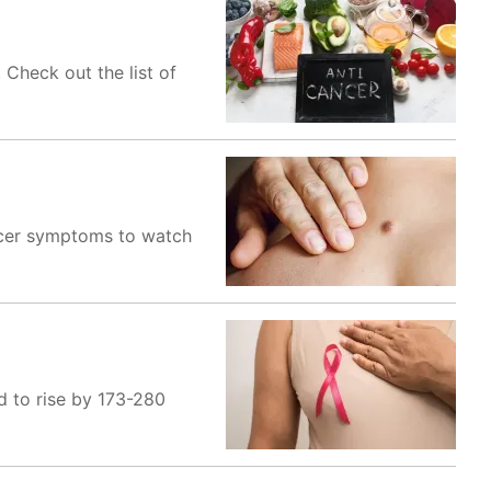
 Check out the list of
ncer symptoms to watch
d to rise by 173-280