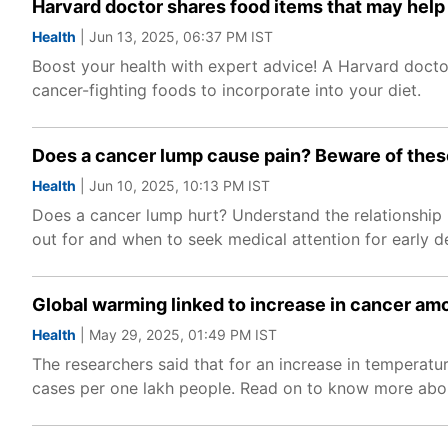
Harvard doctor shares food items that may help 
Health
| Jun 13, 2025, 06:37 PM IST
Boost your health with expert advice! A Harvard doctor
cancer-fighting foods to incorporate into your diet.
Does a cancer lump cause pain? Beware of the
Health
| Jun 10, 2025, 10:13 PM IST
Does a cancer lump hurt? Understand the relationsh
out for and when to seek medical attention for early d
Global warming linked to increase in cancer a
Health
| May 29, 2025, 01:49 PM IST
The researchers said that for an increase in temperatu
cases per one lakh people. Read on to know more abou