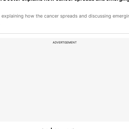
, explaining how the cancer spreads and discussing emergi
.
ADVERTISEMENT