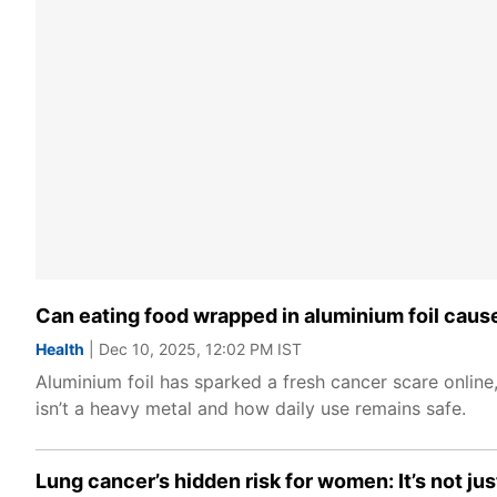
Can eating food wrapped in aluminium foil cau
Health
| Dec 10, 2025, 12:02 PM IST
Aluminium foil has sparked a fresh cancer scare online
isn’t a heavy metal and how daily use remains safe.
Lung cancer’s hidden risk for women: It’s not j