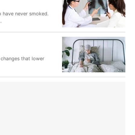
o have never smoked.
.
y changes that lower