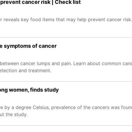
prevent cancer risk | Check list
 reveals key food items that may help prevent cancer risk.
se symptoms of cancer
ip between cancer lumps and pain. Learn about common ca
etection and treatment.
mong women, finds study
re by a degree Celsius, prevalence of the cancers was foun
t the study.