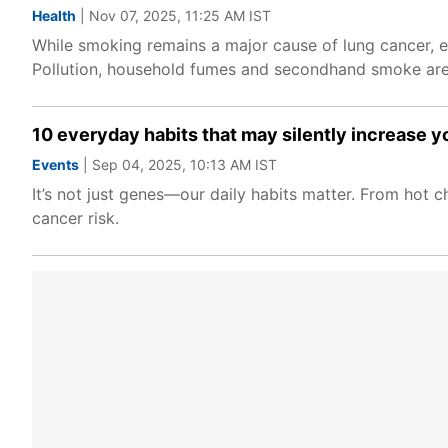
Health
| Nov 07, 2025, 11:25 AM IST
While smoking remains a major cause of lung cancer,
Pollution, household fumes and secondhand smoke are e
10 everyday habits that may silently increase y
Events
| Sep 04, 2025, 10:13 AM IST
It’s not just genes—our daily habits matter. From hot ch
cancer risk.