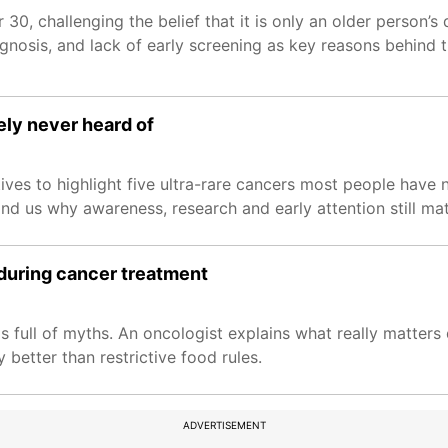
30, challenging the belief that it is only an older person’s
gnosis, and lack of early screening as key reasons behind th
ely never heard of
ves to highlight five ultra-rare cancers most people have n
d us why awareness, research and early attention still mat
 during cancer treatment
s full of myths. An oncologist explains what really matters
better than restrictive food rules.
ADVERTISEMENT