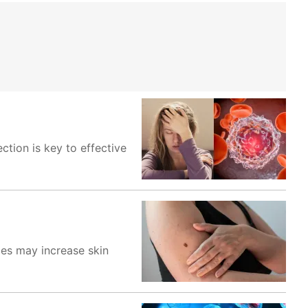
tion is key to effective
ices may increase skin