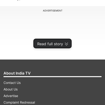
ADVERTISEMENT
Read full story
About India TV
Contact Us
Similarly, cells splice RNA in a variety of ways to
About Us
produce a diverse array of proteins from a single
Advertise
gene, fine-tuning their function to satisfy
Complaint Redressal