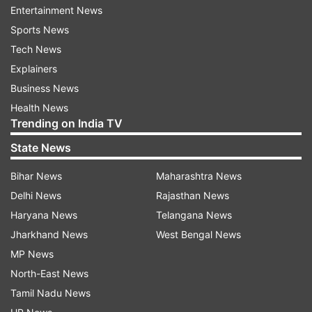
Entertainment News
limited.
Sports News
At the heart of this work, led by Olga Anczukow,
Tech News
an associate professor at JAX and co-program
Explainers
leader at the NCI-designated JAX Cancer Center,
Business News
are tiny genetic elements called poison exons,
Health News
Trending on India TV
nature's own "off switch" for protein production.
When these exons are included in an RNA
State News
message, they trigger its destruction before a
Bihar News
Maharashtra News
protein can be made—preventing harmful
Delhi News
Rajasthan News
cellular activity. In healthy cells, poison exons
Haryana News
Telangana News
regulate the levels of key proteins, keeping the
Jharkhand News
West Bengal News
genetic machinery in check. But in cancer, this
MP News
safety mechanism often fails.
North-East News
Anczukow and her team, including Nathan
Tamil Nadu News