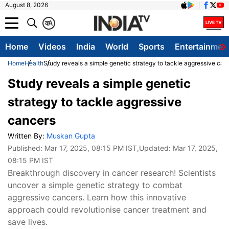
August 8, 2026
क
A
Home
Videos
India
World
Sports
Entertainmen
Home
Health
Study reveals a simple genetic strategy to tackle aggressive can
Study reveals a simple genetic
strategy to tackle aggressive
cancers
Written By:
Muskan Gupta
Published:
Mar 17, 2025, 08:15 PM IST
,Updated:
Mar 17, 2025,
08:15 PM IST
Breakthrough discovery in cancer research! Scientists
uncover a simple genetic strategy to combat
aggressive cancers. Learn how this innovative
approach could revolutionise cancer treatment and
save lives.