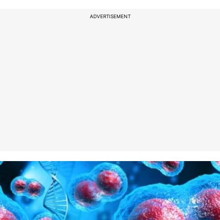
ADVERTISEMENT