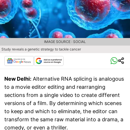
IMAGE SOURCE : SOCIAL
Study reveals a genetic strategy to tackle cancer
New Delhi:
Alternative RNA splicing is analogous
to a movie editor editing and rearranging
sections from a single video to create different
versions of a film. By determining which scenes
to keep and which to eliminate, the editor can
transform the same raw material into a drama, a
comedy, or even a thriller.